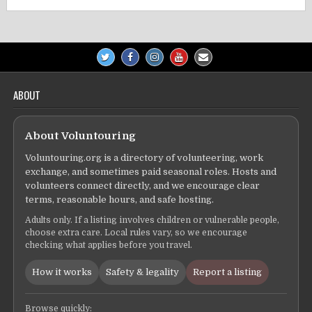
ABOUT
About Voluntouring
Voluntouring.org is a directory of volunteering, work
exchange, and sometimes paid seasonal roles. Hosts and
volunteers connect directly, and we encourage clear
terms, reasonable hours, and safe hosting.
Adults only. If a listing involves children or vulnerable people,
choose extra care. Local rules vary, so we encourage
checking what applies before you travel.
How it works
Safety & legality
Report a listing
Browse quickly: