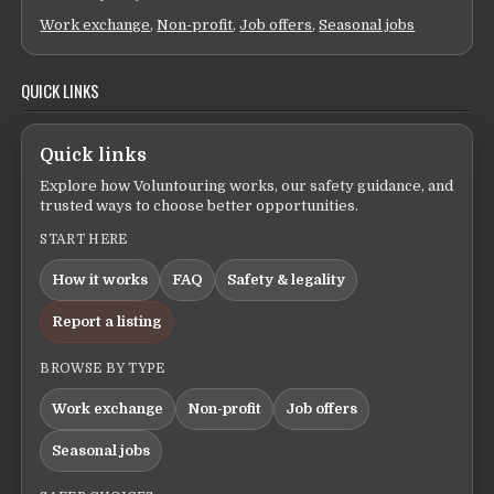
Work exchange
,
Non-profit
,
Job offers
,
Seasonal jobs
QUICK LINKS
Quick links
Explore how Voluntouring works, our safety guidance, and
trusted ways to choose better opportunities.
START HERE
How it works
FAQ
Safety & legality
Report a listing
BROWSE BY TYPE
Work exchange
Non-profit
Job offers
Seasonal jobs