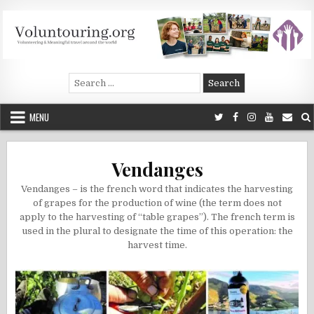
Skip
to
content
Voluntouring.org
Volunteering and meaningful travel
Search
for:
MENU
Vendanges
Vendanges – is the french word that indicates the harvesting
of grapes for the production of wine (the term does not
apply to the harvesting of “table grapes”). The french term is
used in the plural to designate the time of this operation: the
harvest time.