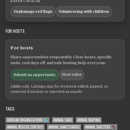
SAFER CHOICES
Orphanage red flags
Volunteering with children
FOR HOSTS
For hosts
Share opportunities responsibly. Clear hours, specific
tasks, real days off, and safe hosting help everyone.
Host rules
Submit an opportunity
Adults only. Listings may be reviewed, edited, paused, or
removed if unclear or reported as unsafe.
TAGS
AFRICAN ORGANIZATIONS
ANIMAL CARE
ANIMAL KEEPING
ANIMAL RESCUE CENTRES
ANIMAL SANCTUARIES
ANIMAL SHELTERS