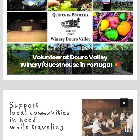
Volunteer at Douro Valley
Winery/Guesthouse in Portugal