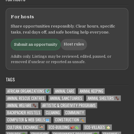
For hosts
Share opportunities responsibly. Clear hours, specific
tasks, real days off, and safe hosting help everyone.
Host rules
Submit an opportunity
Adults only. Listings may be reviewed, edited, paused, or
removed if unclear or reported as unsafe.
TAGS
AFRICAN ORGANIZATIONS
ANIMAL CARE
ANIMAL KEEPING
ANIMAL RESCUE CENTRES
ANIMAL SANCTUARIES
ANIMAL SHELTERS
ANIMAL WELFARE
ARTISTIC & CREATIVITY PROGRAMS
BACKPACKER HOSTELS
CLEANING
COMMUNITY
COMPUTER & WEB SKILLS
CONSTRUCTION
CULTURAL EXCHANGE
ECO-BUILDING
ECO-VILLAGES