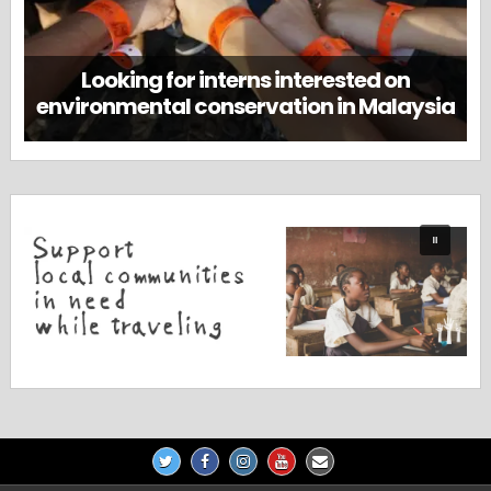
Looking for interns interested on
environmental conservation in Malaysia