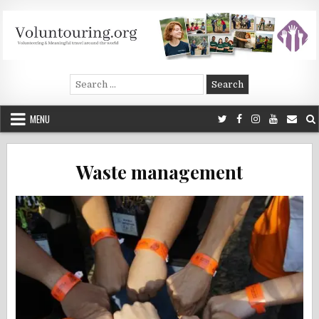
Skip
to
content
Voluntouring.org
Volunteering and meaningful travel
Search
for:
MENU
Waste management