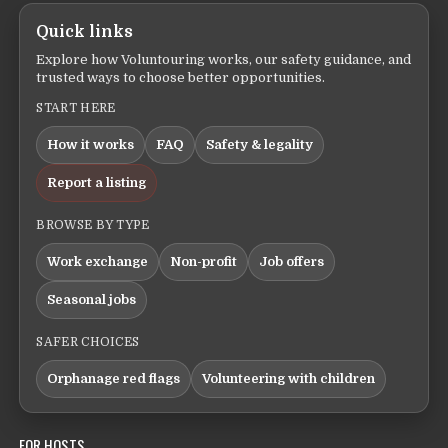
Quick links
Explore how Voluntouring works, our safety guidance, and
trusted ways to choose better opportunities.
START HERE
How it works
FAQ
Safety & legality
Report a listing
BROWSE BY TYPE
Work exchange
Non-profit
Job offers
Seasonal jobs
SAFER CHOICES
Orphanage red flags
Volunteering with children
FOR HOSTS