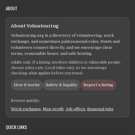
ABOUT
About Voluntouring
Voluntouring.org is a directory of volunteering, work
exchange, and sometimes paid seasonal roles. Hosts and
volunteers connect directly, and we encourage clear
terms, reasonable hours, and safe hosting.
Adults only. If a listing involves children or vulnerable people,
choose extra care. Local rules vary, so we encourage
checking what applies before you travel.
How it works
Safety & legality
Report a listing
Browse quickly:
Work exchange
,
Non-profit
,
Job offers
,
Seasonal jobs
QUICK LINKS