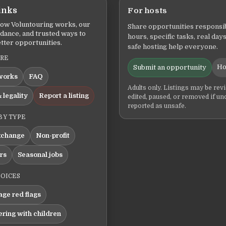
inks
For hosts
ow Voluntouring works, our
Share opportunities responsib
idance, and trusted ways to
hours, specific tasks, real days
tter opportunities.
safe hosting help everyone.
ERE
Ho
Submit an opportunity
works
FAQ
Adults only. Listings may be rev
 legality
Report a listing
edited, paused, or removed if un
reported as unsafe.
BY TYPE
xchange
Non-profit
ers
Seasonal jobs
HOICES
ge red flags
ering with children