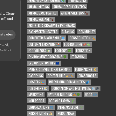
AFRICAN ORGANIZATIONS
ANIMAL CARE
ANIMAL KEEPING
ANIMAL RESCUE CENTRES
ANIMAL SANCTUARIES
ANIMAL SHELTERS
ly. Clear
ANIMAL WELFARE
 off, and
ARTISTIC & CREATIVITY PROGRAMS
BACKPACKER HOSTELS
CLEANING
COMMUNITY
st rules
COMPUTER & WEB SKILLS
CONSTRUCTION
CULTURAL EXCHANGE
ECO-BUILDING
iewed,
ECO-VILLAGES
ECOLOGY
EDUCATION
clear or
ENVIRONMENT PROGRAMS
ERASMUS+
EVS OPPORTUNITIES
FARMS: CONVENTIONAL FARMING
FUNDRAISING
GARDENING
GENERAL HELP
GRASSROOTS
HOSTELS
INTENTIONAL COMMUNITIES
JOB OFFERS
JOURNALISM AND MULTIMEDIA
MARKETING
NATURAL BUILDING
NGOS
NON-PROFIT
ORGANIC FARMS
ORGANIZATIONS
PERMACULTURE
POCKET MONEY
RURAL AREAS