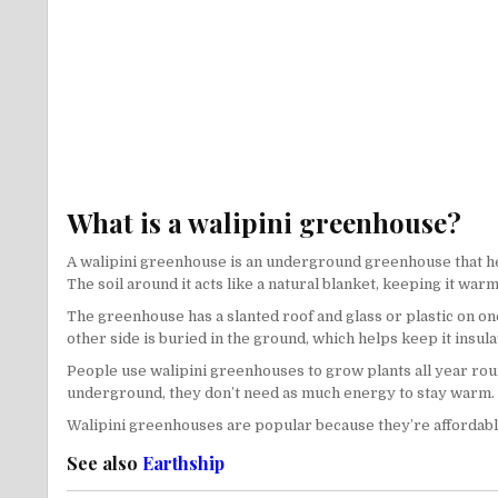
What is a walipini greenhouse?
A walipini greenhouse is an underground greenhouse that help
The soil around it acts like a natural blanket, keeping it war
The greenhouse has a slanted roof and glass or plastic on one 
other side is buried in the ground, which helps keep it insul
People use walipini greenhouses to grow plants all year roun
underground, they don’t need as much energy to stay warm.
Walipini greenhouses are popular because they’re affordable 
See also
Earthship