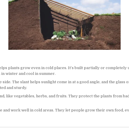
s plants grow even in cold places. It’s built partially or completely
m in winter and cool in summer.
side. The slant helps sunlight come in at a good angle, and the glass or
ated and sturdy.
d, like vegetables, herbs, and fruits. They protect the plants from ba
and work well in cold areas. They let people grow their own food, even