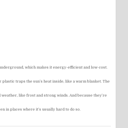
 underground, which makes it energy-efficient and low-cost.
 plastic traps the sun’s heat inside, like a warm blanket. The
d weather, like frost and strong winds. And because they’re
 in places where it’s usually hard to do so.