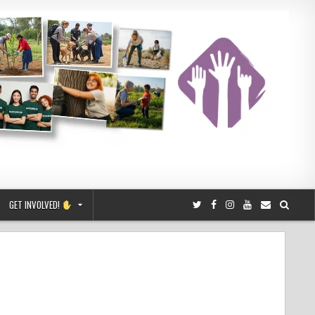
GET INVOLVED!