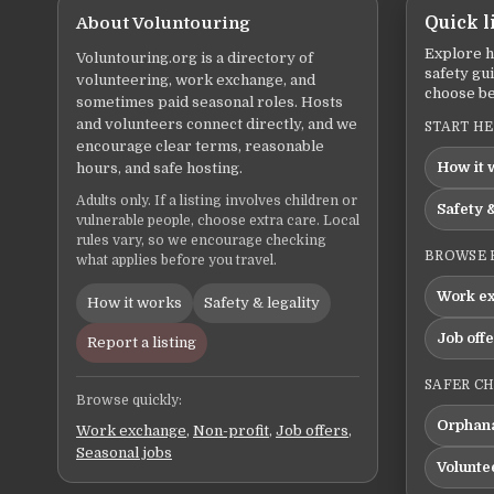
About Voluntouring
Quick l
Explore h
Voluntouring.org is a directory of
safety gu
volunteering, work exchange, and
choose be
sometimes paid seasonal roles. Hosts
and volunteers connect directly, and we
START H
encourage clear terms, reasonable
How it 
hours, and safe hosting.
Adults only. If a listing involves children or
Safety &
vulnerable people, choose extra care. Local
rules vary, so we encourage checking
BROWSE 
what applies before you travel.
Work e
How it works
Safety & legality
Job off
Report a listing
SAFER C
Browse quickly:
Orphana
Work exchange
,
Non-profit
,
Job offers
,
Seasonal jobs
Volunte