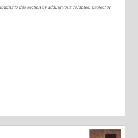
buting to this section by adding your volunteer project or