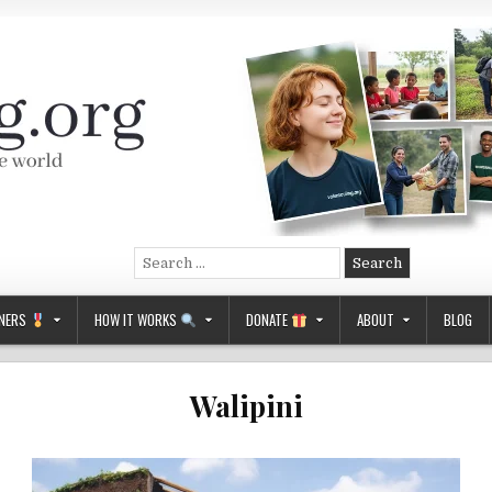
Search
for:
NERS
HOW IT WORKS
DONATE
ABOUT
BLOG
Walipini