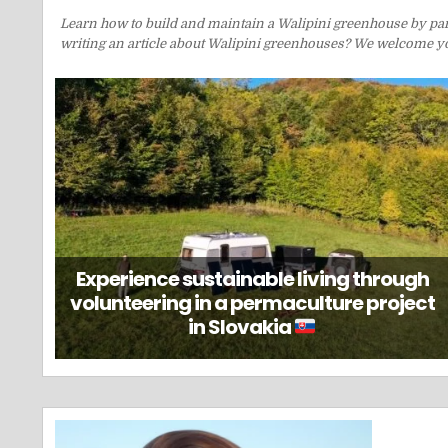
Learn how to build and maintain a Walipini greenhouse by parti
writing an article about Walipini greenhouses? We welcome you
Experience sustainable living through
volunteering in a permaculture project
in Slovakia