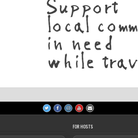
FOR HOSTS