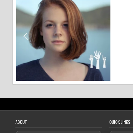
ABOUT
QUICK LINKS