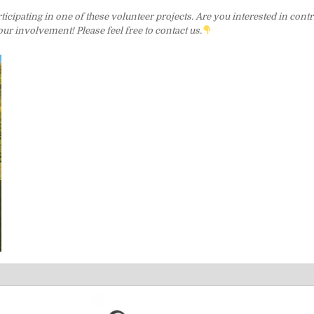
cipating in one of these volunteer projects. Are you interested in contri
r involvement! Please feel free to contact us.