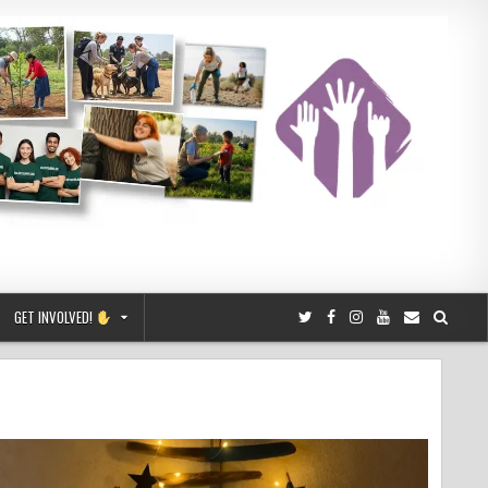
GET INVOLVED!