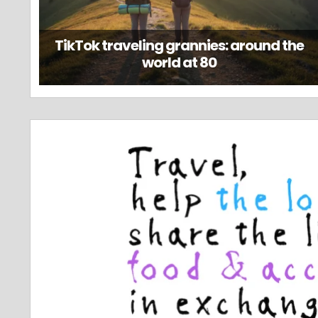
TikTok traveling grannies: around the
world at 80