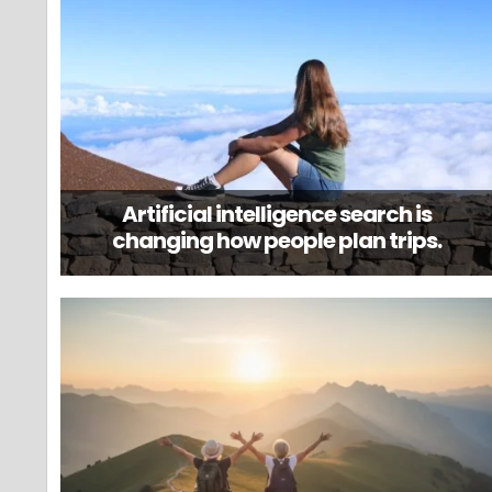
Artificial intelligence search is
changing how people plan trips.