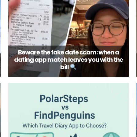
Beware the fake date scam: when a
dating app match leaves you with the
bill