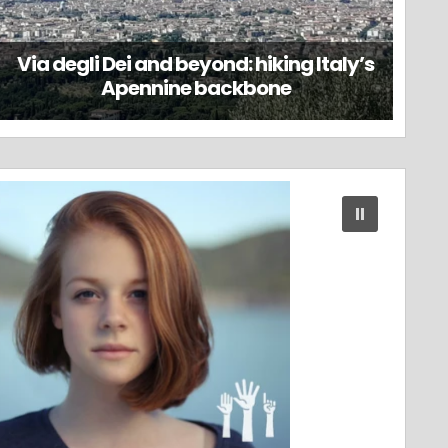
Via degli Dei and beyond: hiking Italy’s
Apennine backbone