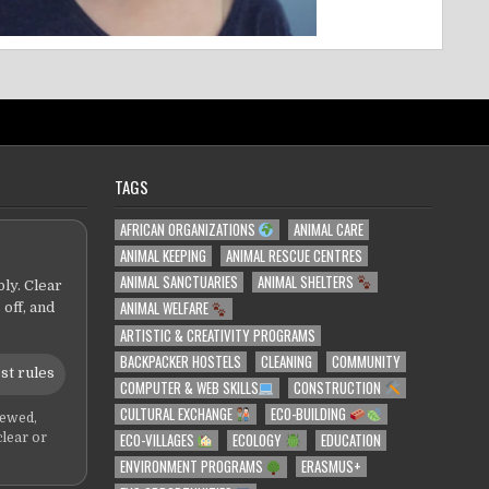
TAGS
AFRICAN ORGANIZATIONS
ANIMAL CARE
ANIMAL KEEPING
ANIMAL RESCUE CENTRES
ANIMAL SANCTUARIES
ANIMAL SHELTERS
ly. Clear
ANIMAL WELFARE
 off, and
ARTISTIC & CREATIVITY PROGRAMS
BACKPACKER HOSTELS
CLEANING
COMMUNITY
st rules
COMPUTER & WEB SKILLS
CONSTRUCTION
CULTURAL EXCHANGE
ECO-BUILDING
iewed,
ECO-VILLAGES
ECOLOGY
EDUCATION
clear or
ENVIRONMENT PROGRAMS
ERASMUS+