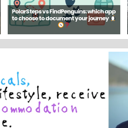
PolarSteps vs FindPenguins: which app
to choose to document your journey