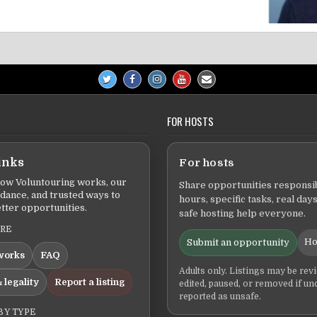
FOR HOSTS
inks
For hosts
ow Voluntouring works, our
Share opportunities responsib
idance, and trusted ways to
hours, specific tasks, real days
tter opportunities.
safe hosting help everyone.
ERE
Ho
Submit an opportunity
works
FAQ
Adults only. Listings may be rev
 legality
Report a listing
edited, paused, or removed if un
reported as unsafe.
BY TYPE