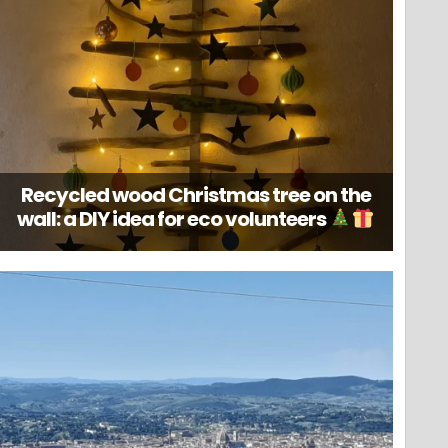
Recycled wood Christmas tree on the
wall: a DIY idea for eco volunteers