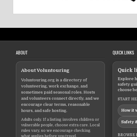
ABOUT
QUICK LINKS
About Voluntouring
Quick l
Explore h
Voluntouring.org is a directory of
safety gu
volunteering, work exchange, and
choose be
sometimes paid seasonal roles. Hosts
and volunteers connect directly, and we
START H
encourage clear terms, reasonable
How it 
hours, and safe hosting.
Adults only. If a listing involves children or
Safety &
vulnerable people, choose extra care. Local
rules vary, so we encourage checking
BROWSE 
what applies before you travel.