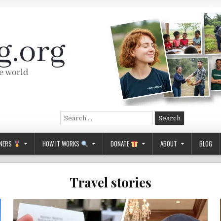
Search
for:
NERS
HOW IT WORKS
DONATE
ABOUT
BLOG
Travel stories