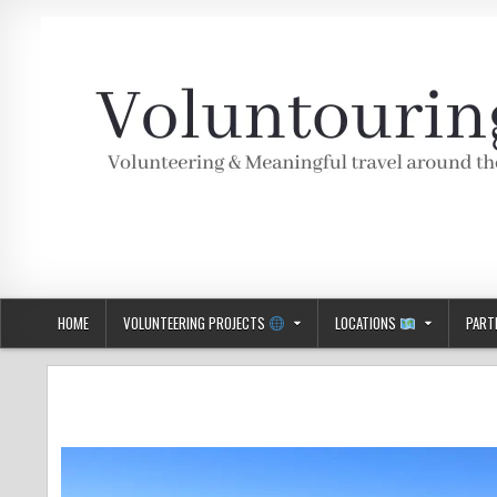
Skip
to
content
Voluntouring.org
Volunteering and meaningful travel
HOME
VOLUNTEERING PROJECTS
LOCATIONS
PART