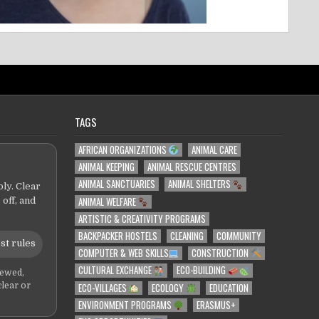
TAGS
AFRICAN ORGANIZATIONS
ANIMAL CARE
ANIMAL KEEPING
ANIMAL RESCUE CENTRES
ANIMAL SANCTUARIES
ANIMAL SHELTERS
ly. Clear
ANIMAL WELFARE
 off, and
ARTISTIC & CREATIVITY PROGRAMS
BACKPACKER HOSTELS
CLEANING
COMMUNITY
st rules
COMPUTER & WEB SKILLS
CONSTRUCTION
CULTURAL EXCHANGE
ECO-BUILDING
iewed,
ECO-VILLAGES
ECOLOGY
EDUCATION
clear or
ENVIRONMENT PROGRAMS
ERASMUS+