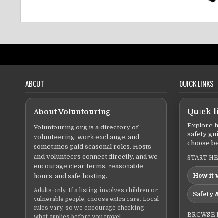
ABOUT
QUICK LINKS
About Voluntouring
Quick l
Explore h
Voluntouring.org is a directory of
safety gu
volunteering, work exchange, and
choose be
sometimes paid seasonal roles. Hosts
and volunteers connect directly, and we
START H
encourage clear terms, reasonable
How it 
hours, and safe hosting.
Adults only. If a listing involves children or
Safety &
vulnerable people, choose extra care. Local
rules vary, so we encourage checking
BROWSE 
what applies before you travel.