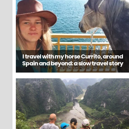
I travel with my horse Currito, around
Spain and beyond: a slow travel story