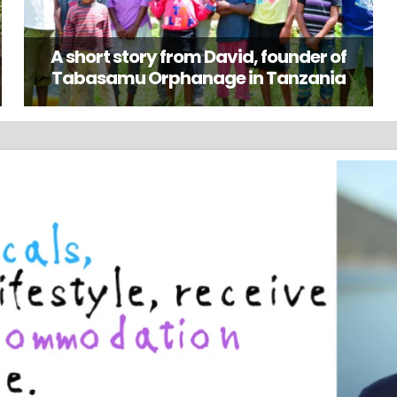
A short story from David, founder of
Tabasamu Orphanage in Tanzania