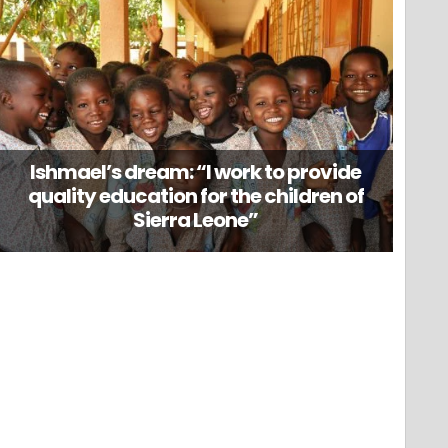
Ishmael’s dream: “I work to provide
quality education for the children of
Sierra Leone”