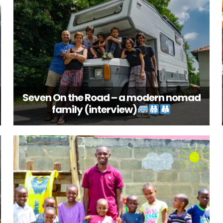
Seven On the Road – a modern nomad
family (interview)