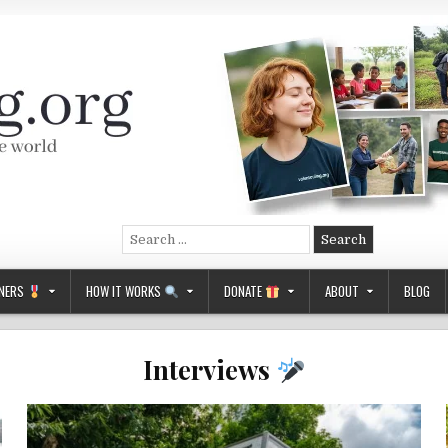
Search
for:
NERS
HOW IT WORKS
DONATE
ABOUT
BLOG
Interviews