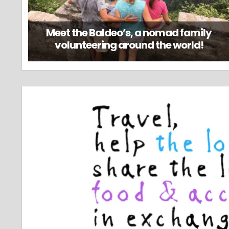
Meet the Baldeo’s, a nomad family
volunteering around the world!