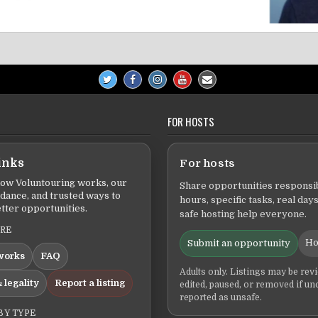
FOR HOSTS
inks
For hosts
ow Voluntouring works, our
Share opportunities responsib
idance, and trusted ways to
hours, specific tasks, real days
tter opportunities.
safe hosting help everyone.
ERE
Ho
Submit an opportunity
works
FAQ
Adults only. Listings may be rev
 legality
Report a listing
edited, paused, or removed if un
reported as unsafe.
BY TYPE