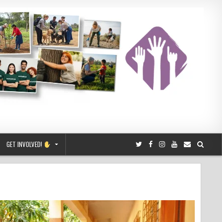
GET INVOLVED!