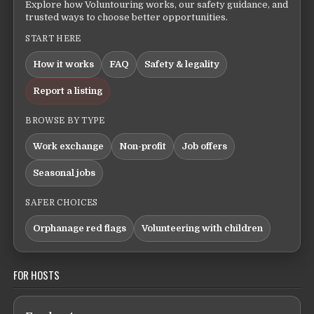
Explore how Voluntouring works, our safety guidance, and
trusted ways to choose better opportunities.
START HERE
How it works
FAQ
Safety & legality
Report a listing
BROWSE BY TYPE
Work exchange
Non-profit
Job offers
Seasonal jobs
SAFER CHOICES
Orphanage red flags
Volunteering with children
FOR HOSTS