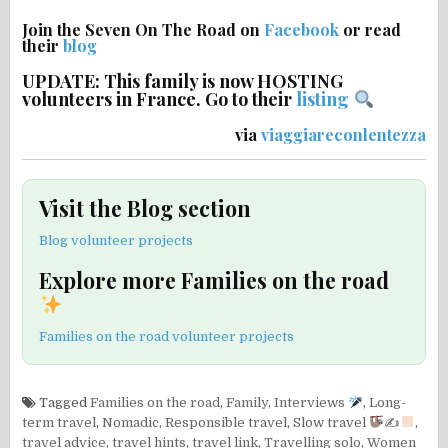
Join the Seven On The Road on
Facebook
or read
their
blog
UPDATE: This family is now HOSTING
volunteers in France. Go to their
listing
via
viaggiareconlentezza
Visit the Blog section
Blog volunteer projects
Explore more Families on the road
Families on the road volunteer projects
Tagged
Families on the road
,
Family
,
Interviews
,
Long-
term travel
,
Nomadic
,
Responsible travel
,
Slow travel
✍
,
travel advice
,
travel hints
,
travel link
,
Travelling solo
,
Women