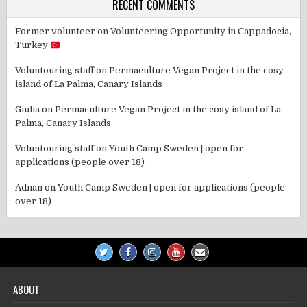
RECENT COMMENTS
Former volunteer
on
Volunteering Opportunity in Cappadocia,
Turkey
Voluntouring staff
on
Permaculture Vegan Project in the cosy
island of La Palma, Canary Islands
Giulia
on
Permaculture Vegan Project in the cosy island of La
Palma, Canary Islands
Voluntouring staff
on
Youth Camp Sweden | open for
applications (people over 18)
Adnan
on
Youth Camp Sweden | open for applications (people
over 18)
ABOUT