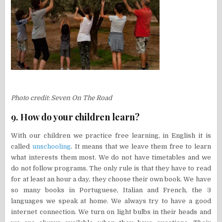
Photo credit: Seven On The Road
9. How do your children learn?
With our children we practice free learning, in English it is
called
unschooling
. It means that we leave them free to learn
what interests them most. We do not have timetables and we
do not follow programs. The only rule is that they have to read
for at least an hour a day, they choose their own book. We have
so many books in Portuguese, Italian and French, the 3
languages we speak at home. We always try to have a good
internet connection. We turn on light bulbs in their heads and