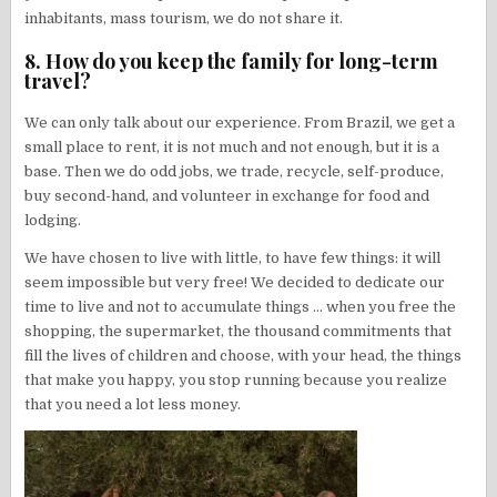
inhabitants, mass tourism, we do not share it.
8. How do you keep the family for long-term
travel?
We can only talk about our experience. From Brazil, we get a
small place to rent, it is not much and not enough, but it is a
base. Then we do odd jobs, we trade, recycle, self-produce,
buy second-hand, and volunteer in exchange for food and
lodging.
We have chosen to live with little, to have few things: it will
seem impossible but very free! We decided to dedicate our
time to live and not to accumulate things … when you free the
shopping, the supermarket, the thousand commitments that
fill the lives of children and choose, with your head, the things
that make you happy, you stop running because you realize
that you need a lot less money.