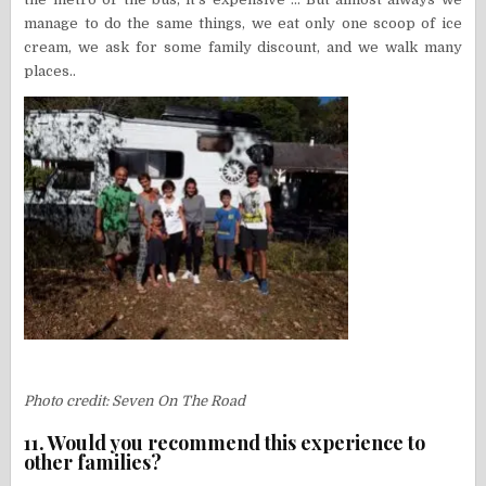
manage to do the same things, we eat only one scoop of ice
cream, we ask for some family discount, and we walk many
places..
Photo credit: Seven On The Road
11. Would you recommend this experience to
other families?