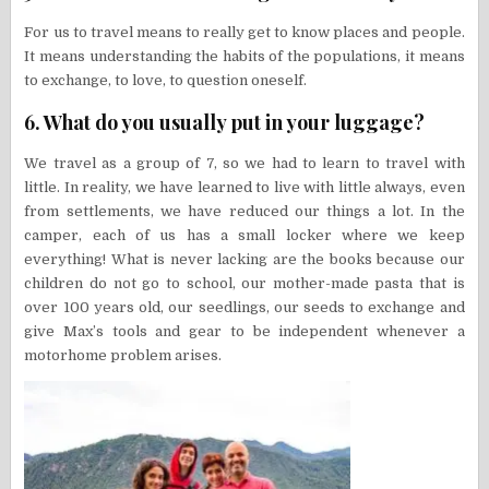
For us to travel means to really get to know places and people.
It means understanding the habits of the populations, it means
to exchange, to love, to question oneself.
6. What do you usually put in your luggage?
We travel as a group of 7, so we had to learn to travel with
little. In reality, we have learned to live with little always, even
from settlements, we have reduced our things a lot. In the
camper, each of us has a small locker where we keep
everything! What is never lacking are the books because our
children do not go to school, our mother-made pasta that is
over 100 years old, our seedlings, our seeds to exchange and
give Max’s tools and gear to be independent whenever a
motorhome problem arises.