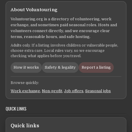
About Voluntouring
Voluntouring.org is a directory of volunteering, work
exchange, and sometimes paid seasonal roles. Hosts and
volunteers connect directly, and we encourage clear
terms, reasonable hours, and safe hosting.
Adults only. If a listing involves children or vulnerable people,
choose extra care. Local rules vary, so we encourage
checking what applies before you travel.
How it works
Safety & legality
Report a listing
Browse quickly:
Work exchange
,
Non-profit
,
Job offers
,
Seasonal jobs
QUICK LINKS
Quick links