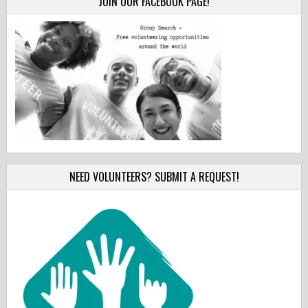
JOIN OUR FACEBOOK PAGE!
NEED VOLUNTEERS? SUBMIT A REQUEST!