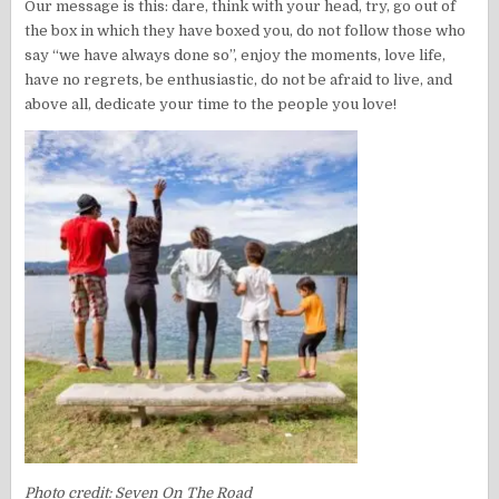
Our message is this: dare, think with your head, try, go out of
the box in which they have boxed you, do not follow those who
say “we have always done so”, enjoy the moments, love life,
have no regrets, be enthusiastic, do not be afraid to live, and
above all, dedicate your time to the people you love!
Photo credit: Seven On The Road