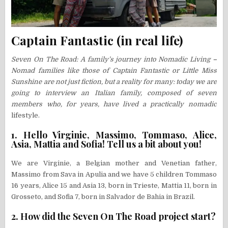
Captain Fantastic (in real life)
Seven On The Road: A family’s journey into Nomadic Living
–
Nomad families like those of Captain Fantastic or Little Miss
Sunshine are not just fiction, but a reality for many: today we are
going to interview an Italian family, composed of seven
members who, for years, have lived a practically nomadic
lifestyle.
1. Hello Virginie, Massimo, Tommaso, Alice,
Asia, Mattia and Sofia! Tell us a bit about you!
We are Virginie, a Belgian mother and Venetian father,
Massimo from Sava in Apulia and we have 5 children Tommaso
16 years, Alice 15 and Asia 13, born in Trieste, Mattia 11, born in
Grosseto, and Sofia 7, born in Salvador de Bahia in Brazil.
2. How did the Seven On The Road project start?