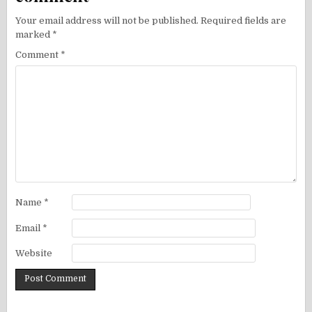
Your email address will not be published.
Required fields are
marked
*
Comment
*
Name
*
Email
*
Website