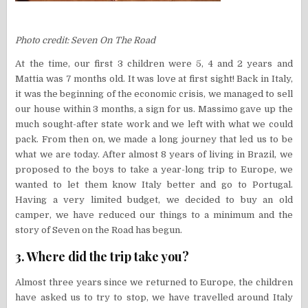
Photo credit: Seven On The Road
At the time, our first 3 children were 5, 4 and 2 years and
Mattia was 7 months old. It was love at first sight! Back in Italy,
it was the beginning of the economic crisis, we managed to sell
our house within 3 months, a sign for us. Massimo gave up the
much sought-after state work and we left with what we could
pack. From then on, we made a long journey that led us to be
what we are today. After almost 8 years of living in Brazil, we
proposed to the boys to take a year-long trip to Europe, we
wanted to let them know Italy better and go to Portugal.
Having a very limited budget, we decided to buy an old
camper, we have reduced our things to a minimum and the
story of Seven on the Road has begun.
3. Where did the trip take you?
Almost three years since we returned to Europe, the children
have asked us to try to stop, we have travelled around Italy