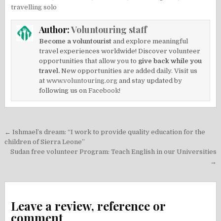
travelling solo
Author:
Voluntouring staff
Become a voluntourist
and explore meaningful
travel experiences worldwide! Discover volunteer
opportunities that allow you to
give back while you
travel.
New opportunities are added daily. Visit us
at
www.voluntouring.org
and stay updated by
following us on
Facebook!
Post
← Ishmael’s dream: “I work to provide quality education for the
navigation
children of Sierra Leone”
Sudan free volunteer Program: Teach English in our Universities
→
Leave a review, reference or
comment