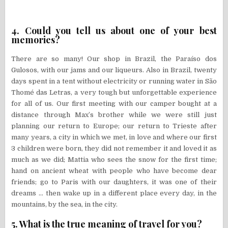
4. Could you tell us about one of your best
memories?
There are so many! Our shop in Brazil, the Paraíso dos
Gulosos, with our jams and our liqueurs. Also in Brazil, twenty
days spent in a tent without electricity or running water in São
Thomé das Letras, a very tough but unforgettable experience
for all of us. Our first meeting with our camper bought at a
distance through Max’s brother while we were still just
planning our return to Europe; our return to Trieste after
many years, a city in which we met, in love and where our first
3 children were born, they did not remember it and loved it as
much as we did; Mattia who sees the snow for the first time;
hand on ancient wheat with people who have become dear
friends; go to Paris with our daughters, it was one of their
dreams … then wake up in a different place every day, in the
mountains, by the sea, in the city.
5. What is the true meaning of travel for you?