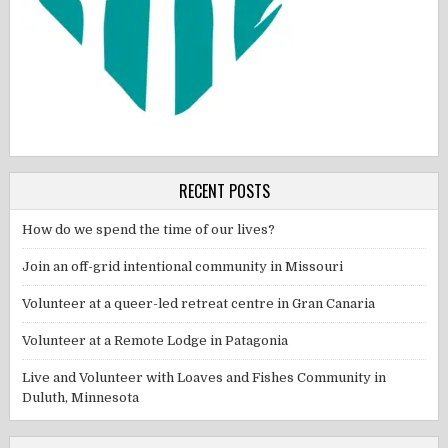
RECENT POSTS
How do we spend the time of our lives?
Join an off-grid intentional community in Missouri
Volunteer at a queer-led retreat centre in Gran Canaria
Volunteer at a Remote Lodge in Patagonia
Live and Volunteer with Loaves and Fishes Community in
Duluth, Minnesota