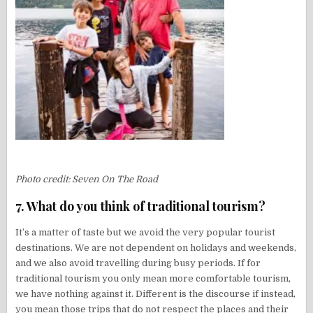
Photo credit: Seven On The Road
7. What do you think of traditional tourism?
It’s a matter of taste but we avoid the very popular tourist
destinations. We are not dependent on holidays and weekends,
and we also avoid travelling during busy periods. If for
traditional tourism you only mean more comfortable tourism,
we have nothing against it. Different is the discourse if instead,
you mean those trips that do not respect the places and their