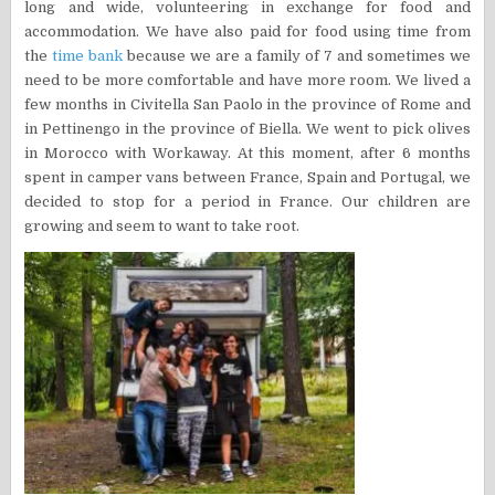
long and wide, volunteering in exchange for food and
accommodation. We have also paid for food using time from
the
time bank
because we are a family of 7 and sometimes we
need to be more comfortable and have more room. We lived a
few months in Civitella San Paolo in the province of Rome and
in Pettinengo in the province of Biella. We went to pick olives
in Morocco with Workaway. At this moment, after 6 months
spent in camper vans between France, Spain and Portugal, we
decided to stop for a period in France. Our children are
growing and seem to want to take root.