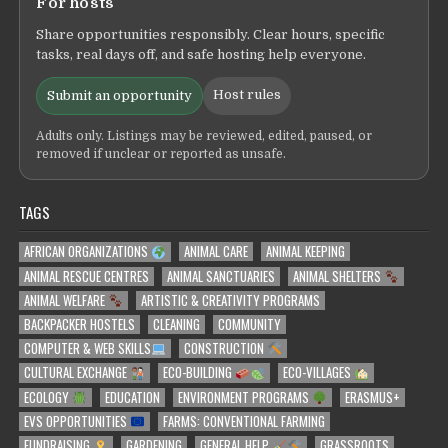
For hosts
Share opportunities responsibly. Clear hours, specific
tasks, real days off, and safe hosting help everyone.
Host rules
Submit an opportunity
Adults only. Listings may be reviewed, edited, paused, or
removed if unclear or reported as unsafe.
TAGS
AFRICAN ORGANIZATIONS
ANIMAL CARE
ANIMAL KEEPING
ANIMAL RESCUE CENTRES
ANIMAL SANCTUARIES
ANIMAL SHELTERS
ANIMAL WELFARE
ARTISTIC & CREATIVITY PROGRAMS
BACKPACKER HOSTELS
CLEANING
COMMUNITY
COMPUTER & WEB SKILLS
CONSTRUCTION
CULTURAL EXCHANGE
ECO-BUILDING
ECO-VILLAGES
ECOLOGY
EDUCATION
ENVIRONMENT PROGRAMS
ERASMUS+
EVS OPPORTUNITIES
FARMS: CONVENTIONAL FARMING
FUNDRAISING
GARDENING
GENERAL HELP
GRASSROOTS