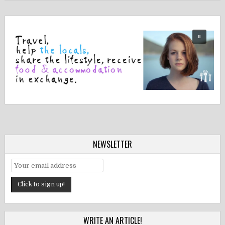
NEWSLETTER
WRITE AN ARTICLE!