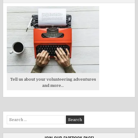
Tell us about your volunteering adventures
and more...
Search
for: