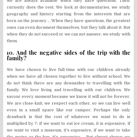
we are always available when they have questions. Their
curiosity does the rest. We look at documentaries, we study
geography and history starting from the interests that are
born on the journey … When they have questions, the greatest
ones can even document themselves, but they talk about it. But
when they do not succeed or we can not answer, we study with
them.
10. And the negative sides of the trip with the
family?
We have chosen to live full-time with our children already
when we have all chosen together to live without school. We
do not think there are any downsides to travelling with the
family. We love living and travelling with our children. We
savour every moment because we know it will not be forever.
We are close-knit, we respect each other, so we can live well
even in a small space like our camper. Perhaps the only
drawback is that the cost of whatever we want to do is
multiplied by 7: if we want to eat ice cream, it is expensive, if
we want to visit a museum, it’s expensive, if we want to take
the metro or the bus, it’s expensive … But almost always we