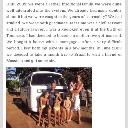
Until 2009, we were a rather traditional family, we were quite
well integrated into the system. We already had many doubts
about it but we were caught in the gears of “normality”. We had
studied. We were both graduates. Massimo was a civil servant
and a future lawyer. I was a geologist even if at the birth of
Tommaso, I had decided to become a mother; we got married.
We bought a house with a mortgage… After a very difficult
period, I lost both my parents in a few months. In June 2008
we decided to take a month trip to Brazil to visit a friend of
Massimo and get some air…