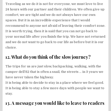
Traveling as we do it is not for everyone, we must love to live
24 hours with our partner and their children. We often give up
comfort, we are tight and we do not always have our own
spaces. But it is an incredible experience that I would
recommend to anyone not afraid of leaving their comfort zone.
It is worth trying, then it is said that you can not go back to
your normal life after you finish the trip. We have not returned
and we do not want to go back to our life as before but it is our
choice.
12. What do you think of the slow journey?
The trips for us are just slow, backpacking, walking, with the
camper dell’82 that is often a snail, the streets … in 3 years we
have never taken the highway.
It is being able to decide to stay in a place where we feel good.
It is being able to stay a few more days with people we want to
stay.
13. A message you would like to leave to readers