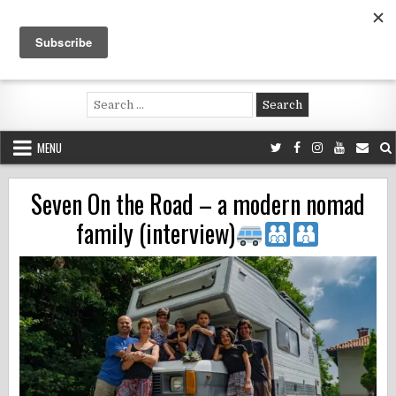
Skip
to
content
Voluntouring.org
Volunteering and meaningful travel
Search
for:
MENU
Seven On the Road – a modern nomad
family (interview)