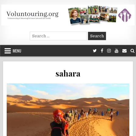
Skip
to
content
Voluntouring.org
Volunteering and meaningful travel
Search
for:
MENU
sahara