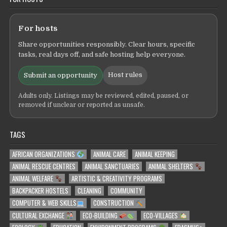
For hosts
Share opportunities responsibly. Clear hours, specific
tasks, real days off, and safe hosting help everyone.
Host rules
Submit an opportunity
Adults only. Listings may be reviewed, edited, paused, or
removed if unclear or reported as unsafe.
TAGS
AFRICAN ORGANIZATIONS
ANIMAL CARE
ANIMAL KEEPING
ANIMAL RESCUE CENTRES
ANIMAL SANCTUARIES
ANIMAL SHELTERS
ANIMAL WELFARE
ARTISTIC & CREATIVITY PROGRAMS
BACKPACKER HOSTELS
CLEANING
COMMUNITY
COMPUTER & WEB SKILLS
CONSTRUCTION
CULTURAL EXCHANGE
ECO-BUILDING
ECO-VILLAGES