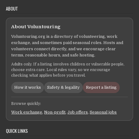
ABOUT
About Voluntouring
Voluntouring.org is a directory of volunteering, work
exchange, and sometimes paid seasonal roles. Hosts and
volunteers connect directly, and we encourage clear
terms, reasonable hours, and safe hosting.
Adults only. If a listing involves children or vulnerable people,
choose extra care. Local rules vary, so we encourage
checking what applies before you travel.
How it works
Safety & legality
Report a listing
Browse quickly:
Work exchange
,
Non-profit
,
Job offers
,
Seasonal jobs
QUICK LINKS