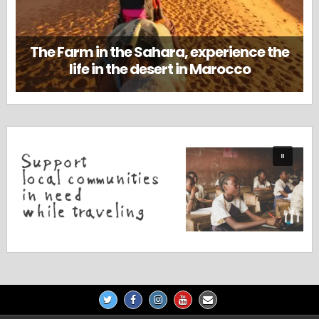
The Farm in the Sahara, experience the
life in the desert in Marocco