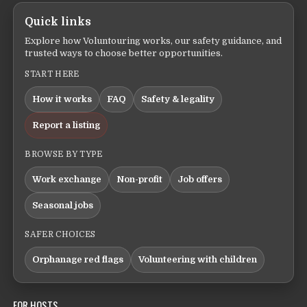
Quick links
Explore how Voluntouring works, our safety guidance, and
trusted ways to choose better opportunities.
START HERE
How it works
FAQ
Safety & legality
Report a listing
BROWSE BY TYPE
Work exchange
Non-profit
Job offers
Seasonal jobs
SAFER CHOICES
Orphanage red flags
Volunteering with children
FOR HOSTS