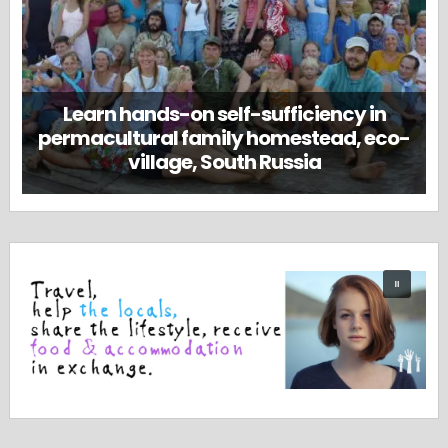
Learn hands-on self-sufficiency in
permacultural family homestead, eco-
village, South Russia