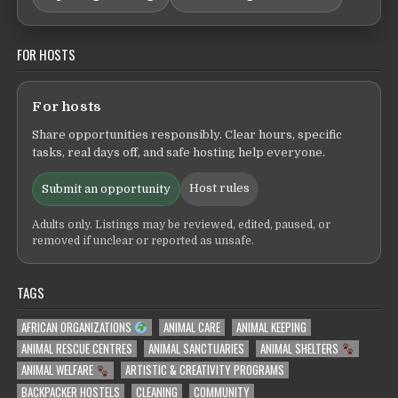
FOR HOSTS
For hosts
Share opportunities responsibly. Clear hours, specific
tasks, real days off, and safe hosting help everyone.
Host rules
Submit an opportunity
Adults only. Listings may be reviewed, edited, paused, or
removed if unclear or reported as unsafe.
TAGS
AFRICAN ORGANIZATIONS
ANIMAL CARE
ANIMAL KEEPING
ANIMAL RESCUE CENTRES
ANIMAL SANCTUARIES
ANIMAL SHELTERS
ANIMAL WELFARE
ARTISTIC & CREATIVITY PROGRAMS
BACKPACKER HOSTELS
CLEANING
COMMUNITY