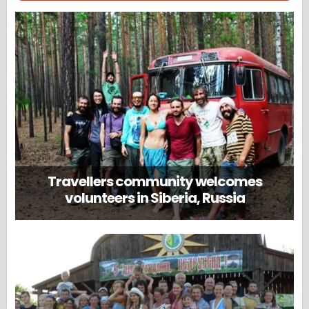
Travellers community welcomes
volunteers in Siberia, Russia