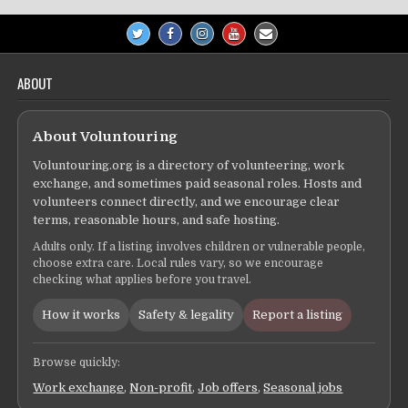
ABOUT
About Voluntouring
Voluntouring.org is a directory of volunteering, work
exchange, and sometimes paid seasonal roles. Hosts and
volunteers connect directly, and we encourage clear
terms, reasonable hours, and safe hosting.
Adults only. If a listing involves children or vulnerable people,
choose extra care. Local rules vary, so we encourage
checking what applies before you travel.
How it works
Safety & legality
Report a listing
Browse quickly:
Work exchange
,
Non-profit
,
Job offers
,
Seasonal jobs