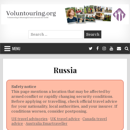
Skip
to
content
Voluntouring.org
Volunteering and meaningful travel
Search
for:
MENU
Russia
Safety notice
This page mentions a location that may be affected by
armed conflict or rapidly changing security conditions.
Before applying or travelling, check official travel advice
for your nationality, local authorities, and your insurer. If
conditions worsen, consider postponing.
US travel advisories
·
UK travel advice
·
Canada travel
advice
·
Australia Smartraveller