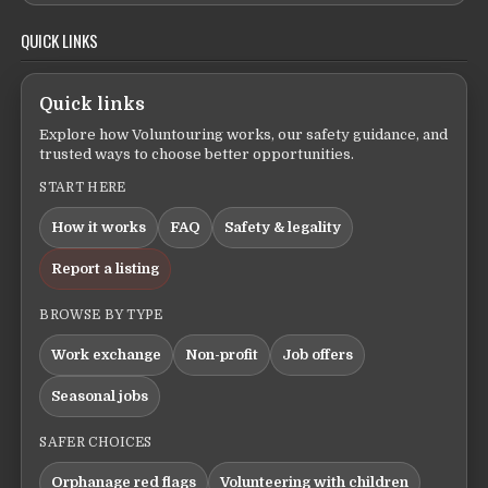
QUICK LINKS
Quick links
Explore how Voluntouring works, our safety guidance, and
trusted ways to choose better opportunities.
START HERE
How it works
FAQ
Safety & legality
Report a listing
BROWSE BY TYPE
Work exchange
Non-profit
Job offers
Seasonal jobs
SAFER CHOICES
Orphanage red flags
Volunteering with children