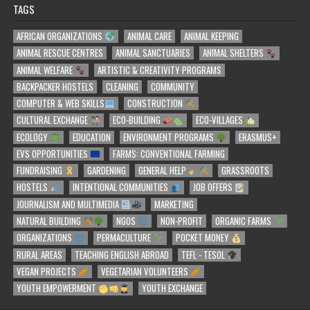
TAGS
AFRICAN ORGANIZATIONS
ANIMAL CARE
ANIMAL KEEPING
ANIMAL RESCUE CENTRES
ANIMAL SANCTUARIES
ANIMAL SHELTERS
ANIMAL WELFARE
ARTISTIC & CREATIVITY PROGRAMS
BACKPACKER HOSTELS
CLEANING
COMMUNITY
COMPUTER & WEB SKILLS
CONSTRUCTION
CULTURAL EXCHANGE
ECO-BUILDING
ECO-VILLAGES
ECOLOGY
EDUCATION
ENVIRONMENT PROGRAMS
ERASMUS+
EVS OPPORTUNITIES
FARMS: CONVENTIONAL FARMING
FUNDRAISING
GARDENING
GENERAL HELP
GRASSROOTS
HOSTELS
INTENTIONAL COMMUNITIES
JOB OFFERS
JOURNALISM AND MULTIMEDIA
MARKETING
NATURAL BUILDING
NGOS
NON-PROFIT
ORGANIC FARMS
ORGANIZATIONS
PERMACULTURE
POCKET MONEY
RURAL AREAS
TEACHING ENGLISH ABROAD
TEFL - TESOL
VEGAN PROJECTS
VEGETARIAN VOLUNTEERS
YOUTH EMPOWERMENT
YOUTH EXCHANGE