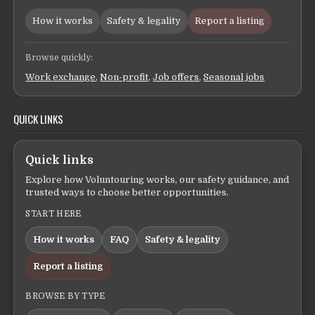
How it works
Safety & legality
Report a listing
Browse quickly:
Work exchange
,
Non-profit
,
Job offers
,
Seasonal jobs
QUICK LINKS
Quick links
Explore how Voluntouring works, our safety guidance, and
trusted ways to choose better opportunities.
START HERE
How it works
FAQ
Safety & legality
Report a listing
BROWSE BY TYPE