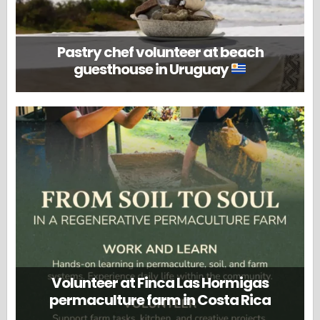
Pastry chef volunteer at beach
guesthouse in Uruguay
Volunteer at Finca Las Hormigas
permaculture farm in Costa Rica