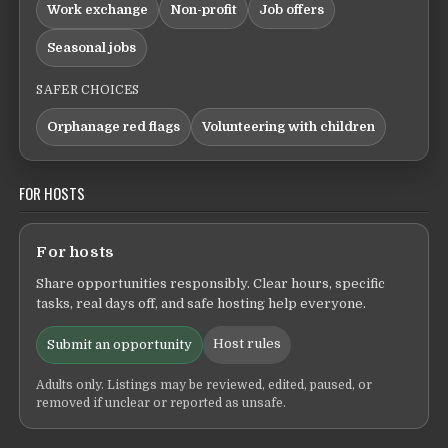
Work exchange
Non-profit
Job offers
Seasonal jobs
SAFER CHOICES
Orphanage red flags
Volunteering with children
FOR HOSTS
For hosts
Share opportunities responsibly. Clear hours, specific
tasks, real days off, and safe hosting help everyone.
Host rules
Submit an opportunity
Adults only. Listings may be reviewed, edited, paused, or
removed if unclear or reported as unsafe.