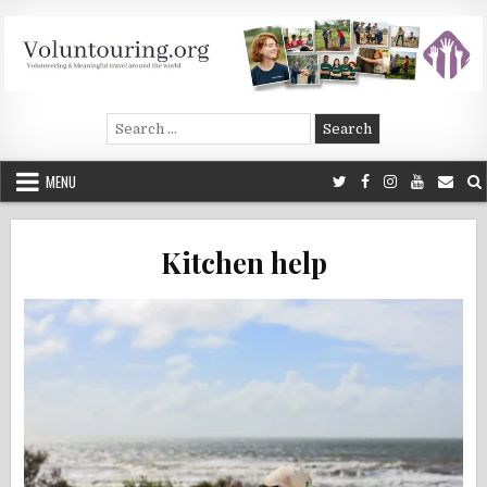
Skip
to
content
Voluntouring.org
Volunteering and meaningful travel
Search
for:
MENU
Kitchen help