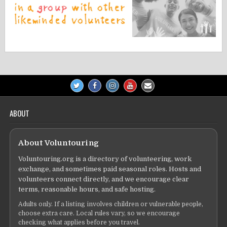
ABOUT
About Voluntouring
Voluntouring.org is a directory of volunteering, work
exchange, and sometimes paid seasonal roles. Hosts and
volunteers connect directly, and we encourage clear
terms, reasonable hours, and safe hosting.
Adults only. If a listing involves children or vulnerable people,
choose extra care. Local rules vary, so we encourage
checking what applies before you travel.