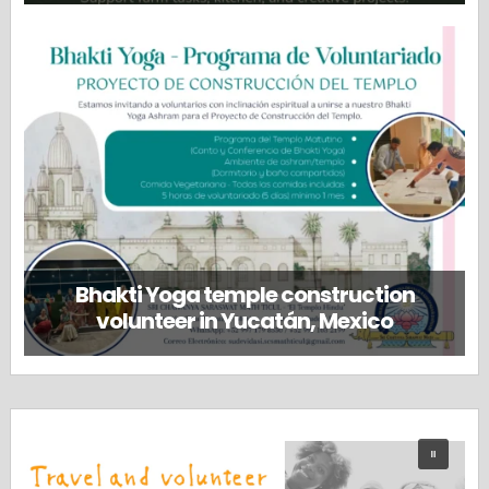
Bhakti Yoga temple construction
volunteer in Yucatán, Mexico