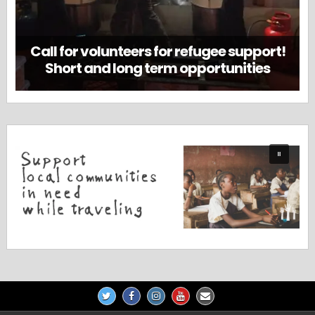
Call for volunteers for refugee support!
Short and long term opportunities