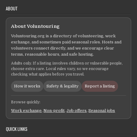
ABOUT
About Voluntouring
Voluntouring.org is a directory of volunteering, work
exchange, and sometimes paid seasonal roles. Hosts and
volunteers connect directly, and we encourage clear
terms, reasonable hours, and safe hosting.
Adults only. If a listing involves children or vulnerable people,
choose extra care. Local rules vary, so we encourage
checking what applies before you travel.
How it works
Safety & legality
Report a listing
Browse quickly:
Work exchange
,
Non-profit
,
Job offers
,
Seasonal jobs
QUICK LINKS