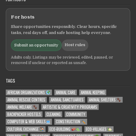
For hosts
Share opportunities responsibly. Clear hours, specific
tasks, real days off, and safe hosting help everyone.
Host rules
Submit an opportunity
Adults only. Listings may be reviewed, edited, paused, or
removed if unclear or reported as unsafe.
TAGS
AFRICAN ORGANIZATIONS
ANIMAL CARE
ANIMAL KEEPING
ANIMAL RESCUE CENTRES
ANIMAL SANCTUARIES
ANIMAL SHELTERS
ANIMAL WELFARE
ARTISTIC & CREATIVITY PROGRAMS
BACKPACKER HOSTELS
CLEANING
COMMUNITY
COMPUTER & WEB SKILLS
CONSTRUCTION
CULTURAL EXCHANGE
ECO-BUILDING
ECO-VILLAGES