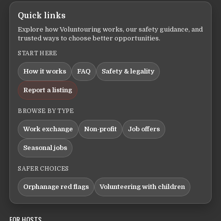
Quick links
Explore how Voluntouring works, our safety guidance, and
trusted ways to choose better opportunities.
START HERE
How it works
FAQ
Safety & legality
Report a listing
BROWSE BY TYPE
Work exchange
Non-profit
Job offers
Seasonal jobs
SAFER CHOICES
Orphanage red flags
Volunteering with children
FOR HOSTS