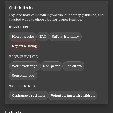
Quick links
Explore how Voluntouring works, our safety guidance, and
trusted ways to choose better opportunities.
START HERE
How it works
FAQ
Safety & legality
Report a listing
BROWSE BY TYPE
Work exchange
Non-profit
Job offers
Seasonal jobs
SAFER CHOICES
Orphanage red flags
Volunteering with children
FOR HOSTS