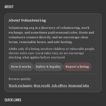
ABOUT
About Voluntouring
Voluntouring.org is a directory of volunteering, work
exchange, and sometimes paid seasonal roles. Hosts and
volunteers connect directly, and we encourage clear
terms, reasonable hours, and safe hosting.
Adults only. If a listing involves children or vulnerable people,
choose extra care. Local rules vary, so we encourage
checking what applies before you travel.
How it works
Safety & legality
Report a listing
Browse quickly:
Work exchange
,
Non-profit
,
Job offers
,
Seasonal jobs
QUICK LINKS