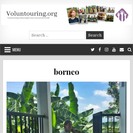
Skip
to
content
Voluntouring.org
Volunteering and meaningful travel
Search
for:
MENU
borneo