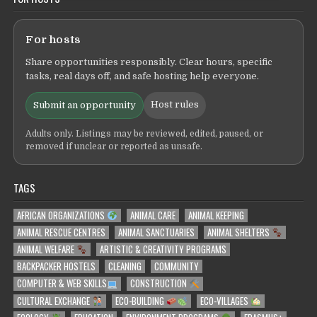
For hosts
Share opportunities responsibly. Clear hours, specific
tasks, real days off, and safe hosting help everyone.
Host rules
Submit an opportunity
Adults only. Listings may be reviewed, edited, paused, or
removed if unclear or reported as unsafe.
TAGS
AFRICAN ORGANIZATIONS
ANIMAL CARE
ANIMAL KEEPING
ANIMAL RESCUE CENTRES
ANIMAL SANCTUARIES
ANIMAL SHELTERS
ANIMAL WELFARE
ARTISTIC & CREATIVITY PROGRAMS
BACKPACKER HOSTELS
CLEANING
COMMUNITY
COMPUTER & WEB SKILLS
CONSTRUCTION
CULTURAL EXCHANGE
ECO-BUILDING
ECO-VILLAGES