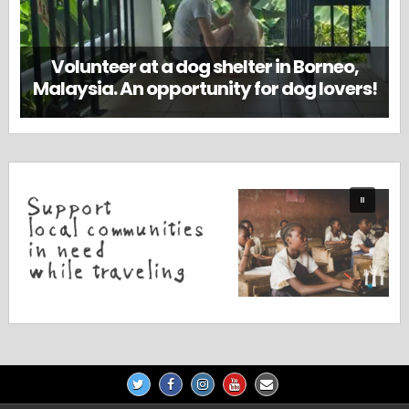
Volunteer at a dog shelter in Borneo,
Malaysia. An opportunity for dog lovers!