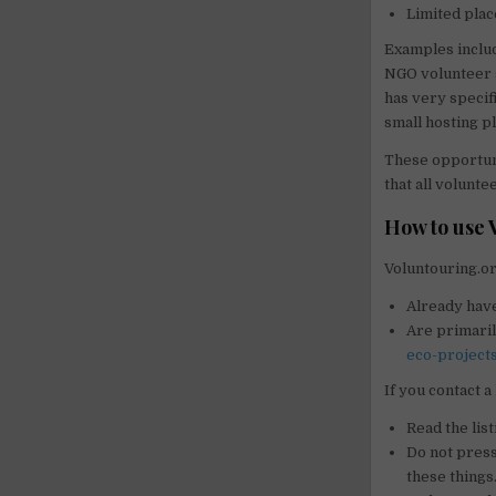
Limited plac
Examples includ
NGO volunteer 
has very specifi
small hosting p
These opportunit
that all volunt
How to use 
Voluntouring.or
Already have
Are primaril
eco-project
If you contact a
Read the list
Do not pressu
these things