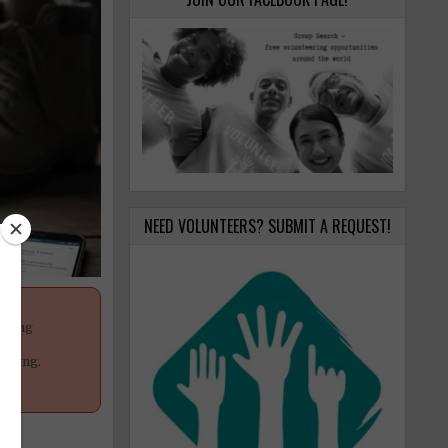
NEED VOLUNTEERS? SUBMIT A REQUEST!
anging
your
poning.