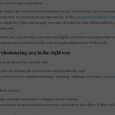
es and strong competition
e things like international volunteer corps run by some governments
schemes, or regional programs similar to the
European Solidarity Co
c eligibility rules and usually recruits through its own official website
latforms.
ies are real, but they are rare and highly selective. It is important n
eering projects will work this way, because almost none of them do.
Voluntouring.org in the right way
g is designed for people who:
 (or can obtain) the correct visa independently, and
y interested in cultural exchange, learning, language practice,
commun
s
.
 host, please:
ing carefully and respect what is clearly stated.
re hosts to send invitation letters, contracts or job offers if they did
.