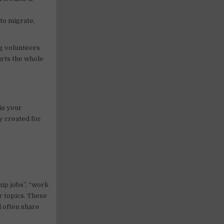
 to migrate,
ng volunteers
urts the whole
is your
ly created for
ip jobs”, “work
r topics. These
d often share