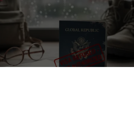
e
tions a location that may be affected by armed conflict or rapidly ch
itions. Before applying or travelling, check official travel advice for 
local authorities, and your insurer. If conditions worsen, consider post
isories
·
UK travel advice
·
Canada travel advice
·
Australia Smartraveller
 visa sponsorship explained, legal limits and real alternatives