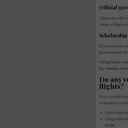
Official go
These are the o
visas, refugee 
Scholarship
If you want to 
government-fun
Using these res
for immigration
Do any v
flights?
Yes, a small nu
sometimes even 
Government-
Long selecti
skills