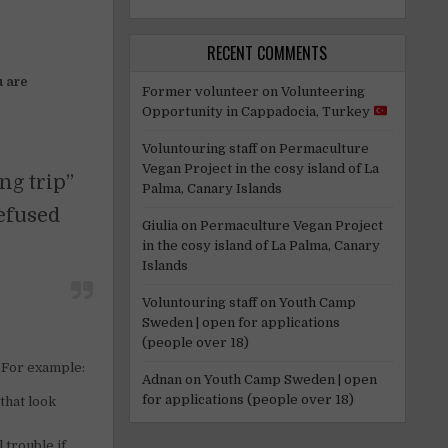
RECENT COMMENTS
u are
Former volunteer
on
Volunteering
Opportunity in Cappadocia, Turkey
Voluntouring staff
on
Permaculture
Vegan Project in the cosy island of La
ng trip”
Palma, Canary Islands
refused
Giulia
on
Permaculture Vegan Project
in the cosy island of La Palma, Canary
Islands
Voluntouring staff
on
Youth Camp
Sweden | open for applications
(people over 18)
. For example:
Adnan
on
Youth Camp Sweden | open
for applications (people over 18)
that look
 trouble if