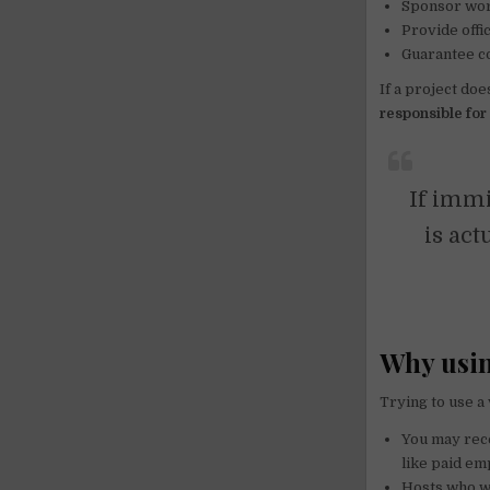
Sponsor wor
Provide offi
Guarantee co
If a project doe
responsible for 
If immi
is act
Why using
Trying to use a
You may rece
like paid e
Hosts who wri