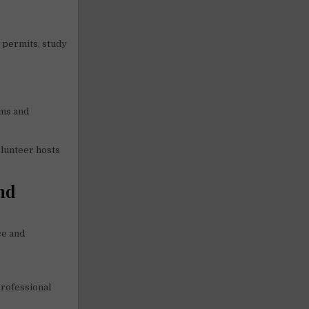
k permits, study
ams and
olunteer hosts
nd
ce and
professional