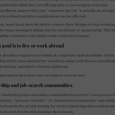
authorities think they are offering jobs or encouraging overstays.
on officers suspect that your “volunteering trip” is actually an attempt
n be refused and future applications may be affected.
ns, many hosts have decided to remove their listings or stop accepti
ve many messages asking only for invitations or sponsorship. This h
uding volunteers who simply want a cultural exchange.
 goal is to live or work abroad
 abroad or support your family is completely understandable. If that 
ll probably have much better results by using tools that are specifical
ob hunting, instead of volunteer platforms.
lternative directions you can explore on your own:
rship and job-search communities.
 Facebook groups and online communities focused on “visa sponsorsh
unities”, “sponsor visa jobs”, “J1 / seasonal work programs” and simila
ted exactly for people looking for work-related migration options an
gs, success stories and warnings about scams.