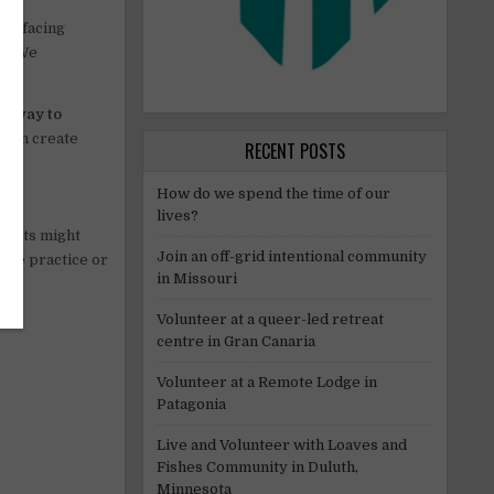
are facing
ad. We
athway to
y can create
RECENT POSTS
How do we spend the time of our
lives?
 Hosts might
Join an off-grid intentional community
age practice or
in Missouri
Volunteer at a queer-led retreat
centre in Gran Canaria
Volunteer at a Remote Lodge in
Patagonia
Live and Volunteer with Loaves and
Fishes Community in Duluth,
Minnesota