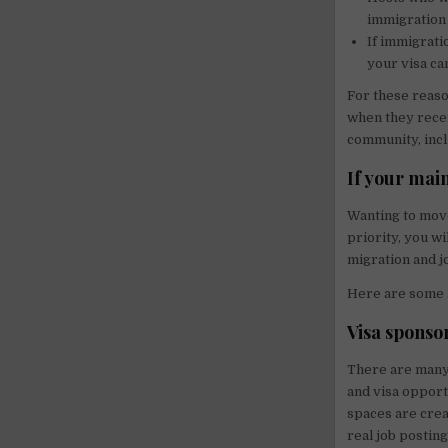
immigration 
If immigrati
your visa ca
For these reaso
when they recei
community, incl
If your main
Wanting to move
priority, you wi
migration and j
Here are some a
Visa sponso
There are many
and visa opport
spaces are crea
real job postin