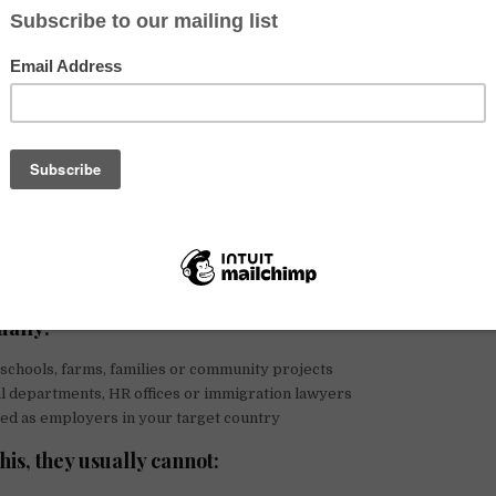
te to hosts asking for visa sponsorship or an invitation letter. Some 
ic or political situations and are genuinely looking for a new life abro
 need and we do not judge it.
, it is important to be honest:
volunteering is not a safe or realistic p
k visas or residency abroad. In many cases, trying to use them that wa
cial problems for both hosts and volunteers.
teering abroad is (and is not)
n Voluntouring.org are cultural, educational or ecological exchanges.
dation and meals in return for a limited number of help hours, langu
ually:
schools, farms, families or community projects
l departments, HR offices or immigration lawyers
ed as employers in your target country
his, they usually cannot: