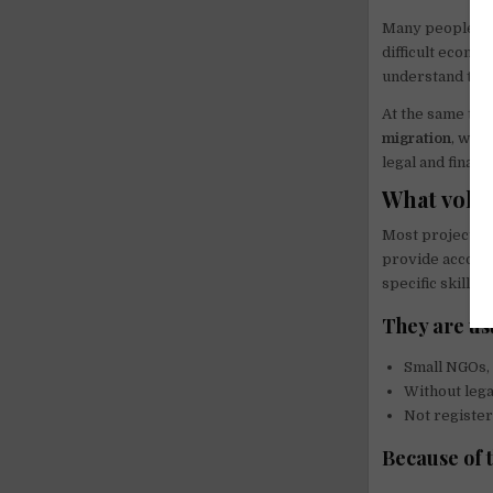
Many people wri
difficult econom
understand this
At the same time
migration
, wor
legal and finan
What volun
Most projects o
provide accommo
specific skills.
They are us
Small NGOs, 
Without lega
Not register
Because of t