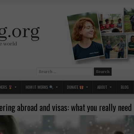
Search
for:
NERS
HOW IT WORKS
DONATE
ABOUT
BLOG
ering abroad and visas: what you really need