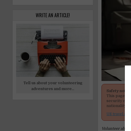
WRITE AN ARTICLE!
Tell us about your volunteering
adventures and more...
Safety notic
This page men
security cond
nationality, 
US travel adv
Volunteer abroad