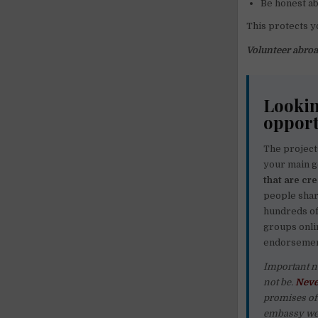
Be honest ab
This protects y
Volunteer abroa
Lookin
opport
The project
your main g
that are cr
people share
hundreds o
groups onli
endorsement
Important n
not be.
Neve
promises of 
embassy web