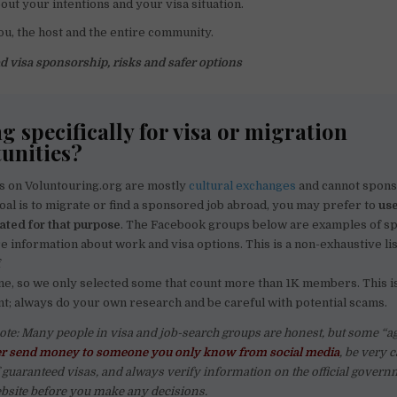
out your intentions and your visa situation.
ou, the host and the entire community.
d visa sponsorship, risks and safer options
g specifically for visa or migration
unities?
s on Voluntouring.org are mostly
cultural exchanges
and cannot sponso
oal is to migrate or find a sponsored job abroad, you may prefer to
us
eated for that purpose
. The Facebook groups below are examples of s
 information about work and visa options. This is a non-exhaustive lis
f
ne, so we only selected some that count more than 1K members. This is
; always do your own research and be careful with potential scams.
ote: Many people in visa and job-search groups are honest, but some “a
r send money to someone you only know from social media
, be very 
guaranteed visas, and always verify information on the official govern
site before you make any decisions.