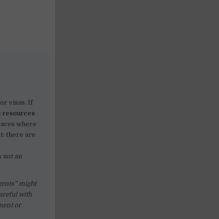
r visas. If
e resources
paces where
t: there are
 not an
gents” might
careful with
ment or