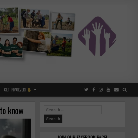
GET INVOLVED!
 to know
Search
for:
JOIN OUR FACEBOOK PAGE!