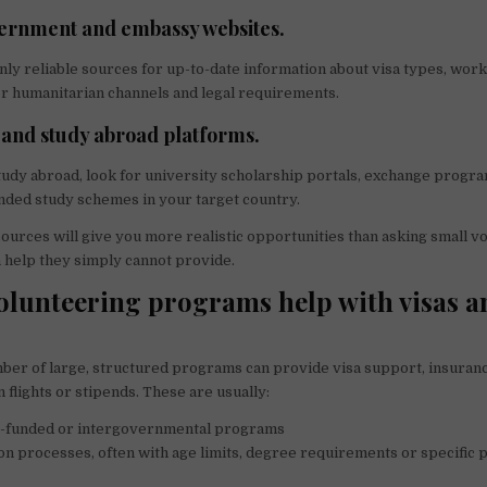
vernment and embassy websites.
nly reliable sources for up-to-date information about visa types, wor
or humanitarian channels and legal requirements.
 and study abroad platforms.
study abroad, look for university scholarship portals, exchange progr
ded study schemes in your target country.
ources will give you more realistic opportunities than asking small v
 help they simply cannot provide.
olunteering programs help with visas a
mber of large, structured programs can provide visa support, insuran
flights or stipends. These are usually:
funded or intergovernmental programs
on processes, often with age limits, degree requirements or specific 