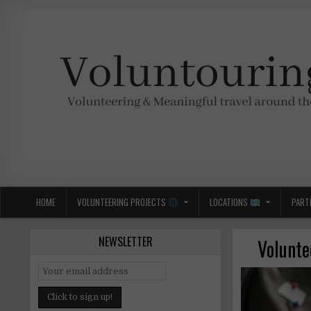
Skip
to
content
Voluntouring.org
Volunteering and meaningful travel
HOME
VOLUNTEERING PROJECTS
LOCATIONS
PART
NEWSLETTER
Volunte