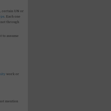
, certain UN or
rps
. Each one
, not through
ot to assume
ity
work or
 not mention