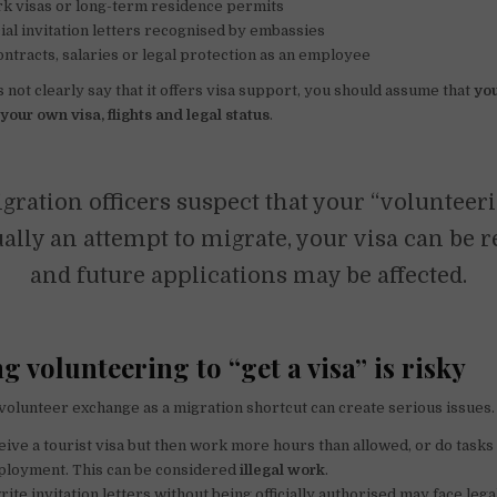
k visas or long-term residence permits
cial invitation letters recognised by embassies
ntracts, salaries or legal protection as an employee
s not clearly say that it offers visa support, you should assume that
yo
your own visa, flights and legal status
.
gration officers suspect that your “volunteeri
ually an attempt to migrate, your visa can be 
and future applications may be affected.
 volunteering to “get a visa” is risky
 volunteer exchange as a migration shortcut can create serious issues
ive a tourist visa but then work more hours than allowed, or do tasks 
mployment. This can be considered
illegal work
.
te invitation letters without being officially authorised may face legal