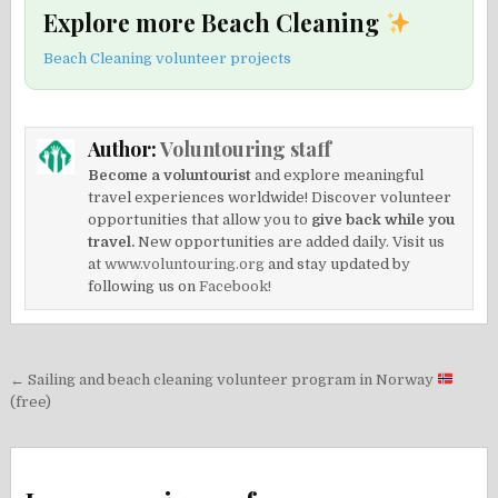
Explore more Beach Cleaning
Beach Cleaning volunteer projects
Author:
Voluntouring staff
Become a voluntourist
and explore meaningful
travel experiences worldwide! Discover volunteer
opportunities that allow you to
give back while you
travel.
New opportunities are added daily. Visit us
at
www.voluntouring.org
and stay updated by
following us on
Facebook!
Post
← Sailing and beach cleaning volunteer program in Norway
navigation
(free)