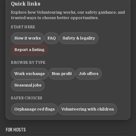
Quick links
Explore how Voluntouring works, our safety guidance, and
trusted ways to choose better opportunities.
START HERE
How it works
FAQ
Safety & legality
Report a listing
BROWSE BY TYPE
Work exchange
Non-profit
Job offers
Seasonal jobs
SAFER CHOICES
Orphanage red flags
Volunteering with children
FOR HOSTS