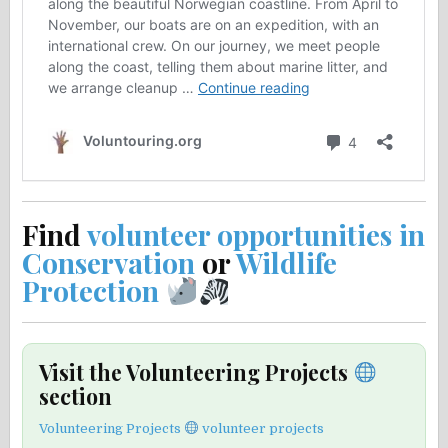
Find
volunteer opportunities in
Conservation
or
Wildlife
Protection
Visit the Volunteering Projects
section
Volunteering Projects
volunteer projects