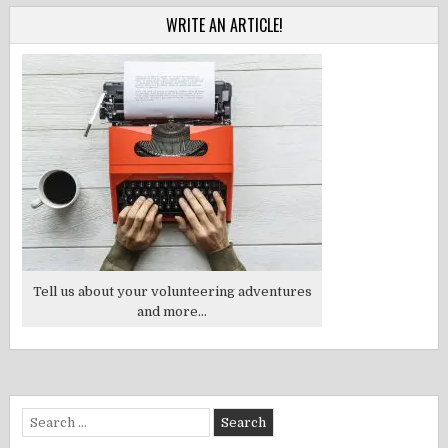
WRITE AN ARTICLE!
Tell us about your volunteering adventures
and more...
Search
for: