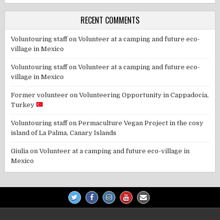
RECENT COMMENTS
Voluntouring staff
on
Volunteer at a camping and future eco-
village in Mexico
Voluntouring staff
on
Volunteer at a camping and future eco-
village in Mexico
Former volunteer
on
Volunteering Opportunity in Cappadocia,
Turkey
Voluntouring staff
on
Permaculture Vegan Project in the cosy
island of La Palma, Canary Islands
Giulia
on
Volunteer at a camping and future eco-village in
Mexico