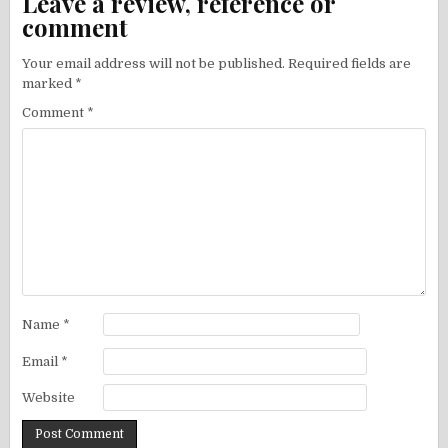
Leave a review, reference or
comment
Your email address will not be published.
Required fields are
marked
*
Comment
*
Name
*
Email
*
Website