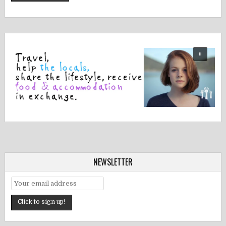
NEWSLETTER