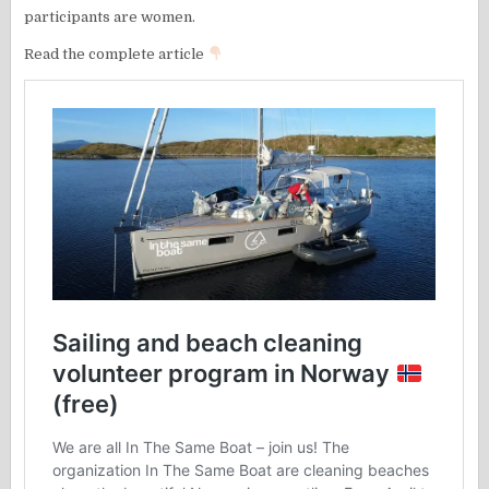
participants are women.
Read the complete article