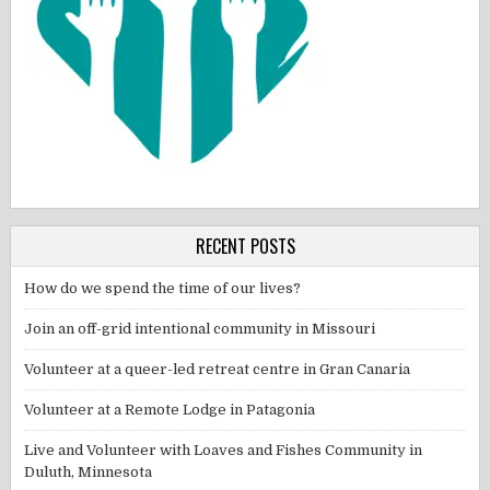
RECENT POSTS
How do we spend the time of our lives?
Join an off-grid intentional community in Missouri
Volunteer at a queer-led retreat centre in Gran Canaria
Volunteer at a Remote Lodge in Patagonia
Live and Volunteer with Loaves and Fishes Community in
Duluth, Minnesota