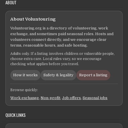
ABOUT
About Voluntouring
Voluntouring.org is a directory of volunteering, work
exchange, and sometimes paid seasonal roles. Hosts and
volunteers connect directly, and we encourage clear
terms, reasonable hours, and safe hosting.
Adults only. If a listing involves children or vulnerable people,
choose extra care. Local rules vary, so we encourage
checking what applies before you travel.
How it works
Safety & legality
Report a listing
Browse quickly:
Work exchange
,
Non-profit
,
Job offers
,
Seasonal jobs
QUICK LINKS