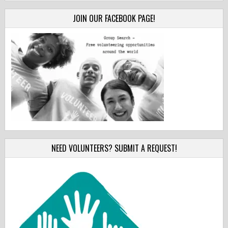
JOIN OUR FACEBOOK PAGE!
NEED VOLUNTEERS? SUBMIT A REQUEST!