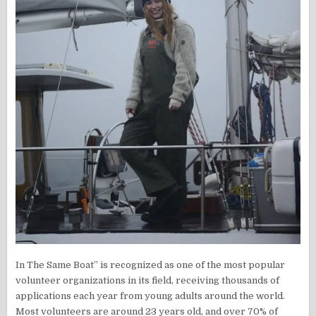
In The Same Boat” is recognized as one of the most popular
volunteer organizations in its field, receiving thousands of
applications each year from young adults around the world.
Most volunteers are around 23 years old, and over 70% of