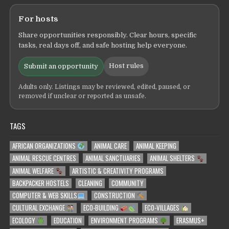
For hosts
Share opportunities responsibly. Clear hours, specific
tasks, real days off, and safe hosting help everyone.
Host rules
Submit an opportunity
Adults only. Listings may be reviewed, edited, paused, or
removed if unclear or reported as unsafe.
TAGS
AFRICAN ORGANIZATIONS
ANIMAL CARE
ANIMAL KEEPING
ANIMAL RESCUE CENTRES
ANIMAL SANCTUARIES
ANIMAL SHELTERS
ANIMAL WELFARE
ARTISTIC & CREATIVITY PROGRAMS
BACKPACKER HOSTELS
CLEANING
COMMUNITY
COMPUTER & WEB SKILLS
CONSTRUCTION
CULTURAL EXCHANGE
ECO-BUILDING
ECO-VILLAGES
ECOLOGY
EDUCATION
ENVIRONMENT PROGRAMS
ERASMUS+