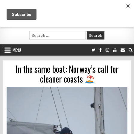
Skip
to
content
Voluntouring.org
Volunteering and meaningful travel
Search
for:
MENU
In the same boat: Norway’s call for
cleaner coasts