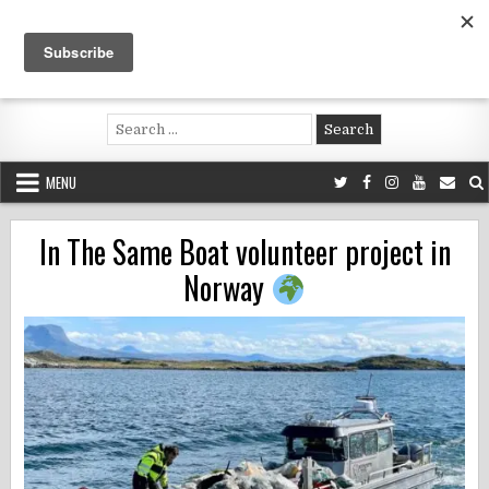
Skip
to
content
Voluntouring.org
Volunteering and meaningful travel
Search
for:
MENU
In The Same Boat volunteer project in
Norway