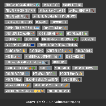
AFRICAN ORGANIZATIONS
ANIMAL CARE
ANIMAL KEEPING
ANIMAL RESCUE CENTRES
ANIMAL SANCTUARIES
ANIMAL SHELTERS
ANIMAL WELFARE
ARTISTIC & CREATIVITY PROGRAMS
BACKPACKER HOSTELS
CLEANING
COMMUNITY
COMPUTER & WEB SKILLS
CONSTRUCTION
CULTURAL EXCHANGE
ECO-BUILDING
ECO-VILLAGES
ECOLOGY
EDUCATION
ENVIRONMENT PROGRAMS
ERASMUS+
EVS OPPORTUNITIES
FARMS: CONVENTIONAL FARMING
FUNDRAISING
GARDENING
GENERAL HELP
GRASSROOTS
HOSTELS
INTENTIONAL COMMUNITIES
JOB OFFERS
JOURNALISM AND MULTIMEDIA
MARKETING
NATURAL BUILDING
NGOS
NON-PROFIT
ORGANIC FARMS
ORGANIZATIONS
PERMACULTURE
POCKET MONEY
RURAL AREAS
TEACHING ENGLISH ABROAD
TEFL - TESOL
VEGAN PROJECTS
VEGETARIAN VOLUNTEERS
YOUTH EMPOWERMENT
YOUTH EXCHANGE
Copyright © 2026 Voluntouring.org