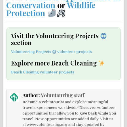
Conservation
or
Wildlife
Protection
Visit the Volunteering Projects
section
Volunteering Projects
volunteer projects
Explore more Beach Cleaning
Beach Cleaning volunteer projects
Author:
Voluntouring staff
Become a voluntourist
and explore meaningful
travel experiences worldwide! Discover volunteer
opportunities that allow you to
give back while you
travel.
New opportunities are added daily. Visit us
at
www.voluntouring.org
and stay updated by