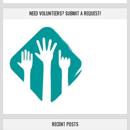
NEED VOLUNTEERS? SUBMIT A REQUEST!
RECENT POSTS