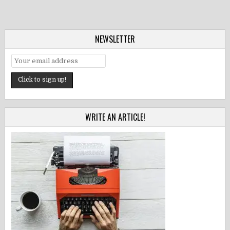
NEWSLETTER
WRITE AN ARTICLE!