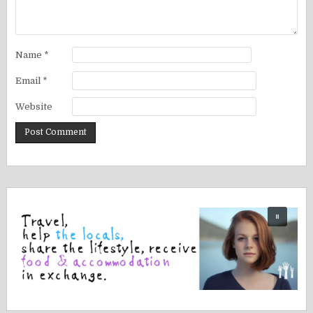
Name
*
Email
*
Website