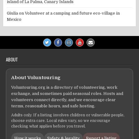
island of La Palma, Canary Islands
Giulia
on
Volunteer at a camping and future eco-village in
Mexico
ABOUT
About Voluntouring
Voluntouring.org is a directory of volunteering, work
exchange, and sometimes paid seasonal roles. Hosts and
volunteers connect directly, and we encourage clear
terms, reasonable hours, and safe hosting.
Adults only. If a listing involves children or vulnerable people,
choose extra care. Local rules vary, so we encourage
checking what applies before you travel.
How it works
Safety & legality
Report a listing