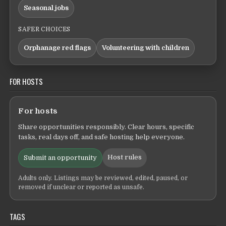
Seasonal jobs
SAFER CHOICES
Orphanage red flags
Volunteering with children
FOR HOSTS
For hosts
Share opportunities responsibly. Clear hours, specific
tasks, real days off, and safe hosting help everyone.
Host rules
Submit an opportunity
Adults only. Listings may be reviewed, edited, paused, or
removed if unclear or reported as unsafe.
TAGS