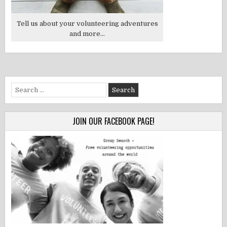
Tell us about your volunteering adventures
and more...
Search
for:
JOIN OUR FACEBOOK PAGE!