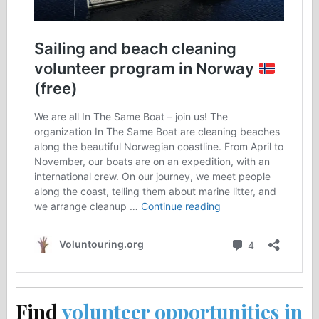
Find
volunteer opportunities in