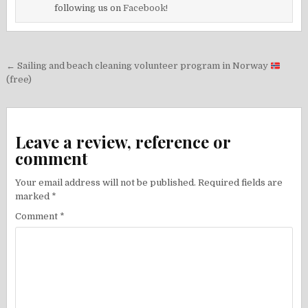
following us on
Facebook!
Post
← Sailing and beach cleaning volunteer program in Norway
navigation
(free)
Leave a review, reference or
comment
Your email address will not be published.
Required fields are
marked
*
Comment
*