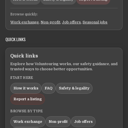
Browse quickly:
Work exchange
,
Non-profit
,
Job offers
,
Seasonal jobs
QUICK LINKS
Quick links
Explore how Voluntouring works, our safety guidance, and
trusted ways to choose better opportunities.
START HERE
How it works
FAQ
Safety & legality
Report a listing
BROWSE BY TYPE
Work exchange
Non-profit
Job offers