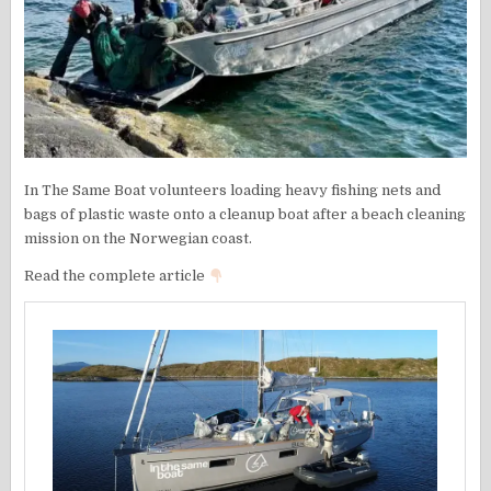
In The Same Boat volunteers loading heavy fishing nets and
bags of plastic waste onto a cleanup boat after a beach cleaning
mission on the Norwegian coast.
Read the complete article