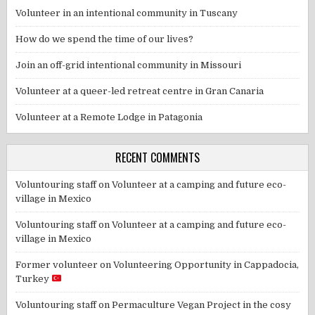
Volunteer in an intentional community in Tuscany
How do we spend the time of our lives?
Join an off-grid intentional community in Missouri
Volunteer at a queer-led retreat centre in Gran Canaria
Volunteer at a Remote Lodge in Patagonia
RECENT COMMENTS
Voluntouring staff
on
Volunteer at a camping and future eco-
village in Mexico
Voluntouring staff
on
Volunteer at a camping and future eco-
village in Mexico
Former volunteer
on
Volunteering Opportunity in Cappadocia,
Turkey
Voluntouring staff
on
Permaculture Vegan Project in the cosy