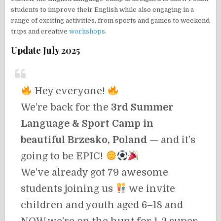
students to improve their English while also engaging in a
range of exciting activities, from sports and games to weekend
trips and creative
workshops
.
Update July 2025
Hey everyone!
We’re back for the
3rd Summer
Language & Sport Camp in
beautiful Brzesko, Poland
— and it’s
going to be EPIC!
We’ve already got 79 awesome
students joining us
we invite
children and youth aged 6–18 and