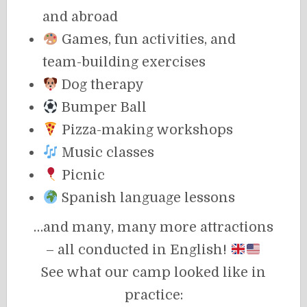
and abroad
Games, fun activities, and
team-building exercises
Dog therapy
Bumper Ball
Pizza-making workshops
Music classes
Picnic
Spanish language lessons
…and many, many more attractions
– all conducted in English!
See what our camp looked like in
practice: