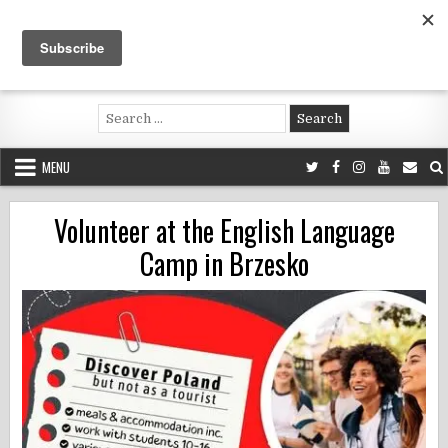
Skip
to
content
Voluntouring.org
Volunteering and meaningful travel
Search
for:
MENU
Volunteer at the English Language
Camp in Brzesko