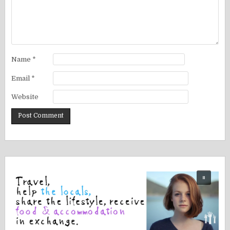
Name
*
Email
*
Website