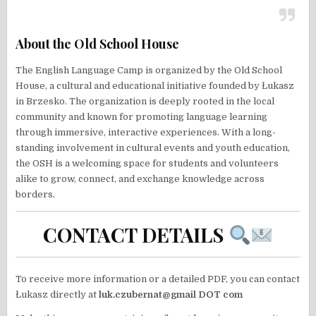
About the Old School House
The English Language Camp is organized by the Old School
House, a cultural and educational initiative founded by Łukasz
in Brzesko. The organization is deeply rooted in the local
community and known for promoting language learning
through immersive, interactive experiences. With a long-
standing involvement in cultural events and youth education,
the OSH is a welcoming space for students and volunteers
alike to grow, connect, and exchange knowledge across
borders.
CONTACT DETAILS
To receive more information or a detailed PDF, you can contact
Łukasz directly at
luk.czubernat@gmail DOT com