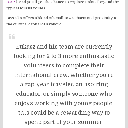
2025
). And you’ll get the chance to explore Poland beyond the
typical tourist routes.
Brzesko offers a blend of small-town charm and proximity to
the cultural capital of Kraków.
Łukasz and his team are currently
looking for 2 to 3 more enthusiastic
volunteers to complete their
international crew. Whether you’re
a gap-year traveler, an aspiring
educator, or simply someone who
enjoys working with young people,
this could be a rewarding way to
spend part of your summer.