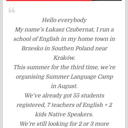
Hello everybody
My name’s Łukasz Czubernat, I run a
school of English in my home town in
Brzesko in Southen Poland near
Kraków.
This summer for the third time, we’re
organising Summer Language Camp
in August.
We’ve already got 55 students
registered, 7 teachers of English + 2
kids Native Speakers.
We’re still looking for 2 or 3 more