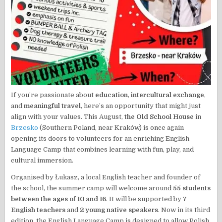
If you’re passionate about
education
,
intercultural exchange
,
and
meaningful travel
, here’s an opportunity that might just
align with your values. This August,
the Old School House
in
Brzesko
(Southern Poland, near Kraków) is once again
opening its doors to volunteers for an enriching English
Language Camp that combines learning with fun, play, and
cultural immersion.
Organised by Łukasz, a local English teacher and founder of
the school, the summer camp will welcome around
55 students
between the ages of 10 and 16
. It will be supported by
7
English teachers
and
2 young native speakers
. Now in its third
edition, the English Language Camp is designed to allow Polish