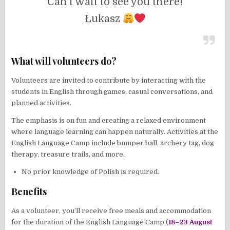
Can’t wait to see you there!
Łukasz
What will volunteers do?
Volunteers are invited to contribute by interacting with the
students in English through games, casual conversations, and
planned activities.
The emphasis is on fun and creating a relaxed environment
where language learning can happen naturally. Activities at the
English Language Camp include bumper ball, archery tag, dog
therapy, treasure trails, and more.
No prior knowledge of Polish is required.
Benefits
As a volunteer, you’ll receive free meals and accommodation
for the duration of the English Language Camp (
18–23 August