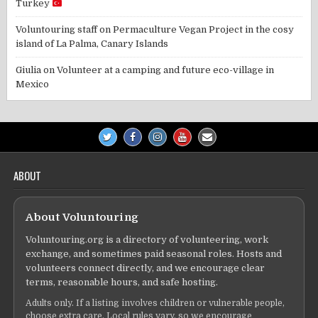
Turkey
Voluntouring staff
on
Permaculture Vegan Project in the cosy
island of La Palma, Canary Islands
Giulia
on
Volunteer at a camping and future eco-village in
Mexico
ABOUT
About Voluntouring
Voluntouring.org is a directory of volunteering, work
exchange, and sometimes paid seasonal roles. Hosts and
volunteers connect directly, and we encourage clear
terms, reasonable hours, and safe hosting.
Adults only. If a listing involves children or vulnerable people,
choose extra care. Local rules vary, so we encourage