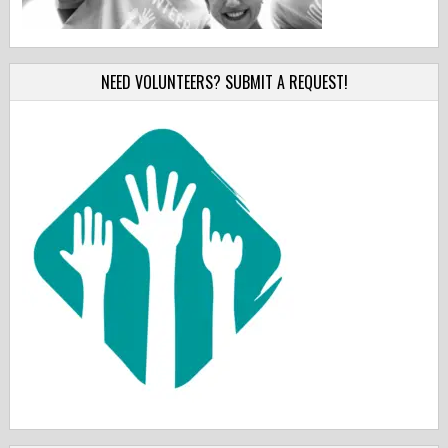
NEED VOLUNTEERS? SUBMIT A REQUEST!