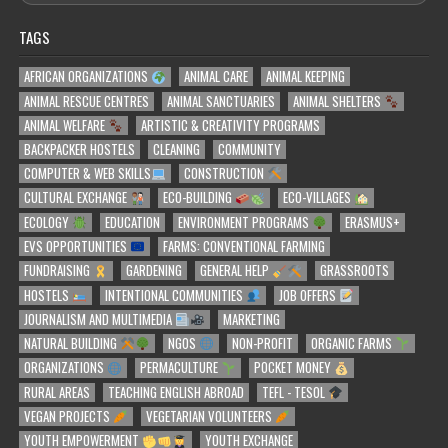
TAGS
AFRICAN ORGANIZATIONS
ANIMAL CARE
ANIMAL KEEPING
ANIMAL RESCUE CENTRES
ANIMAL SANCTUARIES
ANIMAL SHELTERS
ANIMAL WELFARE
ARTISTIC & CREATIVITY PROGRAMS
BACKPACKER HOSTELS
CLEANING
COMMUNITY
COMPUTER & WEB SKILLS
CONSTRUCTION
CULTURAL EXCHANGE
ECO-BUILDING
ECO-VILLAGES
ECOLOGY
EDUCATION
ENVIRONMENT PROGRAMS
ERASMUS+
EVS OPPORTUNITIES
FARMS: CONVENTIONAL FARMING
FUNDRAISING
GARDENING
GENERAL HELP
GRASSROOTS
HOSTELS
INTENTIONAL COMMUNITIES
JOB OFFERS
JOURNALISM AND MULTIMEDIA
MARKETING
NATURAL BUILDING
NGOS
NON-PROFIT
ORGANIC FARMS
ORGANIZATIONS
PERMACULTURE
POCKET MONEY
RURAL AREAS
TEACHING ENGLISH ABROAD
TEFL - TESOL
VEGAN PROJECTS
VEGETARIAN VOLUNTEERS
YOUTH EMPOWERMENT
YOUTH EXCHANGE