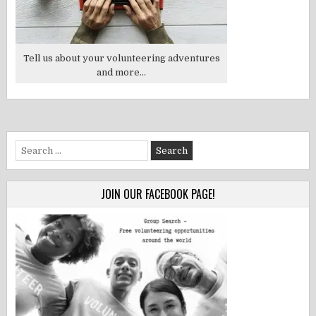
Tell us about your volunteering adventures
and more...
Search
for:
JOIN OUR FACEBOOK PAGE!