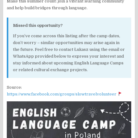
Make this summer count: join a vibrant learning community
and help build bridges through language.
Missed this opportunity?
If you’ve come across this listing after the camp dates,
don’t worry – similar opportunities may arise again in
the future. Feel free to contact Łukasz using the email or
WhatsApp provided below to express your interest and
stay informed about upcoming English Language Camps
or related cultural exchange projects.
Source:
https://www.facebook.com/groups/slowtravelvolunteer