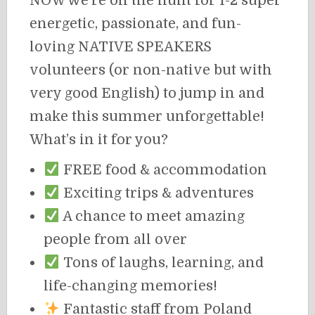
NOW we’re on the hunt for 1-2 super
energetic, passionate, and fun-
loving NATIVE SPEAKERS
volunteers (or non-native but with
very good English) to jump in and
make this summer unforgettable!
What’s in it for you?
FREE food & accommodation
Exciting trips & adventures
A chance to meet amazing
people from all over
Tons of laughs, learning, and
life-changing memories!
Fantastic staff from Poland