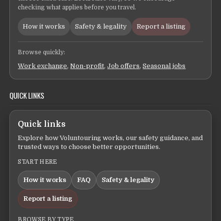
checking what applies before you travel.
How it works
Safety & legality
Report a listing
Browse quickly:
Work exchange
,
Non-profit
,
Job offers
,
Seasonal jobs
QUICK LINKS
Quick links
Explore how Voluntouring works, our safety guidance, and
trusted ways to choose better opportunities.
START HERE
How it works
FAQ
Safety & legality
Report a listing
BROWSE BY TYPE