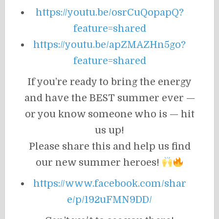
https://youtu.be/osrCuQopapQ?
feature=shared
https://youtu.be/apZMAZHn5go?
feature=shared
If you’re ready to bring the energy
and have the BEST summer ever —
or you know someone who is — hit
us up!
Please share this and help us find
our new summer heroes!
https://www.facebook.com/shar
e/p/192uFMN9DD/