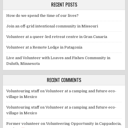
RECENT POSTS
How do we spend the time of our lives?
Join an off-grid intentional community in Missouri
Volunteer at a queer-led retreat centre in Gran Canaria
Volunteer at a Remote Lodge in Patagonia
Live and Volunteer with Loaves and Fishes Community in
Duluth, Minnesota
RECENT COMMENTS
Voluntouring staff
on
Volunteer at a camping and future eco-
village in Mexico
Voluntouring staff
on
Volunteer at a camping and future eco-
village in Mexico
Former volunteer
on
Volunteering Opportunity in Cappadocia,