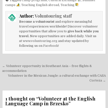
Tagged
Camp programs
,
Cultural Exchange
,
Summer
camps
,
Teaching English abroad
,
Teaching
Author:
Voluntouring staff
Become a voluntourist
and explore meaningful
travel experiences worldwide! Discover volunteer
opportunities that allow you to
give back while you
travel.
New opportunities are added daily. Visit us
at
www.voluntouring.org
and stay updated by
following us on
Facebook!
Post
← Volunteer opportunity in Southeast Asia – free flights &
navigation
accommodation
Volunteer in the Mexican Jungle: a cultural exchange with CASA
Corteza →
1 thought on “
Volunteer at the English
Language Camp in Brzesko
”