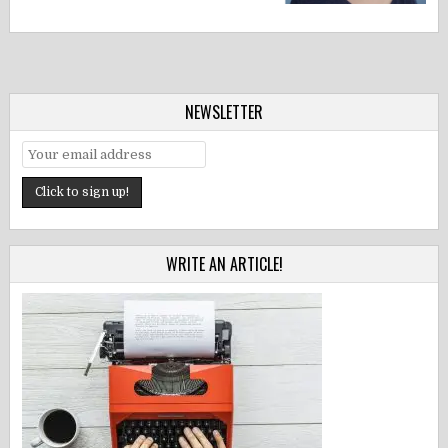
NEWSLETTER
WRITE AN ARTICLE!