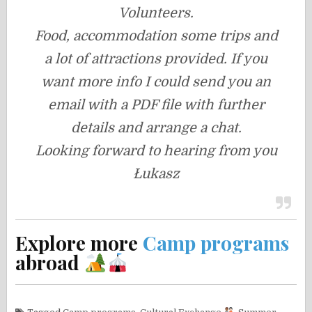
Volunteers.
Food, accommodation some trips and
a lot of attractions provided. If you
want more info I could send you an
email with a PDF file with further
details and arrange a chat.
Looking forward to hearing from you
Łukasz
Explore more
Camp programs
abroad