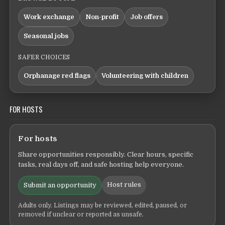
Work exchange
Non-profit
Job offers
Seasonal jobs
SAFER CHOICES
Orphanage red flags
Volunteering with children
FOR HOSTS
For hosts
Share opportunities responsibly. Clear hours, specific
tasks, real days off, and safe hosting help everyone.
Host rules
Submit an opportunity
Adults only. Listings may be reviewed, edited, paused, or
removed if unclear or reported as unsafe.