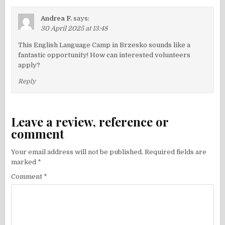
Andrea F.
says:
30 April 2025 at 13:48
This English Language Camp in Brzesko sounds like a
fantastic opportunity! How can interested volunteers
apply?
Reply
Leave a review, reference or
comment
Your email address will not be published.
Required fields are
marked
*
Comment
*