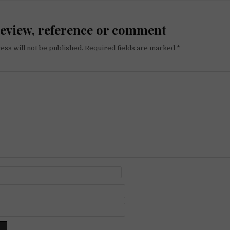
review, reference or comment
ess will not be published.
Required fields are marked
*