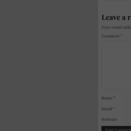
Leave a 
Your email addr
Comment
*
Name
*
Email
*
Website