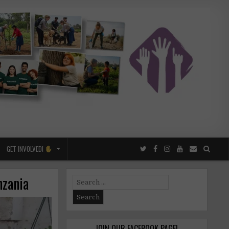
GET INVOLVED!
nzania
Search
for:
JOIN OUR FACEBOOK PAGE!