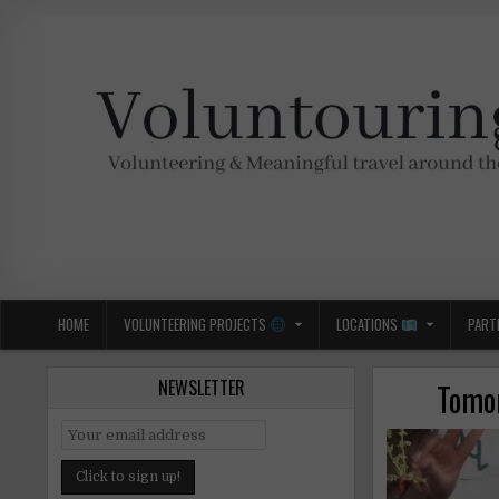
Skip
to
content
Voluntouring.org
Volunteering and meaningful travel
HOME
VOLUNTEERING PROJECTS
LOCATIONS
PART
NEWSLETTER
Tomor