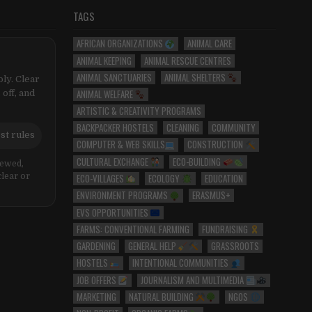
TAGS
AFRICAN ORGANIZATIONS
ANIMAL CARE
ANIMAL KEEPING
ANIMAL RESCUE CENTRES
ANIMAL SANCTUARIES
ANIMAL SHELTERS
ly. Clear
ANIMAL WELFARE
 off, and
ARTISTIC & CREATIVITY PROGRAMS
BACKPACKER HOSTELS
CLEANING
COMMUNITY
st rules
COMPUTER & WEB SKILLS
CONSTRUCTION
CULTURAL EXCHANGE
ECO-BUILDING
iewed,
ECO-VILLAGES
ECOLOGY
EDUCATION
clear or
ENVIRONMENT PROGRAMS
ERASMUS+
EVS OPPORTUNITIES
FARMS: CONVENTIONAL FARMING
FUNDRAISING
GARDENING
GENERAL HELP
GRASSROOTS
HOSTELS
INTENTIONAL COMMUNITIES
JOB OFFERS
JOURNALISM AND MULTIMEDIA
MARKETING
NATURAL BUILDING
NGOS