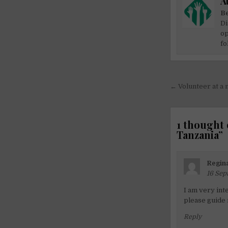
A
Be
Di
op
fo
Post
← Volunteer at a 
navigati
1 thought 
Tanzania
”
Regina
16 Sep
I am very int
please guide
Reply