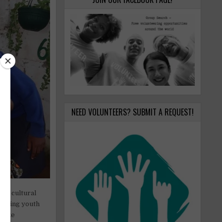
NEED VOLUNTEERS? SUBMIT A REQUEST!
ing cultural
wering youth
 like