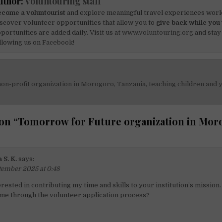
uthor:
Voluntouring staff
come a voluntourist
and explore meaningful travel experiences worl
scover volunteer opportunities that allow you to
give back while you 
portunities are added daily. Visit us at
www.voluntouring.org
and stay
llowing us on
Facebook!
non-profit organization in Morogoro, Tanzania, teaching children and
on
on “
Tomorrow for Future organization in Mor
 S. K.
says:
tember 2025 at 0:48
erested in contributing my time and skills to your institution’s mission
 me through the volunteer application process?