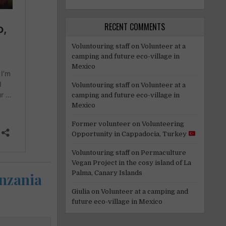
RECENT COMMENTS
Voluntouring staff
on
Volunteer at a
camping and future eco-village in
Mexico
Voluntouring staff
on
Volunteer at a
camping and future eco-village in
Mexico
Former volunteer
on
Volunteering
Opportunity in Cappadocia, Turkey
Voluntouring staff
on
Permaculture
Vegan Project in the cosy island of La
Palma, Canary Islands
anzania
Giulia
on
Volunteer at a camping and
future eco-village in Mexico