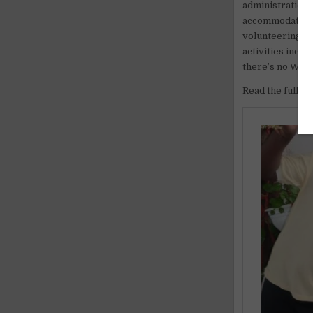
administration,
accommodation a
volunteering fee
activities incl
there’s no WIFI
Read the full ar