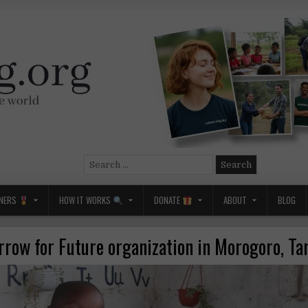
Search
for:
NERS
HOW IT WORKS
DONATE
ABOUT
BLOG
row for Future organization in Morogoro, Ta