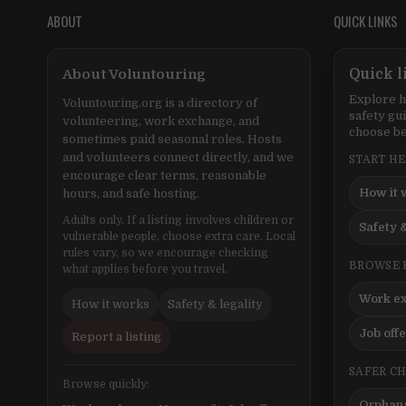
ABOUT
QUICK LINKS
About Voluntouring
Quick l
Explore h
Voluntouring.org is a directory of
safety gu
volunteering, work exchange, and
choose be
sometimes paid seasonal roles. Hosts
and volunteers connect directly, and we
START H
encourage clear terms, reasonable
How it 
hours, and safe hosting.
Adults only. If a listing involves children or
Safety &
vulnerable people, choose extra care. Local
rules vary, so we encourage checking
BROWSE 
what applies before you travel.
Work e
How it works
Safety & legality
Job off
Report a listing
SAFER C
Browse quickly:
Orphana