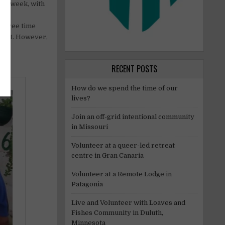
ys a week, with
 No
s. Free time
upport. However,
RECENT POSTS
How do we spend the time of our
lives?
Join an off-grid intentional community
in Missouri
Volunteer at a queer-led retreat
centre in Gran Canaria
Volunteer at a Remote Lodge in
Patagonia
Live and Volunteer with Loaves and
Fishes Community in Duluth,
Minnesota