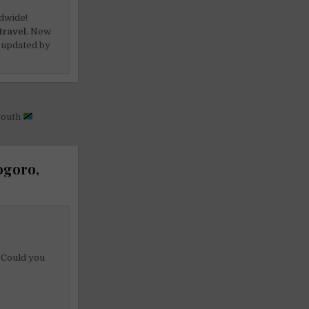
dwide!
travel.
New
 updated by
 youth
ogoro,
. Could you