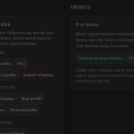
FOR HOSTS
inks
For hosts
ow Voluntouring works, our
Share opportunities responsib
idance, and trusted ways to
hours, specific tasks, real days
tter opportunities.
safe hosting help everyone.
ERE
Ho
Submit an opportunity
works
FAQ
Adults only. Listings may be rev
 legality
Report a listing
edited, paused, or removed if un
reported as unsafe.
BY TYPE
xchange
Non-profit
ers
Seasonal jobs
HOICES
ge red flags