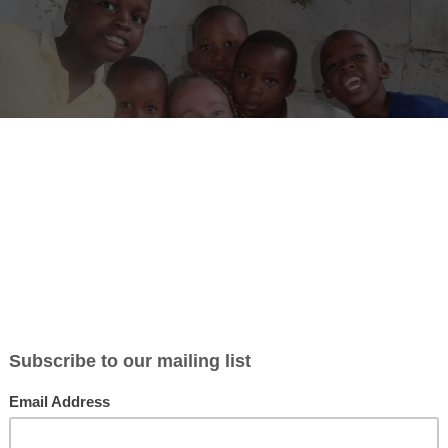
ture’s volunteer project in Morogoro, led by Selly, offers an interest
ted in Kihonda-Mkundi, Morogoro, this organization focuses on empo
on and creativity. They accept volunteers year-round, providing tasks