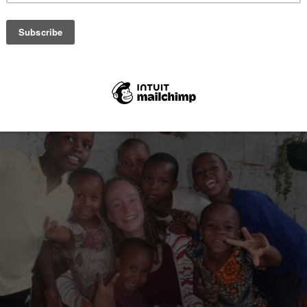
 building, teaching, and more. Volunteers work 4-5 hours a day, five da
nd meals included. Dietary options cater to vegans and vegetarians.
s are charged. Benefits include cultural events, certificates, and tour
ude hiking and concerts. English is spoken, and they assist with visa s
 access.
ticle