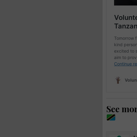
See mo