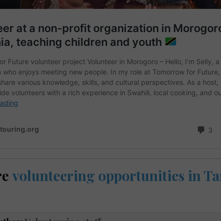
re
volunteering opportunities in T