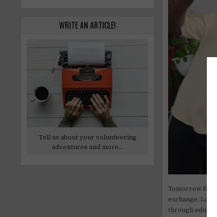
WRITE AN ARTICLE!
Tell us about your volunteering
adventures and more...
Tomorrow for Fu
exchange. Loca
through educati