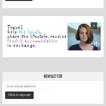
NEWSLETTER