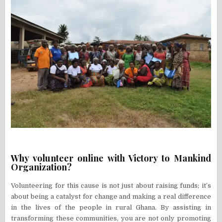
Why volunteer online with Victory to Mankind
Organization?
Volunteering for this cause is not just about raising funds; it’s
about being a catalyst for change and making a real difference
in the lives of the people in rural Ghana. By assisting in
transforming these communities, you are not only promoting