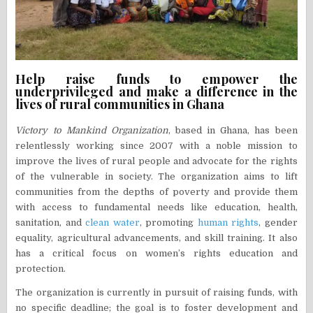
Help raise funds to empower the
underprivileged and make a difference in the
lives of rural communities in Ghana
Victory to Mankind Organization
, based in Ghana, has been
relentlessly working since 2007 with a noble mission to
improve the lives of rural people and advocate for the rights
of the vulnerable in society. The organization aims to lift
communities from the depths of poverty and provide them
with access to fundamental needs like education, health,
sanitation, and
clean water
, promoting
human rights
, gender
equality, agricultural advancements, and skill training. It also
has a critical focus on women’s rights education and
protection.
The organization is currently in pursuit of raising funds, with
no specific deadline; the goal is to foster development and