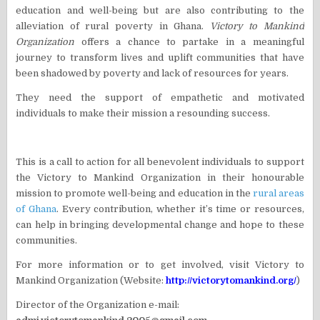
education and well-being but are also contributing to the
alleviation of rural poverty in Ghana.
Victory to Mankind
Organization
offers a chance to partake in a meaningful
journey to transform lives and uplift communities that have
been shadowed by poverty and lack of resources for years.
They need the support of empathetic and motivated
individuals to make their mission a resounding success.
This is a call to action for all benevolent individuals to support
the Victory to Mankind Organization in their honourable
mission to promote well-being and education in the
rural areas
of Ghana
. Every contribution, whether it’s time or resources,
can help in bringing developmental change and hope to these
communities.
For more information or to get involved, visit Victory to
Mankind Organization (Website:
http://victorytomankind.org/
)
Director of the Organization e-mail: