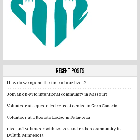
RECENT POSTS
How do we spend the time of our lives?
Join an off-grid intentional community in Missouri
Volunteer at a queer-led retreat centre in Gran Canaria
Volunteer at a Remote Lodge in Patagonia
Live and Volunteer with Loaves and Fishes Community in
Duluth, Minnesota