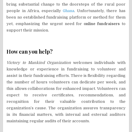
bring substantial change to the doorsteps of the rural poor
people in Africa, especially
Ghana
. Unfortunately, there has
been no established fundraising platform or method for them
yet, emphasizing the urgent need for
online fundraisers
to
support their mission.
How can you help?
Victory to Mankind Organization
welcomes individuals with
knowledge or experience in fundraising to volunteer and
assist in their fundraising efforts. There is flexibility regarding
the number of hours volunteers can dedicate per week, and
this allows collaborations for enhanced impact. Volunteers can
expect to receive certificates, recommendations, and
recognition for their valuable contribution to the
organization’s cause. The organization assures transparency
in its financial matters, with internal and external auditors
maintaining regular audits of their accounts.