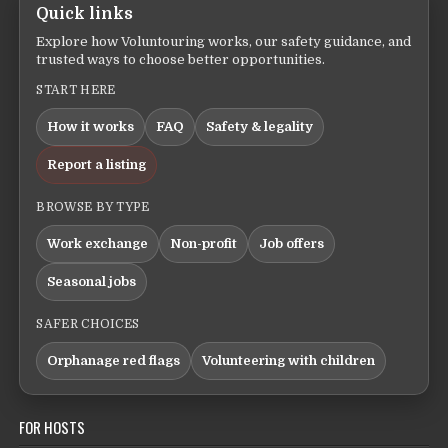
Quick links
Explore how Voluntouring works, our safety guidance, and
trusted ways to choose better opportunities.
START HERE
How it works
FAQ
Safety & legality
Report a listing
BROWSE BY TYPE
Work exchange
Non-profit
Job offers
Seasonal jobs
SAFER CHOICES
Orphanage red flags
Volunteering with children
FOR HOSTS