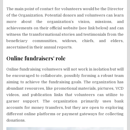
The main point of contact for volunteers would be the Director
of the Organization. Potential donors and volunteers can learn
more about the organization’s vision, missions, and
achievements on their official website (see link below) and can
witness the transformational stories and testimonials from the
beneficiary communities, widows, chiefs, and elders,
ascertained in their annual reports.
Online fundraisers’ role
Online fundraising volunteers will not work in isolation but will
be encouraged to collaborate, possibly forming a robust team
aiming to achieve the fundraising goals. The organization has
abundant resources, like promotional materials, pictures, VCD
videos, and publication links that volunteers can utilize to
garner support. The organization primarily uses bank
accounts for money transfers, but they are open to exploring
different online platforms or payment gateways for collecting
donations.