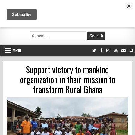
Skip
to
content
Voluntouring.org
Volunteering and meaningful travel
Search
for:
MENU
Support victory to mankind
organization in their mission to
transform Rural Ghana