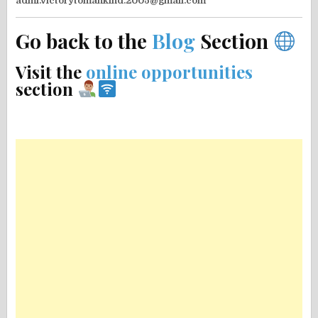
admi.victorytomankind.2005@gmail.com
Go back to the
Blog
Section
Visit the
online opportunities
section