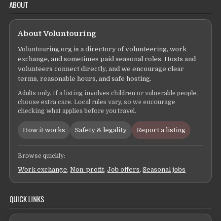
ABOUT
About Voluntouring
Voluntouring.org is a directory of volunteering, work
exchange, and sometimes paid seasonal roles. Hosts and
volunteers connect directly, and we encourage clear
terms, reasonable hours, and safe hosting.
Adults only. If a listing involves children or vulnerable people,
choose extra care. Local rules vary, so we encourage
checking what applies before you travel.
How it works
Safety & legality
Report a listing
Browse quickly:
Work exchange
,
Non-profit
,
Job offers
,
Seasonal jobs
QUICK LINKS