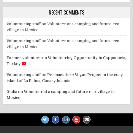
RECENT COMMENTS
Voluntouring staff
on
Volunteer at a camping and future eco-
village in Mexico
Voluntouring staff
on
Volunteer at a camping and future eco-
village in Mexico
Former volunteer
on
Volunteering Opportunity in Cappadocia,
Turkey
Voluntouring staff
on
Permaculture Vegan Project in the cosy
island of La Palma, Canary Islands
Giulia
on
Volunteer at a camping and future eco-village in
Mexico