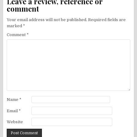
Leave a review, reference or
comment
Your email address will not be published.
Required fields are
marked
*
Comment
*
Name
*
Email
*
Website