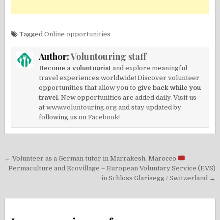
Tagged
Online opportunities
Author:
Voluntouring staff
Become a voluntourist
and explore meaningful
travel experiences worldwide! Discover volunteer
opportunities that allow you to
give back while you
travel.
New opportunities are added daily. Visit us
at
www.voluntouring.org
and stay updated by
following us on
Facebook!
Post
← Volunteer as a German tutor in Marrakesh, Marocco
navigation
Permaculture and Ecovillage – European Voluntary Service (EVS)
in Schloss Glarisegg / Switzerland →