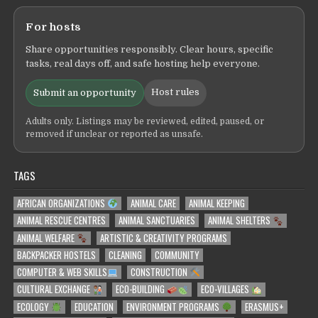
For hosts
Share opportunities responsibly. Clear hours, specific
tasks, real days off, and safe hosting help everyone.
Host rules
Submit an opportunity
Adults only. Listings may be reviewed, edited, paused, or
removed if unclear or reported as unsafe.
TAGS
AFRICAN ORGANIZATIONS
ANIMAL CARE
ANIMAL KEEPING
ANIMAL RESCUE CENTRES
ANIMAL SANCTUARIES
ANIMAL SHELTERS
ANIMAL WELFARE
ARTISTIC & CREATIVITY PROGRAMS
BACKPACKER HOSTELS
CLEANING
COMMUNITY
COMPUTER & WEB SKILLS
CONSTRUCTION
CULTURAL EXCHANGE
ECO-BUILDING
ECO-VILLAGES
ECOLOGY
EDUCATION
ENVIRONMENT PROGRAMS
ERASMUS+