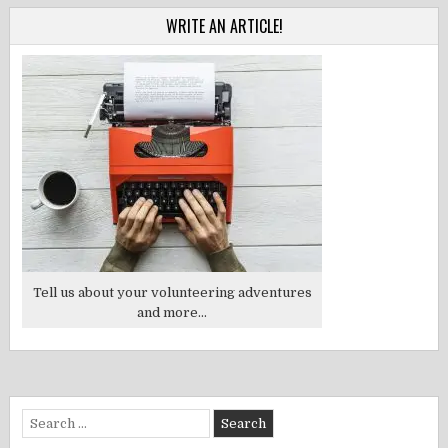
WRITE AN ARTICLE!
Tell us about your volunteering adventures
and more...
Search
for: