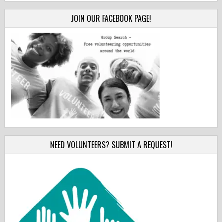
JOIN OUR FACEBOOK PAGE!
NEED VOLUNTEERS? SUBMIT A REQUEST!