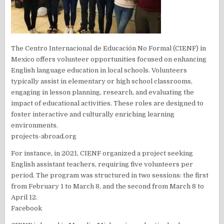
The Centro Internacional de Educación No Formal (CIENF) in
Mexico offers volunteer opportunities focused on enhancing
English language education in local schools. Volunteers
typically assist in elementary or high school classrooms,
engaging in lesson planning, research, and evaluating the
impact of educational activities. These roles are designed to
foster interactive and culturally enriching learning
environments.
projects-abroad.org
For instance, in 2021, CIENF organized a project seeking
English assistant teachers, requiring five volunteers per
period. The program was structured in two sessions: the first
from February 1 to March 8, and the second from March 8 to
April 12.
Facebook