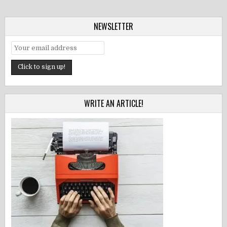
NEWSLETTER
WRITE AN ARTICLE!