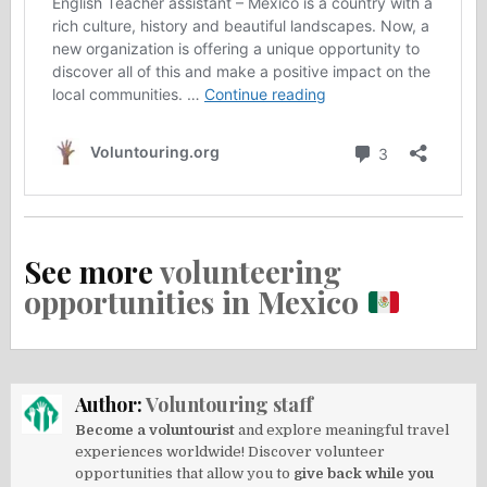
See more
volunteering
opportunities in Mexico
Author:
Voluntouring staff
Become a voluntourist
and explore meaningful travel
experiences worldwide! Discover volunteer
opportunities that allow you to
give back while you