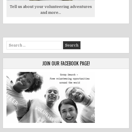
Tell us about your volunteering adventures
and more...
Search
for:
JOIN OUR FACEBOOK PAGE!