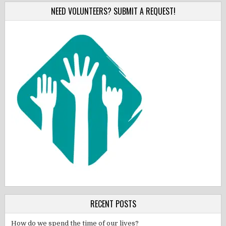
NEED VOLUNTEERS? SUBMIT A REQUEST!
RECENT POSTS
How do we spend the time of our lives?