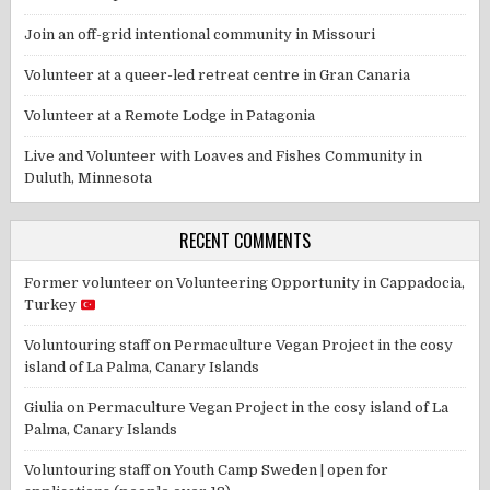
Join an off-grid intentional community in Missouri
Volunteer at a queer-led retreat centre in Gran Canaria
Volunteer at a Remote Lodge in Patagonia
Live and Volunteer with Loaves and Fishes Community in
Duluth, Minnesota
RECENT COMMENTS
Former volunteer
on
Volunteering Opportunity in Cappadocia,
Turkey
Voluntouring staff
on
Permaculture Vegan Project in the cosy
island of La Palma, Canary Islands
Giulia
on
Permaculture Vegan Project in the cosy island of La
Palma, Canary Islands
Voluntouring staff
on
Youth Camp Sweden | open for