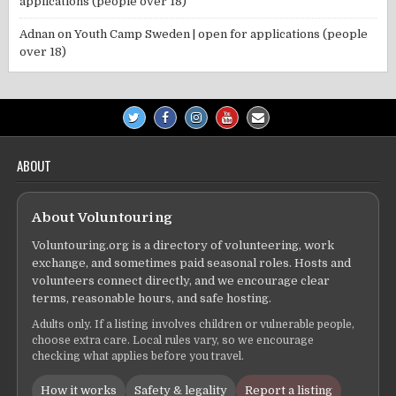
applications (people over 18)
Adnan
on
Youth Camp Sweden | open for applications (people
over 18)
ABOUT
About Voluntouring
Voluntouring.org is a directory of volunteering, work
exchange, and sometimes paid seasonal roles. Hosts and
volunteers connect directly, and we encourage clear
terms, reasonable hours, and safe hosting.
Adults only. If a listing involves children or vulnerable people,
choose extra care. Local rules vary, so we encourage
checking what applies before you travel.
How it works
Safety & legality
Report a listing