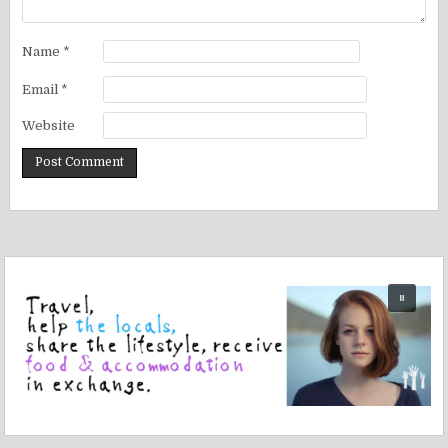
Name
*
Email
*
Website