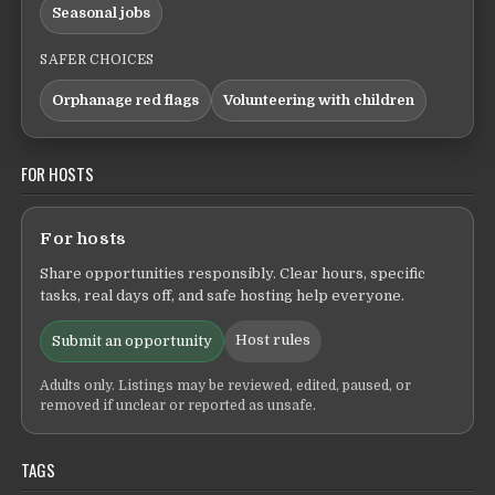
Seasonal jobs
SAFER CHOICES
Orphanage red flags
Volunteering with children
FOR HOSTS
For hosts
Share opportunities responsibly. Clear hours, specific
tasks, real days off, and safe hosting help everyone.
Host rules
Submit an opportunity
Adults only. Listings may be reviewed, edited, paused, or
removed if unclear or reported as unsafe.
TAGS