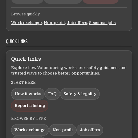
Browse quickly:
Work exchange
,
Non-profit
,
Job offers
,
Seasonal jobs
QUICK LINKS
Quick links
Explore how Voluntouring works, our safety guidance, and
trusted ways to choose better opportunities.
START HERE
How it works
FAQ
Safety & legality
Report a listing
BROWSE BY TYPE
Work exchange
Non-profit
Job offers