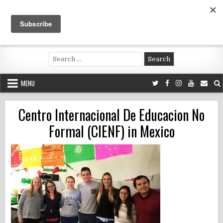
Skip
to
content
Voluntouring.org
Volunteering and meaningful travel
Search
for:
MENU
Centro Internacional De Educacion No
Formal (CIENF) in Mexico