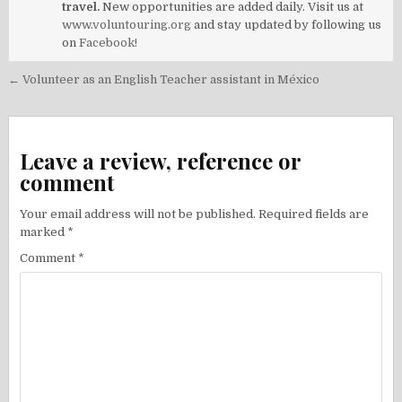
travel.
New opportunities are added daily. Visit us at
www.voluntouring.org
and stay updated by following us
on
Facebook!
Post
← Volunteer as an English Teacher assistant in México
navigation
Leave a review, reference or
comment
Your email address will not be published.
Required fields are
marked
*
Comment
*