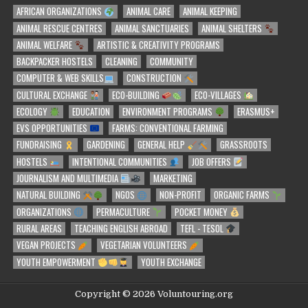
AFRICAN ORGANIZATIONS
ANIMAL CARE
ANIMAL KEEPING
ANIMAL RESCUE CENTRES
ANIMAL SANCTUARIES
ANIMAL SHELTERS
ANIMAL WELFARE
ARTISTIC & CREATIVITY PROGRAMS
BACKPACKER HOSTELS
CLEANING
COMMUNITY
COMPUTER & WEB SKILLS
CONSTRUCTION
CULTURAL EXCHANGE
ECO-BUILDING
ECO-VILLAGES
ECOLOGY
EDUCATION
ENVIRONMENT PROGRAMS
ERASMUS+
EVS OPPORTUNITIES
FARMS: CONVENTIONAL FARMING
FUNDRAISING
GARDENING
GENERAL HELP
GRASSROOTS
HOSTELS
INTENTIONAL COMMUNITIES
JOB OFFERS
JOURNALISM AND MULTIMEDIA
MARKETING
NATURAL BUILDING
NGOS
NON-PROFIT
ORGANIC FARMS
ORGANIZATIONS
PERMACULTURE
POCKET MONEY
RURAL AREAS
TEACHING ENGLISH ABROAD
TEFL - TESOL
VEGAN PROJECTS
VEGETARIAN VOLUNTEERS
YOUTH EMPOWERMENT
YOUTH EXCHANGE
Copyright © 2026 Voluntouring.org