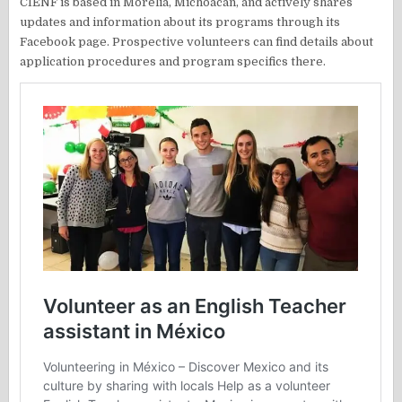
CIENF is based in Morelia, Michoacán, and actively shares
updates and information about its programs through its
Facebook page. Prospective volunteers can find details about
application procedures and program specifics there.