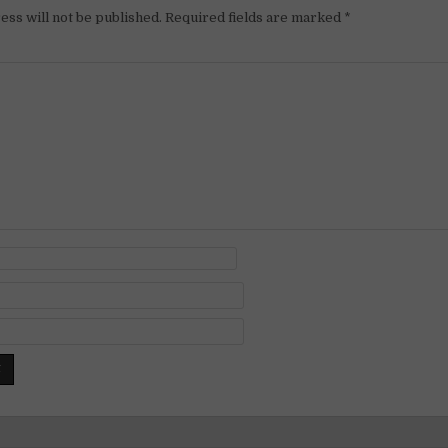
ess will not be published.
Required fields are marked
*