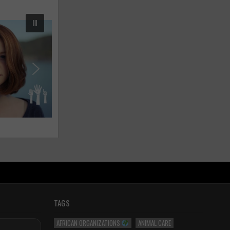
TAGS
AFRICAN ORGANIZATIONS
ANIMAL CARE