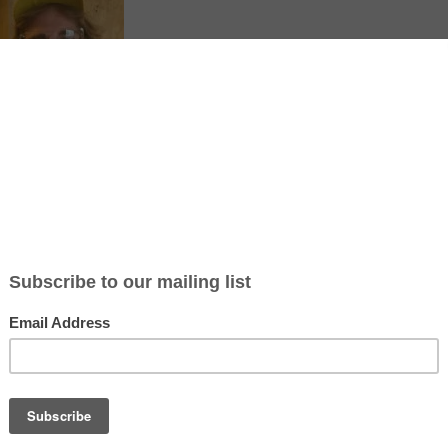
ticle