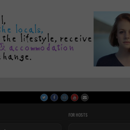
FOR HOSTS