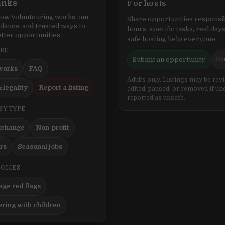
inks
For hosts
ow Voluntouring works, our
Share opportunities responsib
idance, and trusted ways to
hours, specific tasks, real days
tter opportunities.
safe hosting help everyone.
ERE
Ho
Submit an opportunity
works
FAQ
Adults only. Listings may be rev
 legality
Report a listing
edited, paused, or removed if un
reported as unsafe.
BY TYPE
xchange
Non-profit
ers
Seasonal jobs
HOICES
ge red flags
ering with children