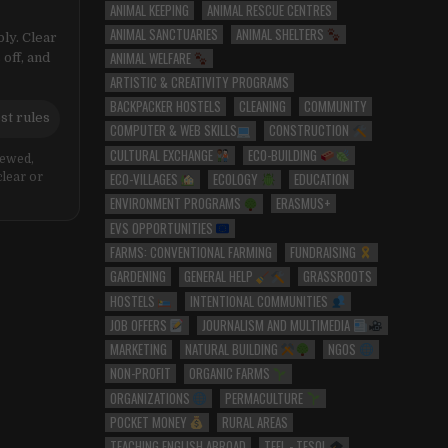
ANIMAL KEEPING
ANIMAL RESCUE CENTRES
ANIMAL SANCTUARIES
ANIMAL SHELTERS
ly. Clear
ANIMAL WELFARE
 off, and
ARTISTIC & CREATIVITY PROGRAMS
BACKPACKER HOSTELS
CLEANING
COMMUNITY
st rules
COMPUTER & WEB SKILLS
CONSTRUCTION
CULTURAL EXCHANGE
ECO-BUILDING
iewed,
ECO-VILLAGES
ECOLOGY
EDUCATION
clear or
ENVIRONMENT PROGRAMS
ERASMUS+
EVS OPPORTUNITIES
FARMS: CONVENTIONAL FARMING
FUNDRAISING
GARDENING
GENERAL HELP
GRASSROOTS
HOSTELS
INTENTIONAL COMMUNITIES
JOB OFFERS
JOURNALISM AND MULTIMEDIA
MARKETING
NATURAL BUILDING
NGOS
NON-PROFIT
ORGANIC FARMS
ORGANIZATIONS
PERMACULTURE
POCKET MONEY
RURAL AREAS
TEACHING ENGLISH ABROAD
TEFL - TESOL