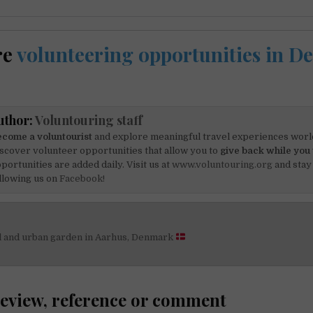
re
volunteering opportunities in 
uthor:
Voluntouring staff
come a voluntourist
and explore meaningful travel experiences worl
scover volunteer opportunities that allow you to
give back while you 
portunities are added daily. Visit us at
www.voluntouring.org
and stay
llowing us on
Facebook!
el and urban garden in Aarhus, Denmark
on
review, reference or comment