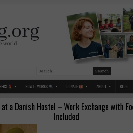
Search
for:
NERS
HOW IT WORKS
DONATE
ABOUT
BLOG
 at a Danish Hostel – Work Exchange with F
Included