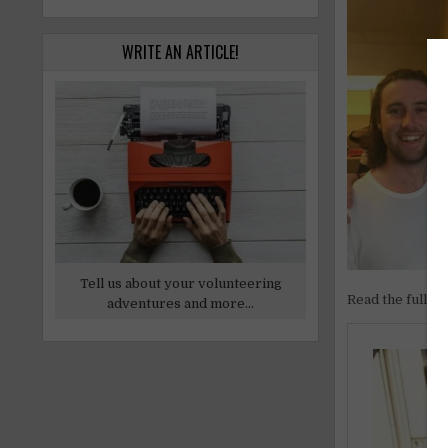
WRITE AN ARTICLE!
Tell us about your volunteering
Read the full ar
adventures and more...