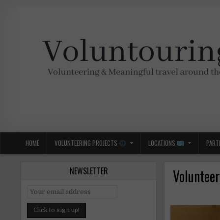
Skip
to
content
Voluntouring.org
Volunteering and meaningful travel
HOME
VOLUNTEERING PROJECTS
LOCATIONS
PART
NEWSLETTER
Volunteer