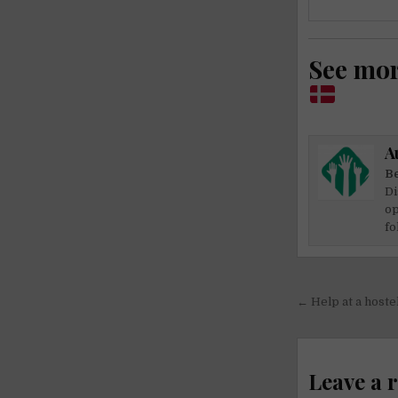
See mo
A
Be
Di
op
fo
Post
← Help at a host
navigati
Leave a 