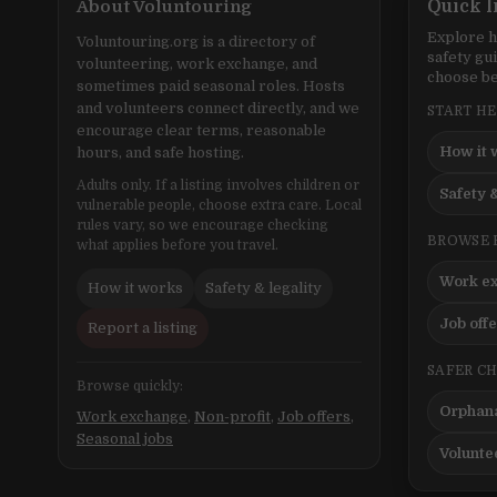
About Voluntouring
Quick l
Explore h
Voluntouring.org is a directory of
safety gu
volunteering, work exchange, and
choose be
sometimes paid seasonal roles. Hosts
and volunteers connect directly, and we
START H
encourage clear terms, reasonable
How it 
hours, and safe hosting.
Adults only. If a listing involves children or
Safety &
vulnerable people, choose extra care. Local
rules vary, so we encourage checking
BROWSE 
what applies before you travel.
Work e
How it works
Safety & legality
Job off
Report a listing
SAFER C
Browse quickly:
Orphana
Work exchange
,
Non-profit
,
Job offers
,
Seasonal jobs
Volunte