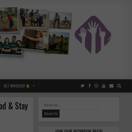
GET INVOLVED!
ood & Stay
Search
for:
JOIN OUR FACEBOOK PAGE!