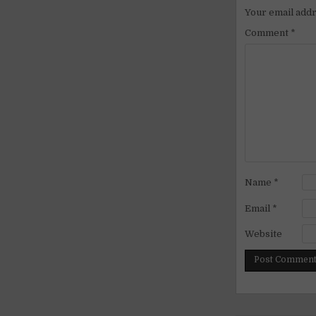
Your email addr
Comment
*
Name
*
Email
*
Website