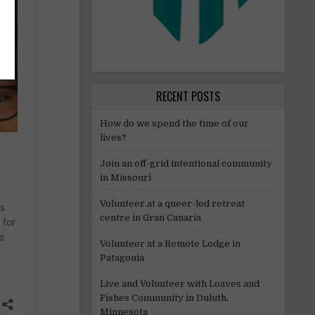
RECENT POSTS
How do we spend the time of our
lives?
Join an off-grid intentional community
in Missouri
Volunteer at a queer-led retreat
centre in Gran Canaria
Volunteer at a Remote Lodge in
Patagonia
Live and Volunteer with Loaves and
Fishes Community in Duluth,
Minnesota