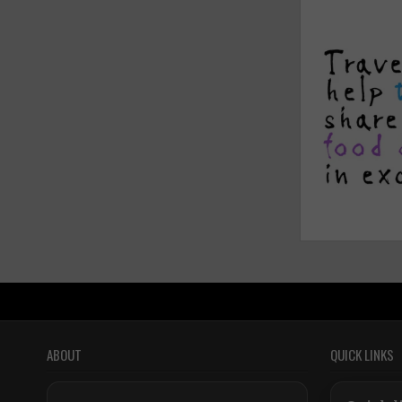
ABOUT
QUICK LINKS