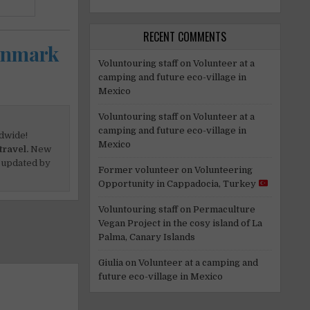
RECENT COMMENTS
Denmark
Voluntouring staff
on
Volunteer at a
camping and future eco-village in
Mexico
Voluntouring staff
on
Volunteer at a
camping and future eco-village in
dwide!
Mexico
travel.
New
 updated by
Former volunteer
on
Volunteering
Opportunity in Cappadocia, Turkey
Voluntouring staff
on
Permaculture
Vegan Project in the cosy island of La
Palma, Canary Islands
Giulia
on
Volunteer at a camping and
future eco-village in Mexico