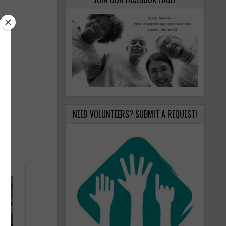
NEED VOLUNTEERS? SUBMIT A REQUEST!