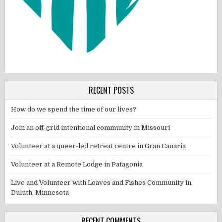
RECENT POSTS
How do we spend the time of our lives?
Join an off-grid intentional community in Missouri
Volunteer at a queer-led retreat centre in Gran Canaria
Volunteer at a Remote Lodge in Patagonia
Live and Volunteer with Loaves and Fishes Community in
Duluth, Minnesota
RECENT COMMENTS