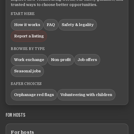
trusted ways to choose better opportunities.
START HERE
How it works
FAQ
Safety & legality
Report a listing
BROWSE BY TYPE
Work exchange
Non-profit
Job offers
Seasonal jobs
SAFER CHOICES
Orphanage red flags
Volunteering with children
FOR HOSTS
For hosts