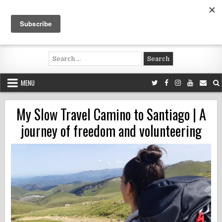
Skip
to
content
Voluntouring.org
Volunteering and meaningful travel
Search
for:
MENU
My Slow Travel Camino to Santiago | A
journey of freedom and volunteering