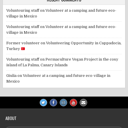
Voluntouring staff
on
Volunteer at a camping and future eco-
village in Mexico
Voluntouring staff
on
Volunteer at a camping and future eco-
village in Mexico
Former volunteer
on
Volunteering Opportunity in Cappadocia,
Turkey
Voluntouring staff
on
Permaculture Vegan Project in the cosy
island of La Palma, Canary Islands
Giulia
on
Volunteer at a camping and future eco-village in
Mexico
ABOUT