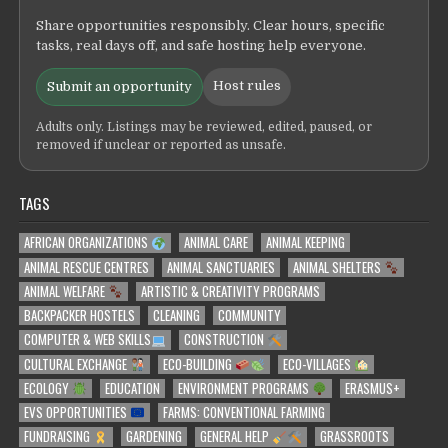
Share opportunities responsibly. Clear hours, specific
tasks, real days off, and safe hosting help everyone.
Host rules
Submit an opportunity
Adults only. Listings may be reviewed, edited, paused, or
removed if unclear or reported as unsafe.
TAGS
AFRICAN ORGANIZATIONS
ANIMAL CARE
ANIMAL KEEPING
ANIMAL RESCUE CENTRES
ANIMAL SANCTUARIES
ANIMAL SHELTERS
ANIMAL WELFARE
ARTISTIC & CREATIVITY PROGRAMS
BACKPACKER HOSTELS
CLEANING
COMMUNITY
COMPUTER & WEB SKILLS
CONSTRUCTION
CULTURAL EXCHANGE
ECO-BUILDING
ECO-VILLAGES
ECOLOGY
EDUCATION
ENVIRONMENT PROGRAMS
ERASMUS+
EVS OPPORTUNITIES
FARMS: CONVENTIONAL FARMING
FUNDRAISING
GARDENING
GENERAL HELP
GRASSROOTS