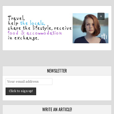
NEWSLETTER
WRITE AN ARTICLE!