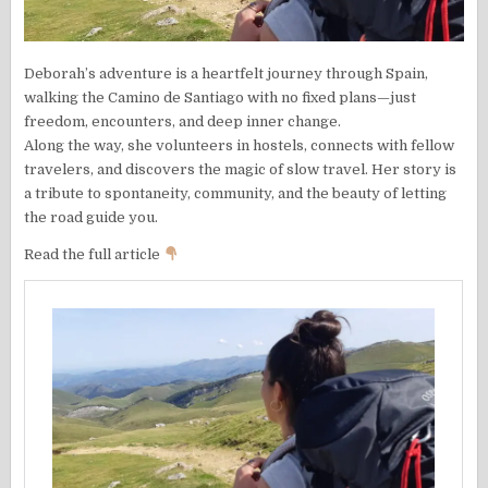
Deborah’s adventure is a heartfelt journey through Spain,
walking the Camino de Santiago with no fixed plans—just
freedom, encounters, and deep inner change.
Along the way, she volunteers in hostels, connects with fellow
travelers, and discovers the magic of slow travel. Her story is
a tribute to spontaneity, community, and the beauty of letting
the road guide you.
Read the full article