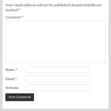
Your email address will not be published.
Required fields are
marked
*
Comment
*
Name
*
Email
*
Website