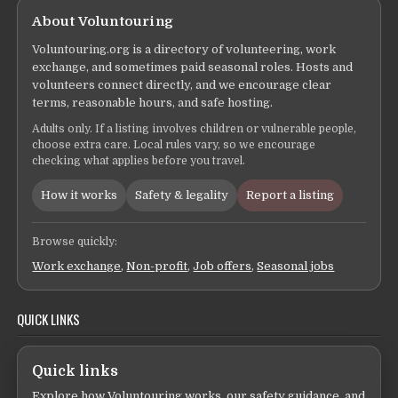
About Voluntouring
Voluntouring.org is a directory of volunteering, work
exchange, and sometimes paid seasonal roles. Hosts and
volunteers connect directly, and we encourage clear
terms, reasonable hours, and safe hosting.
Adults only. If a listing involves children or vulnerable people,
choose extra care. Local rules vary, so we encourage
checking what applies before you travel.
How it works
Safety & legality
Report a listing
Browse quickly:
Work exchange
,
Non-profit
,
Job offers
,
Seasonal jobs
QUICK LINKS
Quick links
Explore how Voluntouring works, our safety guidance, and