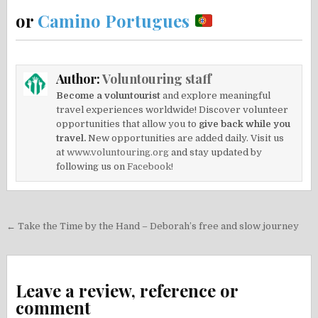
or
Camino Portugues
Author:
Voluntouring staff
Become a voluntourist
and explore meaningful
travel experiences worldwide! Discover volunteer
opportunities that allow you to
give back while you
travel.
New opportunities are added daily. Visit us
at
www.voluntouring.org
and stay updated by
following us on
Facebook!
Post
← Take the Time by the Hand – Deborah’s free and slow journey
navigation
Leave a review, reference or
comment