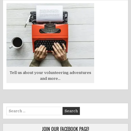
Tell us about your volunteering adventures
and more...
Search
for:
JOIN OUR FACEBOOK PAGE!