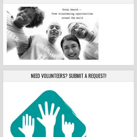
NEED VOLUNTEERS? SUBMIT A REQUEST!