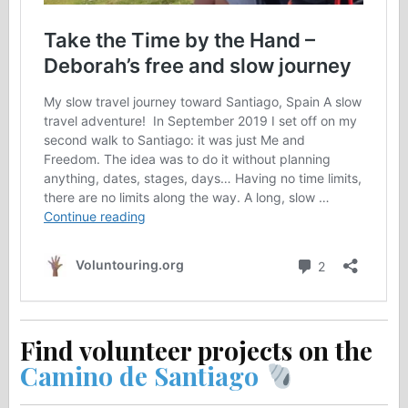
Find volunteer projects on the
Camino de Santiago