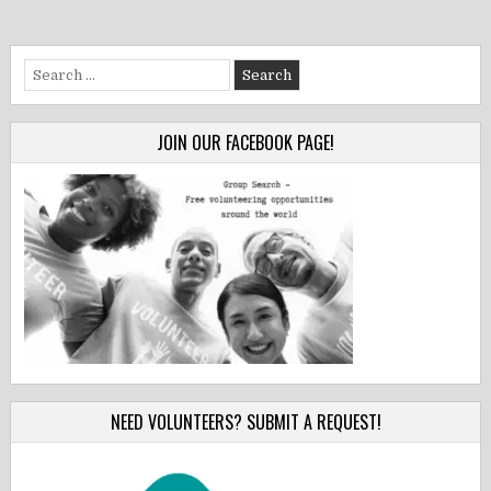
Search
for:
JOIN OUR FACEBOOK PAGE!
NEED VOLUNTEERS? SUBMIT A REQUEST!