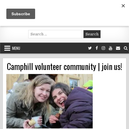
Skip
to
content
Voluntouring.org
Volunteering and meaningful travel
Search
for:
MENU
Camphill volunteer community | join us!