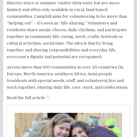
Shorter stays or summer-visitor slots exist, but are more
limited, and often only available in rural, land-based
communities. Camphill aims for volunteering to be more than
“helping out” – it’s seen as “life-sharing.” Volunteers and
residents share meals, chores, daily rhythms, and participate
together in community life: caring, work, crafts, festivals or
cultural activities, social time. The idea is that by living
together and sharing responsibilities and everyday life,
everyone’s dignity and potential are recognised.
Across more than 100 communities in over 20 countries (in
Europe, North America, southern Africa, Asia) people
(residents with special needs, staff, and volunteers) live and
work together, sharing daily life, care, work, and celebrations.
Read the full article