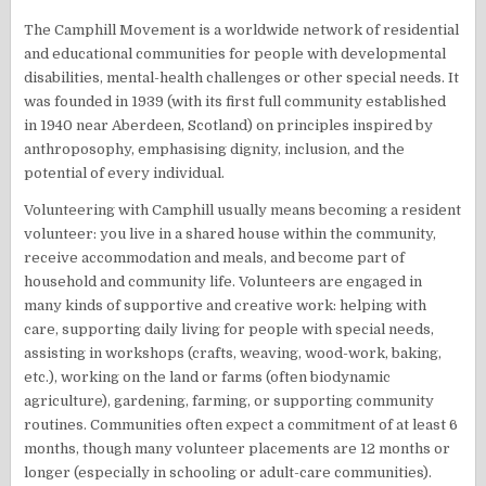
The Camphill Movement is a worldwide network of residential
and educational communities for people with developmental
disabilities, mental-health challenges or other special needs. It
was founded in 1939 (with its first full community established
in 1940 near Aberdeen, Scotland) on principles inspired by
anthroposophy, emphasising dignity, inclusion, and the
potential of every individual.
Volunteering with Camphill usually means becoming a resident
volunteer: you live in a shared house within the community,
receive accommodation and meals, and become part of
household and community life. Volunteers are engaged in
many kinds of supportive and creative work: helping with
care, supporting daily living for people with special needs,
assisting in workshops (crafts, weaving, wood-work, baking,
etc.), working on the land or farms (often biodynamic
agriculture), gardening, farming, or supporting community
routines. Communities often expect a commitment of at least 6
months, though many volunteer placements are 12 months or
longer (especially in schooling or adult-care communities).