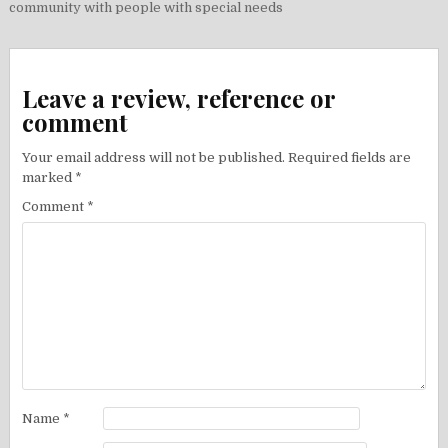
navigation
community with people with special needs
Leave a review, reference or
comment
Your email address will not be published.
Required fields are
marked
*
Comment
*
Name
*