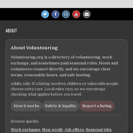
ABOUT
About Voluntouring
Voluntouring.org is a directory of volunteering, work
exchange, and sometimes paid seasonal roles. Hosts and
volunteers connect directly, and we encourage clear
terms, reasonable hours, and safe hosting.
Adults only. If a listing involves children or vulnerable people,
choose extra care. Local rules vary, so we encourage
checking what applies before you travel.
How it works
Safety & legality
Report a listing
Browse quickly:
Work exchange
,
Non-profit
,
Job offers
,
Seasonal jobs