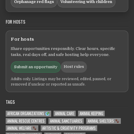
Orphanage red flags
Volunteering with children
FOR HOSTS
For hosts
Share opportunities responsibly. Clear hours, specific
tasks, real days off, and safe hosting help everyone.
Host rules
Submit an opportunity
Adults only. Listings may be reviewed, edited, paused, or
removed if unclear or reported as unsafe.
TAGS
AFRICAN ORGANIZATIONS
ANIMAL CARE
ANIMAL KEEPING
ANIMAL RESCUE CENTRES
ANIMAL SANCTUARIES
ANIMAL SHELTERS
ANIMAL WELFARE
ARTISTIC & CREATIVITY PROGRAMS