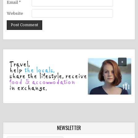
Email
*
Website
NEWSLETTER