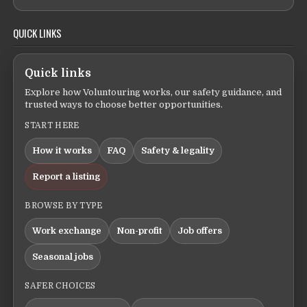
QUICK LINKS
Quick links
Explore how Voluntouring works, our safety guidance, and
trusted ways to choose better opportunities.
START HERE
How it works
FAQ
Safety & legality
Report a listing
BROWSE BY TYPE
Work exchange
Non-profit
Job offers
Seasonal jobs
SAFER CHOICES