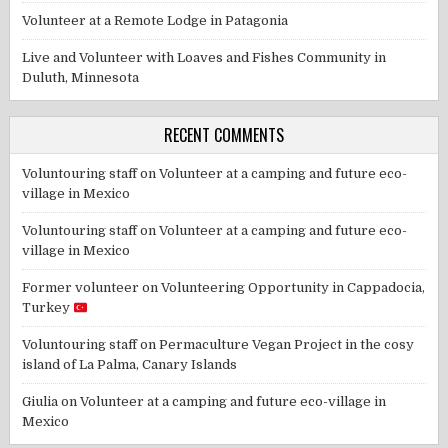
Volunteer at a Remote Lodge in Patagonia
Live and Volunteer with Loaves and Fishes Community in
Duluth, Minnesota
RECENT COMMENTS
Voluntouring staff
on
Volunteer at a camping and future eco-
village in Mexico
Voluntouring staff
on
Volunteer at a camping and future eco-
village in Mexico
Former volunteer
on
Volunteering Opportunity in Cappadocia,
Turkey
Voluntouring staff
on
Permaculture Vegan Project in the cosy
island of La Palma, Canary Islands
Giulia
on
Volunteer at a camping and future eco-village in
Mexico