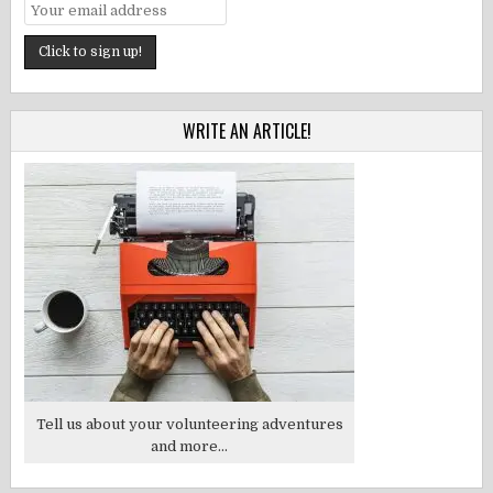
WRITE AN ARTICLE!
Tell us about your volunteering adventures
and more...