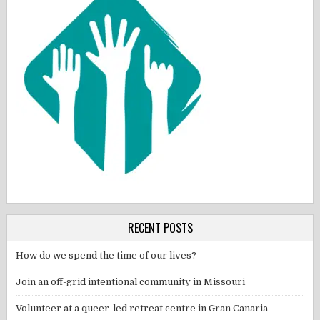
RECENT POSTS
How do we spend the time of our lives?
Join an off-grid intentional community in Missouri
Volunteer at a queer-led retreat centre in Gran Canaria