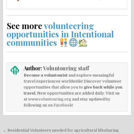
See more
volunteering
opportunities in Intentional
communities
Author:
Voluntouring staff
Become a voluntourist
and explore meaningful
travel experiences worldwide! Discover volunteer
opportunities that allow you to
give back while you
travel.
New opportunities are added daily. Visit us
at
www.voluntouring.org
and stay updated by
following us on
Facebook!
Post
← Residential Volunteers needed for agricultural lifesharing