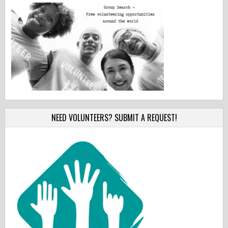
NEED VOLUNTEERS? SUBMIT A REQUEST!