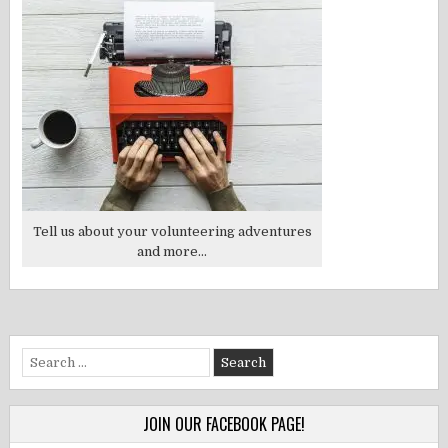
Tell us about your volunteering adventures
and more...
Search
for:
JOIN OUR FACEBOOK PAGE!