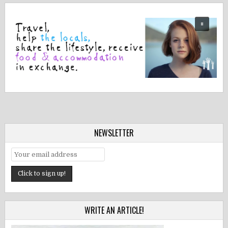
NEWSLETTER
WRITE AN ARTICLE!