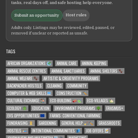
tasks, real days off, and safe hosting help everyone.
Host rules
Submit an opportunity
Adults only. Listings may be reviewed, edited, paused, or
removed if unclear or reported as unsafe.
TAGS
AFRICAN ORGANIZATIONS
ANIMAL CARE
ANIMAL KEEPING
ANIMAL RESCUE CENTRES
ANIMAL SANCTUARIES
ANIMAL SHELTERS
ANIMAL WELFARE
ARTISTIC & CREATIVITY PROGRAMS
BACKPACKER HOSTELS
CLEANING
COMMUNITY
COMPUTER & WEB SKILLS
CONSTRUCTION
CULTURAL EXCHANGE
ECO-BUILDING
ECO-VILLAGES
ECOLOGY
EDUCATION
ENVIRONMENT PROGRAMS
ERASMUS+
EVS OPPORTUNITIES
FARMS: CONVENTIONAL FARMING
FUNDRAISING
GARDENING
GENERAL HELP
GRASSROOTS
HOSTELS
INTENTIONAL COMMUNITIES
JOB OFFERS
JOURNALISM AND MULTIMEDIA
MARKETING