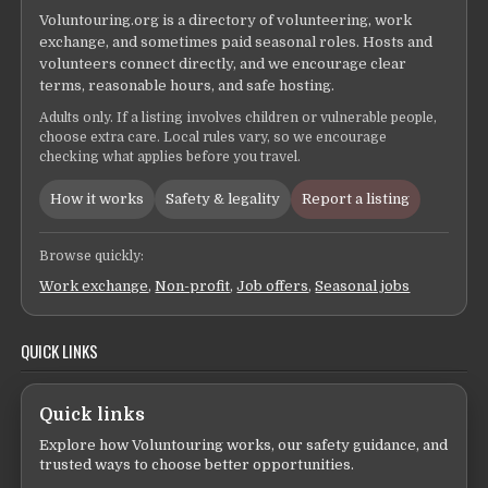
Voluntouring.org is a directory of volunteering, work
exchange, and sometimes paid seasonal roles. Hosts and
volunteers connect directly, and we encourage clear
terms, reasonable hours, and safe hosting.
Adults only. If a listing involves children or vulnerable people,
choose extra care. Local rules vary, so we encourage
checking what applies before you travel.
How it works
Safety & legality
Report a listing
Browse quickly:
Work exchange
,
Non-profit
,
Job offers
,
Seasonal jobs
QUICK LINKS
Quick links
Explore how Voluntouring works, our safety guidance, and
trusted ways to choose better opportunities.