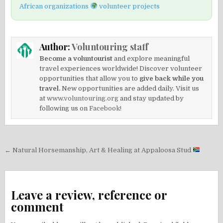
African organizations
volunteer projects
Author:
Voluntouring staff
Become a voluntourist
and explore meaningful
travel experiences worldwide! Discover volunteer
opportunities that allow you to
give back while you
travel.
New opportunities are added daily. Visit us
at
www.voluntouring.org
and stay updated by
following us on
Facebook!
Post
← Natural Horsemanship, Art & Healing at Appaloosa Stud
navigation
Leave a review, reference or
comment