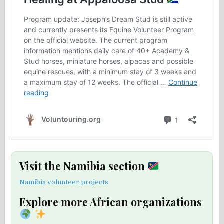
Visit the Namibia section
Namibia volunteer projects
Explore more African organizations