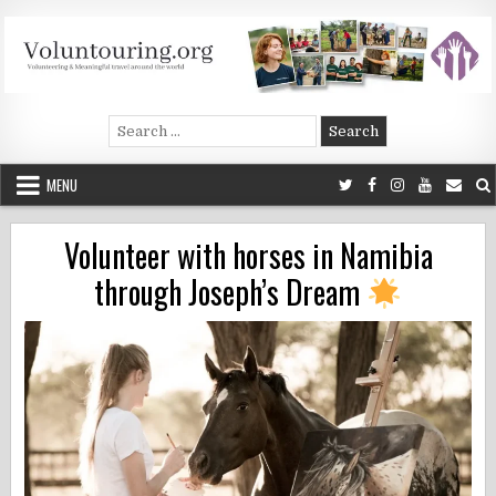
Skip
to
content
Voluntouring.org
Volunteering and meaningful travel
Search
for:
MENU
Volunteer with horses in Namibia
through Joseph’s Dream