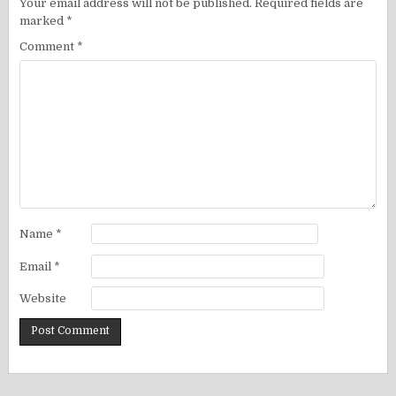
Your email address will not be published.
Required fields are
marked
*
Comment
*
Name
*
Email
*
Website