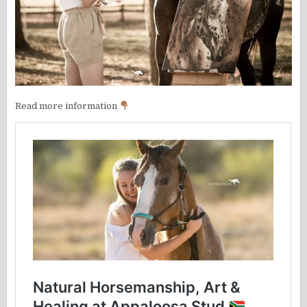
Read more information