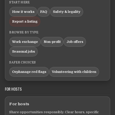
START HERE
How it works
FAQ
Safety & legality
Report a listing
BROWSE BY TYPE
Work exchange
Non-profit
Job offers
Seasonal jobs
SAFER CHOICES
Orphanage red flags
Volunteering with children
FOR HOSTS
For hosts
Share opportunities responsibly. Clear hours, specific