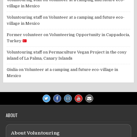
village in Mexico
Voluntouring staff
on
Volunteer at a camping and future eco-
village in Mexico
Former volunteer
on
Volunteering Opportunity in Cappadocia,
Turkey
Voluntouring staff
on
Permaculture Vegan Project in the cosy
island of La Palma, Canary Islands
Giulia
on
Volunteer at a camping and future eco-village in
Mexico
ABOUT
About Voluntouring