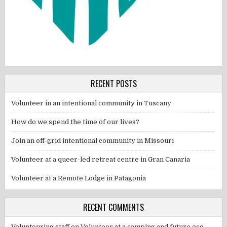
RECENT POSTS
Volunteer in an intentional community in Tuscany
How do we spend the time of our lives?
Join an off-grid intentional community in Missouri
Volunteer at a queer-led retreat centre in Gran Canaria
Volunteer at a Remote Lodge in Patagonia
RECENT COMMENTS
Voluntouring staff
on
Volunteer at a camping and future eco-