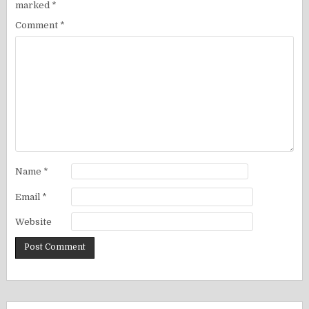
marked
*
Comment
*
Name
*
Email
*
Website