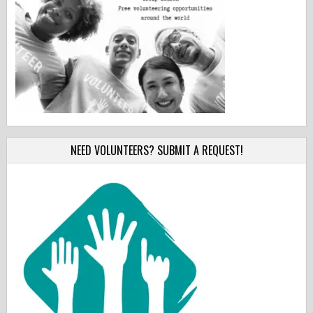
NEED VOLUNTEERS? SUBMIT A REQUEST!