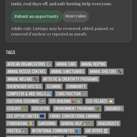
tasks, real days off, and safe hosting help everyone.
Host rules
Submit an opportunity
Adults only. Listings may be reviewed, edited, paused, or
removed if unclear or reported as unsafe.
TAGS
AFRICAN ORGANIZATIONS
ANIMAL CARE
ANIMAL KEEPING
ANIMAL RESCUE CENTRES
ANIMAL SANCTUARIES
ANIMAL SHELTERS
ANIMAL WELFARE
ARTISTIC & CREATIVITY PROGRAMS
BACKPACKER HOSTELS
CLEANING
COMMUNITY
COMPUTER & WEB SKILLS
CONSTRUCTION
CULTURAL EXCHANGE
ECO-BUILDING
ECO-VILLAGES
ECOLOGY
EDUCATION
ENVIRONMENT PROGRAMS
ERASMUS+
EVS OPPORTUNITIES
FARMS: CONVENTIONAL FARMING
FUNDRAISING
GARDENING
GENERAL HELP
GRASSROOTS
HOSTELS
INTENTIONAL COMMUNITIES
JOB OFFERS