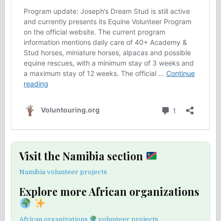
Visit the Namibia section
Namibia volunteer projects
Explore more African organizations
African organizations
volunteer projects