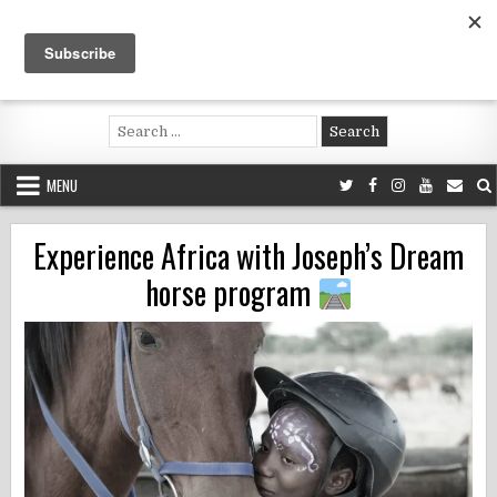
Skip
to
content
Voluntouring.org
Volunteering and meaningful travel
Search
for:
MENU
Experience Africa with Joseph’s Dream
horse program