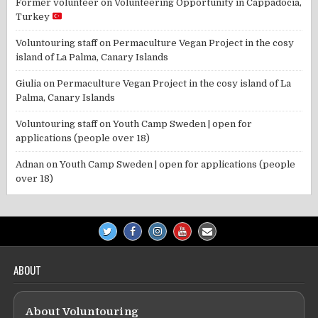
Former volunteer
on
Volunteering Opportunity in Cappadocia,
Turkey
Voluntouring staff
on
Permaculture Vegan Project in the cosy
island of La Palma, Canary Islands
Giulia
on
Permaculture Vegan Project in the cosy island of La
Palma, Canary Islands
Voluntouring staff
on
Youth Camp Sweden | open for
applications (people over 18)
Adnan
on
Youth Camp Sweden | open for applications (people
over 18)
ABOUT
About Voluntouring