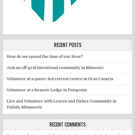
RECENT POSTS
How do we spend the time of our lives?
Join an off-grid intentional community in Missouri
Volunteer at a queer-led retreat centre in Gran Canaria
Volunteer at a Remote Lodge in Patagonia
Live and Volunteer with Loaves and Fishes Community in
Duluth, Minnesota
RECENT COMMENTS