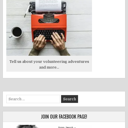
Tell us about your volunteering adventures
and more...
Search
for:
JOIN OUR FACEBOOK PAGE!