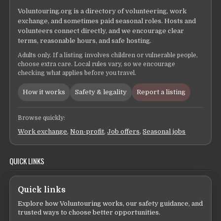
Voluntouring.org is a directory of volunteering, work
exchange, and sometimes paid seasonal roles. Hosts and
volunteers connect directly, and we encourage clear
terms, reasonable hours, and safe hosting.
Adults only. If a listing involves children or vulnerable people,
choose extra care. Local rules vary, so we encourage
checking what applies before you travel.
How it works
Safety & legality
Report a listing
Browse quickly:
Work exchange
,
Non-profit
,
Job offers
,
Seasonal jobs
QUICK LINKS
Quick links
Explore how Voluntouring works, our safety guidance, and
trusted ways to choose better opportunities.