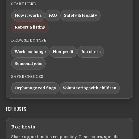
START HERE
How it works
FAQ
Safety & legality
Report a listing
BROWSE BY TYPE
Work exchange
Non-profit
Job offers
Seasonal jobs
SAFER CHOICES
Orphanage red flags
Volunteering with children
FOR HOSTS
For hosts
Share opportunities responsibly. Clear hours, specific