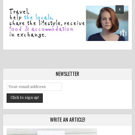
NEWSLETTER
WRITE AN ARTICLE!