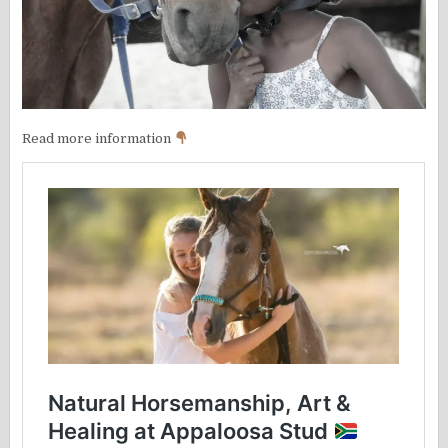
Read more information