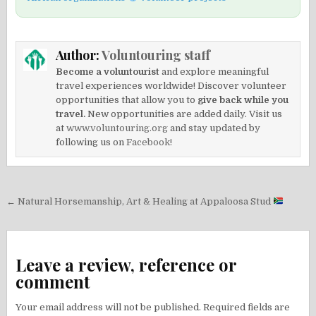
Author:
Voluntouring staff
Become a voluntourist
and explore meaningful
travel experiences worldwide! Discover volunteer
opportunities that allow you to
give back while you
travel.
New opportunities are added daily. Visit us
at
www.voluntouring.org
and stay updated by
following us on
Facebook!
Post
← Natural Horsemanship, Art & Healing at Appaloosa Stud
navigation
Leave a review, reference or
comment
Your email address will not be published.
Required fields are