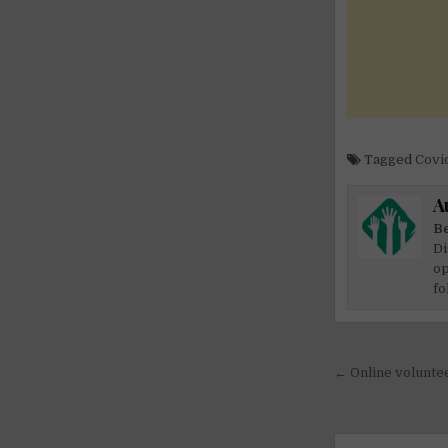
Tagged
Covid
A
Be
Di
op
fo
Post
← Online voluntee
navigati