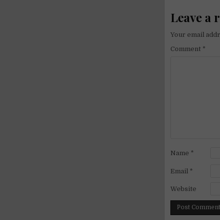
Leave a 
Your email addr
Comment
*
Name
*
Email
*
Website