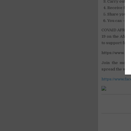
Carry out si
Receive firs
Share your i
You can – so
COVAID AFRICA 
19 on the Afric
to support fron
https://www.i
Join the move
spread the word 
https://www.fa