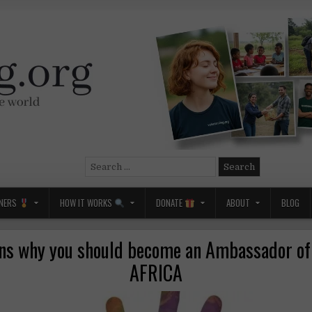
Search
for:
NERS
HOW IT WORKS
DONATE
ABOUT
BLOG
ns why you should become an Ambassador o
AFRICA