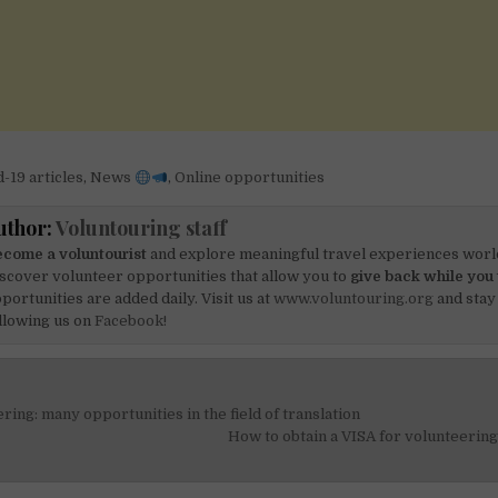
-19 articles
,
News
,
Online opportunities
uthor:
Voluntouring staff
come a voluntourist
and explore meaningful travel experiences worl
scover volunteer opportunities that allow you to
give back while you 
portunities are added daily. Visit us at
www.voluntouring.org
and stay
llowing us on
Facebook!
ring: many opportunities in the field of translation
on
How to obtain a VISA for volunteerin