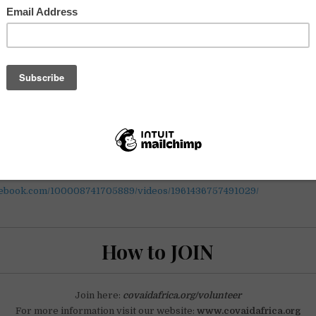
mple daily tasks to support our campaign for Doctors Without Border
t-hand information about confirmed artists and other exciting news
deas and become involved in an open, dynamic and digitally accessib
 you should. Make an impact, today!
was founded in support of Doctors Without Borders to combat the s
an continent. Through live-streamed fundraising festivals, we aim to r
t-line workers with needed medical resources.
nstagram.com/p/B_r1F8dJVu5/?utm_source=ig_web_copy_link
ment today and believe beyond borders. The organization need y
globally and your participation is vital.
cebook.com/100008741705889/videos/1961436757491029/
How to JOIN
Join here:
covaidafrica.org/volunteer
For more information visit our website:
www.covaidafrica.org