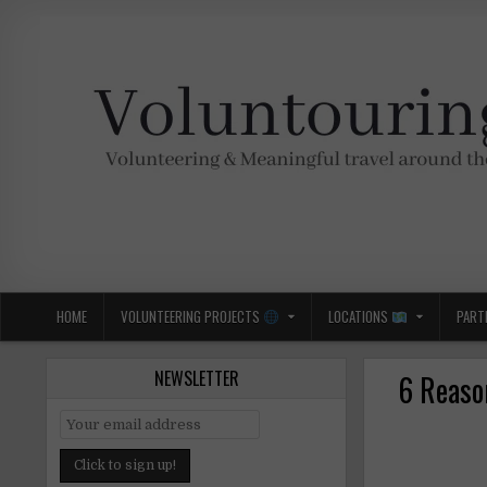
Skip
to
content
Voluntouring.org
Volunteering and meaningful travel
HOME
VOLUNTEERING PROJECTS
LOCATIONS
PART
NEWSLETTER
6 Reaso