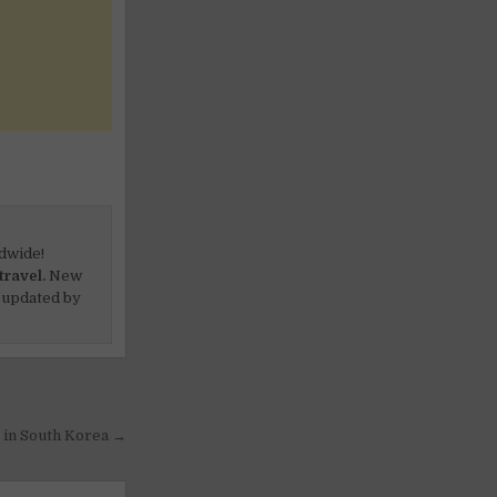
dwide!
travel.
New
 updated by
g in South Korea →