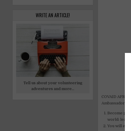
WRITE AN ARTICLE!
Tell us about your volunteering
adventures and more...
COVAID AFRICA 
Ambassador of t
Become part
world: learn,
You will emb