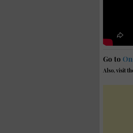
Go to
On
Also, visit t