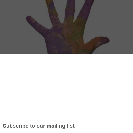
– 6 Reasons why you should consider become an
his organization.
 of a bottom-up movement with volunteers from around the
 connect and see what it takes to set up an initiative
ody our project, represent our cause in your community and you can t