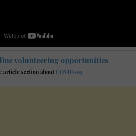
line volunteering opportunities
he article section about
COVID-19