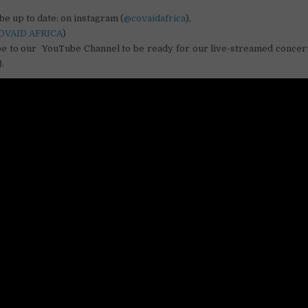
be up to date: on instagram (
@covaidafrica
),
OVAID AFRICA
)
be to our YouTube Channel to be ready for our live-streamed conce
.