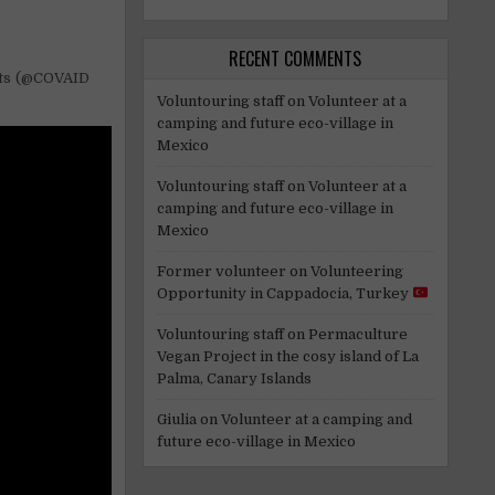
RECENT COMMENTS
rts (@COVAID
Voluntouring staff
on
Volunteer at a
camping and future eco-village in
Mexico
Voluntouring staff
on
Volunteer at a
camping and future eco-village in
Mexico
Former volunteer
on
Volunteering
Opportunity in Cappadocia, Turkey
Voluntouring staff
on
Permaculture
Vegan Project in the cosy island of La
Palma, Canary Islands
Giulia
on
Volunteer at a camping and
future eco-village in Mexico