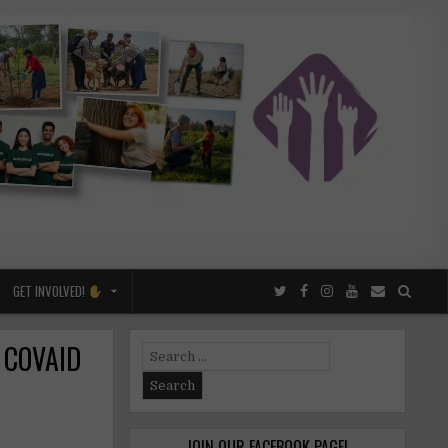
GET INVOLVED!
f COVAID
Search
for:
JOIN OUR FACEBOOK PAGE!