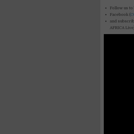
Follow us to 
Facebook (
C
and subscri
AFRICA Live)