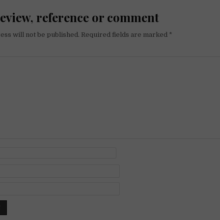
review, reference or comment
ess will not be published.
Required fields are marked
*