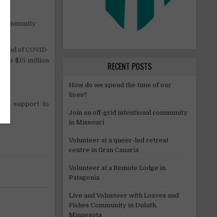
s
le community
pread of COVID-
aise $15 million
RECENT POSTS
How do we spend the time of our
lives?
our support to
Join an off-grid intentional community
in Missouri
Volunteer at a queer-led retreat
centre in Gran Canaria
Volunteer at a Remote Lodge in
Patagonia
Live and Volunteer with Loaves and
Fishes Community in Duluth,
Minnesota