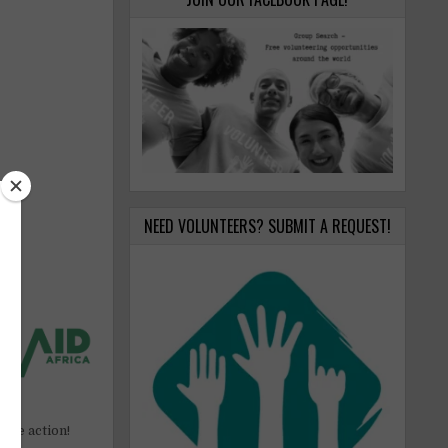
NEED VOLUNTEERS? SUBMIT A REQUEST!
ake action!