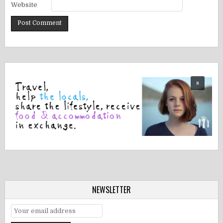
Website
NEWSLETTER