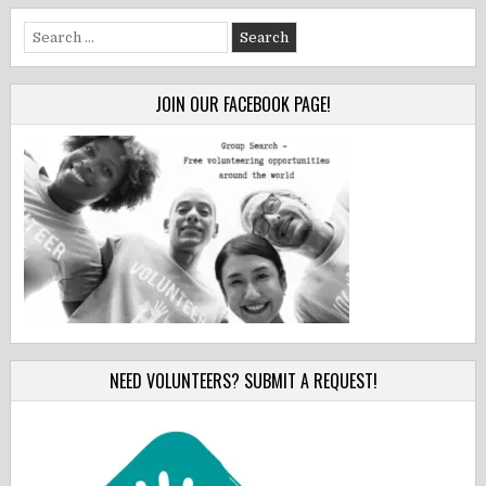
Search
for:
JOIN OUR FACEBOOK PAGE!
NEED VOLUNTEERS? SUBMIT A REQUEST!