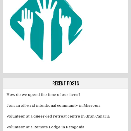
RECENT POSTS
How do we spend the time of our lives?
Join an off-grid intentional community in Missouri
Volunteer at a queer-led retreat centre in Gran Canaria
Volunteer at a Remote Lodge in Patagonia