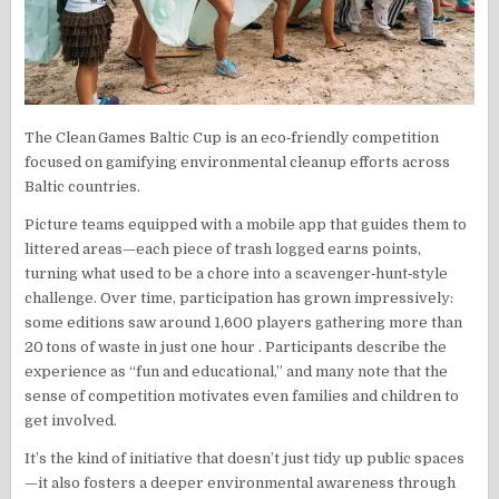
The Clean Games Baltic Cup is an eco‑friendly competition
focused on gamifying environmental cleanup efforts across
Baltic countries.
Picture teams equipped with a mobile app that guides them to
littered areas—each piece of trash logged earns points,
turning what used to be a chore into a scavenger‑hunt‑style
challenge. Over time, participation has grown impressively:
some editions saw around 1,600 players gathering more than
20 tons of waste in just one hour . Participants describe the
experience as “fun and educational,” and many note that the
sense of competition motivates even families and children to
get involved.
It’s the kind of initiative that doesn’t just tidy up public spaces
—it also fosters a deeper environmental awareness through