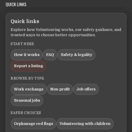
QUICK LINKS
Quick links
Explore how Voluntouring works, our safety guidance, and
trusted ways to choose better opportunities.
START HERE
How it works
FAQ
Safety & legality
Report a listing
BROWSE BY TYPE
Work exchange
Non-profit
Job offers
Seasonal jobs
SAFER CHOICES
Orphanage red flags
Volunteering with children