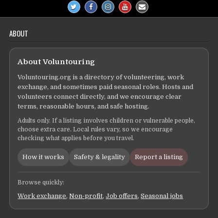
ABOUT
About Voluntouring
Voluntouring.org is a directory of volunteering, work
exchange, and sometimes paid seasonal roles. Hosts and
volunteers connect directly, and we encourage clear
terms, reasonable hours, and safe hosting.
Adults only. If a listing involves children or vulnerable people,
choose extra care. Local rules vary, so we encourage
checking what applies before you travel.
How it works
Safety & legality
Report a listing
Browse quickly:
Work exchange
,
Non-profit
,
Job offers
,
Seasonal jobs