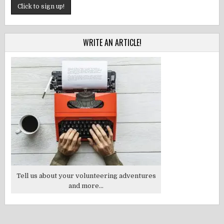
WRITE AN ARTICLE!
Tell us about your volunteering adventures
and more...