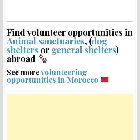
Find volunteer opportunities in
Animal sanctuaries
, (
dog
shelters
or
general shelters
)
abroad
See more
volunteering
opportunities in Morocco