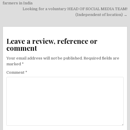
navigation
farmers in India
Looking for a voluntary HEAD OF SOCIAL MEDIA TEAM!
(Independent of location) →
Leave a review, reference or
comment
Your email address will not be published.
Required fields are
marked
*
Comment
*