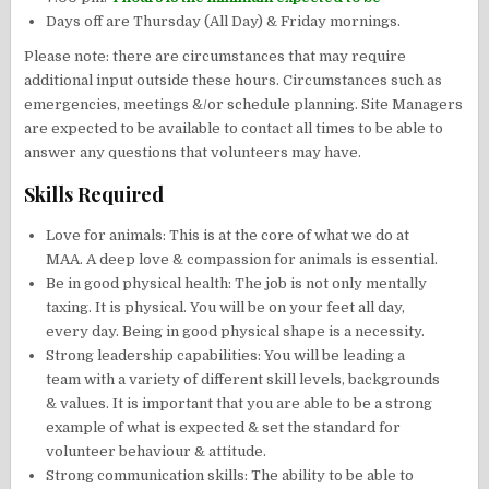
Days off are Thursday (All Day) & Friday mornings.
Please note: there are circumstances that may require
additional input outside these hours. Circumstances such as
emergencies, meetings &/or schedule planning. Site Managers
are expected to be available to contact all times to be able to
answer any questions that volunteers may have.
Skills Required
Love for animals: This is at the core of what we do at
MAA. A deep love & compassion for animals is essential.
Be in good physical health: The job is not only mentally
taxing. It is physical. You will be on your feet all day,
every day. Being in good physical shape is a necessity.
Strong leadership capabilities: You will be leading a
team with a variety of different skill levels, backgrounds
& values. It is important that you are able to be a strong
example of what is expected & set the standard for
volunteer behaviour & attitude.
Strong communication skills: The ability to be able to