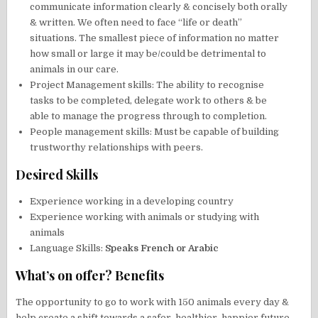
communicate information clearly & concisely both orally
& written. We often need to face “life or death”
situations. The smallest piece of information no matter
how small or large it may be/could be detrimental to
animals in our care.
Project Management skills: The ability to recognise
tasks to be completed, delegate work to others & be
able to manage the progress through to completion.
People management skills: Must be capable of building
trustworthy relationships with peers.
Desired Skills
Experience working in a developing country
Experience working with animals or studying with
animals
Language Skills:
Speaks French or Arabic
What’s on offer? Benefits
The opportunity to go to work with 150 animals every day &
help create a shift towards a safer, healthier, happier future