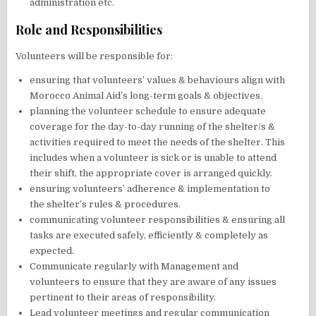
administration etc.
Role and Responsibilities
Volunteers will be responsible for:
ensuring that volunteers’ values & behaviours align with
Morocco Animal Aid’s long-term goals & objectives.
planning the volunteer schedule to ensure adequate
coverage for the day-to-day running of the shelter/s &
activities required to meet the needs of the shelter. This
includes when a volunteer is sick or is unable to attend
their shift, the appropriate cover is arranged quickly.
ensuring volunteers’ adherence & implementation to
the shelter’s rules & procedures.
communicating volunteer responsibilities & ensuring all
tasks are executed safely, efficiently & completely as
expected.
Communicate regularly with Management and
volunteers to ensure that they are aware of any issues
pertinent to their areas of responsibility.
Lead volunteer meetings and regular communication