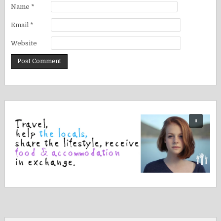
Name
*
Email
*
Website