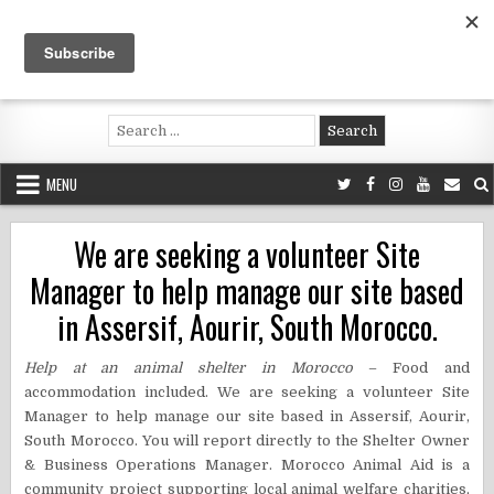
Skip
to
content
Voluntouring.org
Volunteering and meaningful travel
Search
for:
MENU
We are seeking a volunteer Site
Manager to help manage our site based
in Assersif, Aourir, South Morocco.
Help at an animal shelter in Morocco
– Food and
accommodation included. We are seeking a volunteer Site
Manager to help manage our site based in Assersif, Aourir,
South Morocco. You will report directly to the Shelter Owner
& Business Operations Manager. Morocco Animal Aid is a
community project supporting local animal welfare charities,