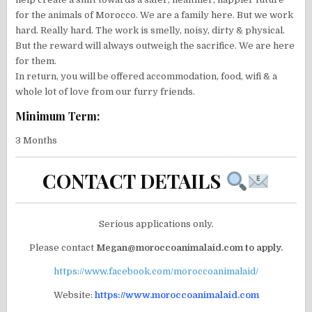
for the animals of Morocco. We are a family here. But we work
hard. Really hard. The work is smelly, noisy, dirty & physical.
But the reward will always outweigh the sacrifice. We are here
for them.
In return, you will be offered accommodation, food, wifi & a
whole lot of love from our furry friends.
Minimum Term:
3 Months
CONTACT DETAILS
Serious applications only.
Please contact
Megan@moroccoanimalaid.com to apply.
https://www.facebook.com/moroccoanimalaid/
Website:
https://www.moroccoanimalaid.com