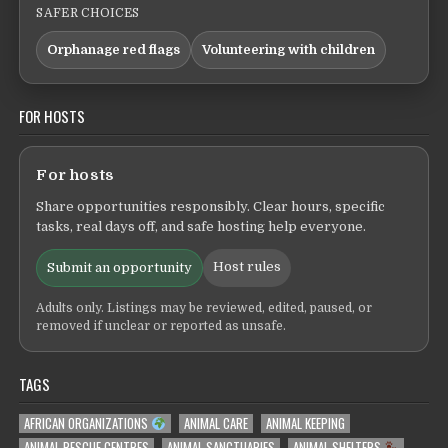
SAFER CHOICES
Orphanage red flags
Volunteering with children
FOR HOSTS
For hosts
Share opportunities responsibly. Clear hours, specific
tasks, real days off, and safe hosting help everyone.
Host rules
Submit an opportunity
Adults only. Listings may be reviewed, edited, paused, or
removed if unclear or reported as unsafe.
TAGS
AFRICAN ORGANIZATIONS
ANIMAL CARE
ANIMAL KEEPING
ANIMAL RESCUE CENTRES
ANIMAL SANCTUARIES
ANIMAL SHELTERS