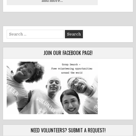
and more...
Search
for:
JOIN OUR FACEBOOK PAGE!
NEED VOLUNTEERS? SUBMIT A REQUEST!