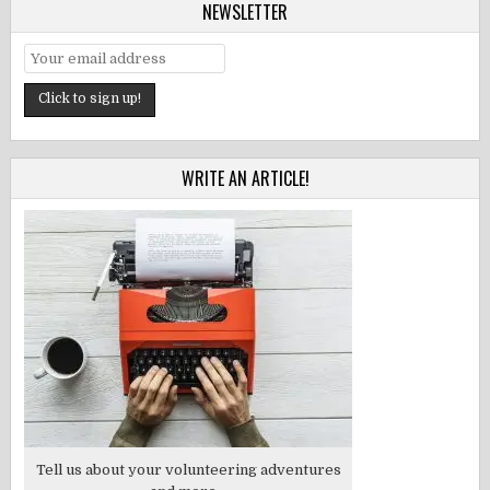
NEWSLETTER
WRITE AN ARTICLE!
Tell us about your volunteering adventures