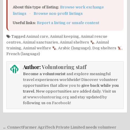
About this type of listing:
Browse work exchange
listings
·
Browse non-profit listings
Useful links:
Report a listing or unsafe content
Tagged
Animal care
,
Animal keeping
,
Animal rescue
centres
,
Animal sanctuaries
,
Animal shelters
,
Animal
training
,
Animal welfare
,
Arabic (language)
,
Dog shelters
,
French (language)
Author:
Voluntouring staff
Become a voluntourist
and explore meaningful
travel experiences worldwide! Discover volunteer
opportunities that allow you to
give back while you
travel.
New opportunities are added daily. Visit us
at
www.voluntouring.org
and stay updated by
following us on
Facebook!
Post
← ConnectFarmer AgriTech Private Limited needs volunteer