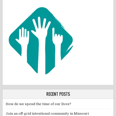
RECENT POSTS
How do we spend the time of our lives?
Join an off-grid intentional community in Missouri