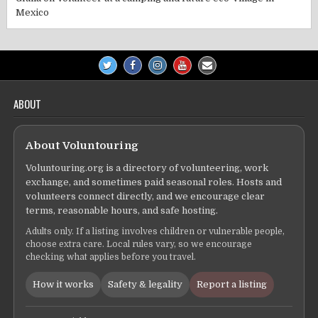
Mexico
ABOUT
About Voluntouring
Voluntouring.org is a directory of volunteering, work
exchange, and sometimes paid seasonal roles. Hosts and
volunteers connect directly, and we encourage clear
terms, reasonable hours, and safe hosting.
Adults only. If a listing involves children or vulnerable people,
choose extra care. Local rules vary, so we encourage
checking what applies before you travel.
How it works
Safety & legality
Report a listing