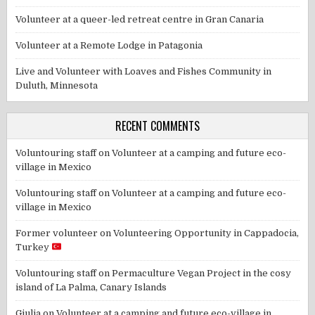
Volunteer at a queer-led retreat centre in Gran Canaria
Volunteer at a Remote Lodge in Patagonia
Live and Volunteer with Loaves and Fishes Community in
Duluth, Minnesota
RECENT COMMENTS
Voluntouring staff
on
Volunteer at a camping and future eco-
village in Mexico
Voluntouring staff
on
Volunteer at a camping and future eco-
village in Mexico
Former volunteer
on
Volunteering Opportunity in Cappadocia,
Turkey
Voluntouring staff
on
Permaculture Vegan Project in the cosy
island of La Palma, Canary Islands
Giulia
on
Volunteer at a camping and future eco-village in