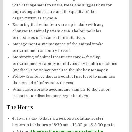
with Management to share ideas and suggestions for
improving animal care and the quality of the
organization as a whole.
Ensuring that volunteers are up to date with any
changes to animal patient care, shelter policies,
procedures or organisation initiatives.
Management & maintenance of the animal intake
programme from entry to exit.
Monitoring of animal treatment care & feeding
programmes & rapidly identifying any health problems
(medical &/or behavioural) to the Shelter Manager.
Follow & enforce disease control protocol to minimise
the spread of infection & disease.
When appropriate accompany animals to the vet or
assist in sterilisation/surgery initiatives.
The Hours
4 Hours a day, 6 days a week on a rotating roster
between the hours of 8:30 am – 12:30 pm & 3:00 pm to
7:00 pm.
4 hours is the minimum expected to be