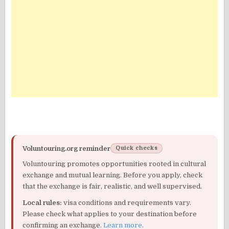
Voluntouring.org reminder
Quick checks
Voluntouring promotes opportunities rooted in cultural
exchange and mutual learning. Before you apply, check
that the exchange is fair, realistic, and well supervised.
Local rules:
visa conditions and requirements vary.
Please check what applies to your destination before
confirming an exchange.
Learn more
.