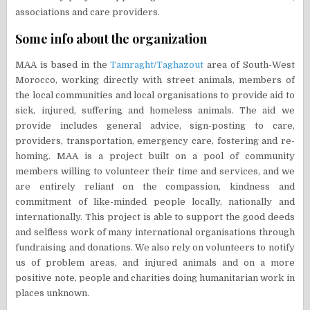
associations and care providers.
Some info about the organization
MAA is based in the
Tamraght/Taghazout
area of South-West
Morocco, working directly with street animals, members of
the local communities and local organisations to provide aid to
sick, injured, suffering and homeless animals. The aid we
provide includes general advice, sign-posting to care,
providers, transportation, emergency care, fostering and re-
homing. MAA is a project built on a pool of community
members willing to volunteer their time and services, and we
are entirely reliant on the compassion, kindness and
commitment of like-minded people locally, nationally and
internationally. This project is able to support the good deeds
and selfless work of many international organisations through
fundraising and donations. We also rely on volunteers to notify
us of problem areas, and injured animals and on a more
positive note, people and charities doing humanitarian work in
places unknown.