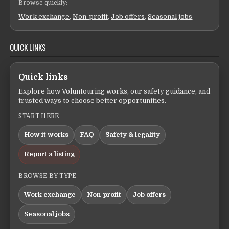
Browse quickly:
Work exchange
,
Non-profit
,
Job offers
,
Seasonal jobs
QUICK LINKS
Quick links
Explore how Voluntouring works, our safety guidance, and
trusted ways to choose better opportunities.
START HERE
How it works
FAQ
Safety & legality
Report a listing
BROWSE BY TYPE
Work exchange
Non-profit
Job offers
Seasonal jobs