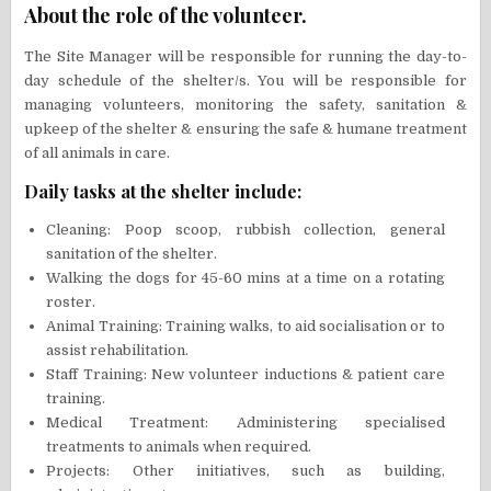
About the role of the volunteer.
The Site Manager will be responsible for running the day-to-
day schedule of the shelter/s. You will be responsible for
managing volunteers, monitoring the safety, sanitation &
upkeep of the shelter & ensuring the safe & humane treatment
of all animals in care.
Daily tasks at the shelter include:
Cleaning: Poop scoop, rubbish collection, general
sanitation of the shelter.
Walking the dogs for 45-60 mins at a time on a rotating
roster.
Animal Training: Training walks, to aid socialisation or to
assist rehabilitation.
Staff Training: New volunteer inductions & patient care
training.
Medical Treatment: Administering specialised
treatments to animals when required.
Projects: Other initiatives, such as building,