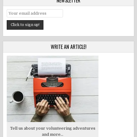
NEWSLETTER
WRITE AN ARTICLE!
Tell us about your volunteering adventures
and more...