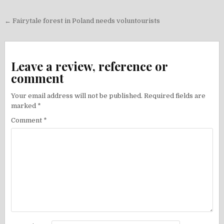
Post
← Fairytale forest in Poland needs voluntourists
navigation
Leave a review, reference or
comment
Your email address will not be published.
Required fields are
marked
*
Comment
*