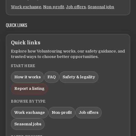
Work exchange
,
Non-profit
,
Job offers
,
Seasonal jobs
QUICK LINKS
Quick links
Explore how Voluntouring works, our safety guidance, and
trusted ways to choose better opportunities.
START HERE
How it works
FAQ
Safety & legality
Report a listing
BROWSE BY TYPE
Work exchange
Non-profit
Job offers
Seasonal jobs