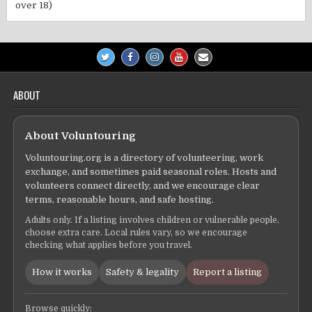
over 18)
ABOUT
About Voluntouring
Voluntouring.org is a directory of volunteering, work
exchange, and sometimes paid seasonal roles. Hosts and
volunteers connect directly, and we encourage clear
terms, reasonable hours, and safe hosting.
Adults only. If a listing involves children or vulnerable people,
choose extra care. Local rules vary, so we encourage
checking what applies before you travel.
How it works
Safety & legality
Report a listing
Browse quickly: