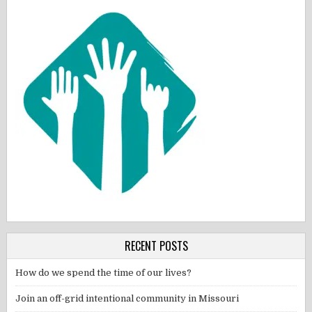
RECENT POSTS
How do we spend the time of our lives?
Join an off-grid intentional community in Missouri