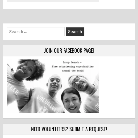
Search
for:
JOIN OUR FACEBOOK PAGE!
NEED VOLUNTEERS? SUBMIT A REQUEST!