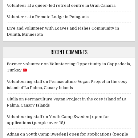
Volunteer at a queer-led retreat centre in Gran Canaria
Volunteer at a Remote Lodge in Patagonia
Live and Volunteer with Loaves and Fishes Community in
Duluth, Minnesota
RECENT COMMENTS
Former volunteer
on
Volunteering Opportunity in Cappadocia,
Turkey
Voluntouring staff
on
Permaculture Vegan Project in the cosy
island of La Palma, Canary Islands
Giulia
on
Permaculture Vegan Project in the cosy island of La
Palma, Canary Islands
Voluntouring staff
on
Youth Camp Sweden | open for
applications (people over 18)
Adnan
on
Youth Camp Sweden | open for applications (people