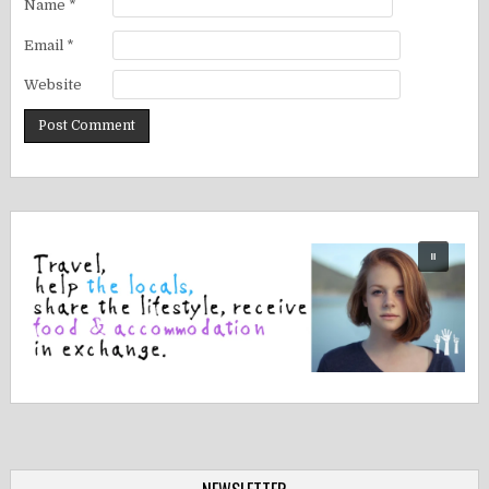
Name
*
Email
*
Website