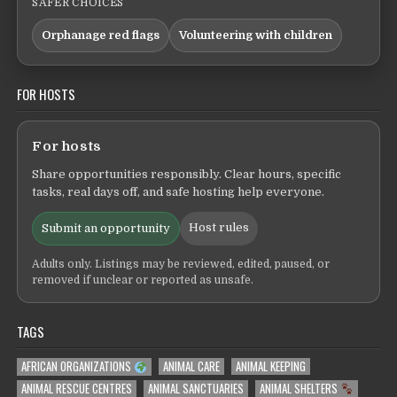
SAFER CHOICES
Orphanage red flags
Volunteering with children
FOR HOSTS
For hosts
Share opportunities responsibly. Clear hours, specific
tasks, real days off, and safe hosting help everyone.
Host rules
Submit an opportunity
Adults only. Listings may be reviewed, edited, paused, or
removed if unclear or reported as unsafe.
TAGS
AFRICAN ORGANIZATIONS
ANIMAL CARE
ANIMAL KEEPING
ANIMAL RESCUE CENTRES
ANIMAL SANCTUARIES
ANIMAL SHELTERS