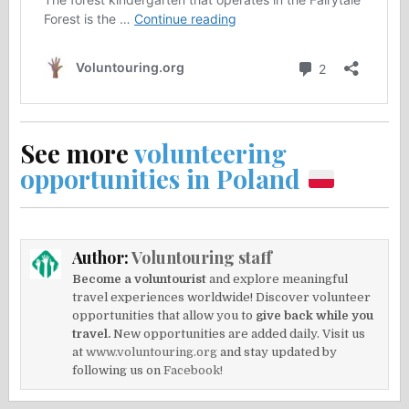
See more
volunteering
opportunities in Poland
Author:
Voluntouring staff
Become a voluntourist
and explore meaningful
travel experiences worldwide! Discover volunteer
opportunities that allow you to
give back while you
travel.
New opportunities are added daily. Visit us
at
www.voluntouring.org
and stay updated by
following us on
Facebook!