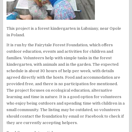
This project is a forest kindergarten in Łubniany, near Opole
in Poland.
It is run by the Fairytale Forest Foundation, which offers
outdoor education, events and activities for children and
families. Volunteers help with simple tasks in the forest
kindergarten, with animals and in the garden. The expected
schedule is about 30 hours of help per week, with details
agreed directly with the hosts. Food and accommodation are
provided free, and there is no participation fee mentioned.
The project focuses on ecological education, alternative
learning and time in nature. It is a good option for volunteers
who enjoy being outdoors and spending time with children in a
small community. The listing may be outdated, so volunteers
should contact the foundation by email or Facebook to check if
they are currently accepting helpers.