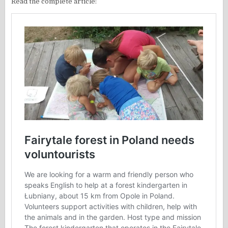
Read the complete article: