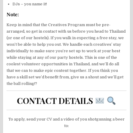
DJs – you name it!
Note:
Keep in mind that the Creatives Program must be pre-
arranged, so get in contact with us before you head to Thailand
(or one of our hostels). If you walk in expecting a free stay, we
won’t be able to help you out. We handle each creatives’ stay
individually to make sure you’re set up to work at your best
while staying at any of our party hostels. This is one of the
coolest volunteer opportunities in Thailand, and we’ll do all
that we can to make epic content together. If you think you
have a skill set we’d benefit from, give us a shout and we’ll get
the ball rolling!?
CONTACT DETAILS
To apply, send your CV and a video of you shotgunning a beer
to: