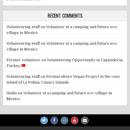
RECENT COMMENTS
Voluntouring staff
on
Volunteer at a camping and future eco-
village in Mexico
Voluntouring staff
on
Volunteer at a camping and future eco-
village in Mexico
Former volunteer
on
Volunteering Opportunity in Cappadocia,
Turkey
Voluntouring staff
on
Permaculture Vegan Project in the cosy
island of La Palma, Canary Islands
Giulia
on
Volunteer at a camping and future eco-village in
Mexico