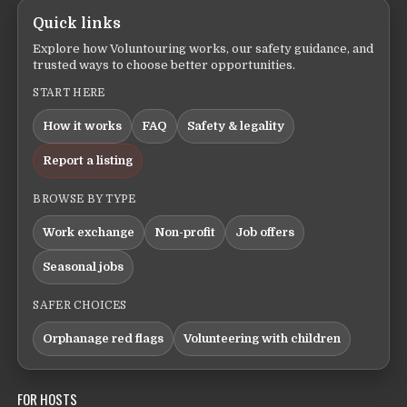
Quick links
Explore how Voluntouring works, our safety guidance, and
trusted ways to choose better opportunities.
START HERE
How it works
FAQ
Safety & legality
Report a listing
BROWSE BY TYPE
Work exchange
Non-profit
Job offers
Seasonal jobs
SAFER CHOICES
Orphanage red flags
Volunteering with children
FOR HOSTS