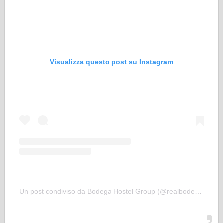
Visualizza questo post su Instagram
Un post condiviso da Bodega Hostel Group (@realbodegahostels)