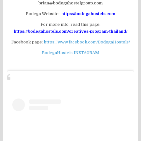
brian@bodegahostelgroup.com
Bodega Website:
https://bodegahostels.com
For more info, read this page:
https://bodegahostels.com/creatives-program-thailand/
Facebook page:
https://www.facebook.com/BodegaHostels/
BodegaHostels INSTAGRAM