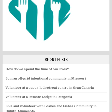
RECENT POSTS
How do we spend the time of our lives?
Join an off-grid intentional community in Missouri
Volunteer at a queer-led retreat centre in Gran Canaria
Volunteer at a Remote Lodge in Patagonia
Live and Volunteer with Loaves and Fishes Community in
Duluth, Minnesota