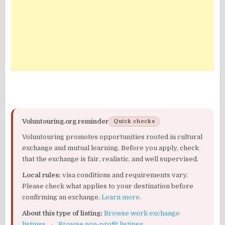
Voluntouring.org reminder
Quick checks
Voluntouring promotes opportunities rooted in cultural
exchange and mutual learning. Before you apply, check
that the exchange is fair, realistic, and well supervised.
Local rules:
visa conditions and requirements vary.
Please check what applies to your destination before
confirming an exchange.
Learn more
.
About this type of listing:
Browse work exchange
listings
·
Browse non-profit listings