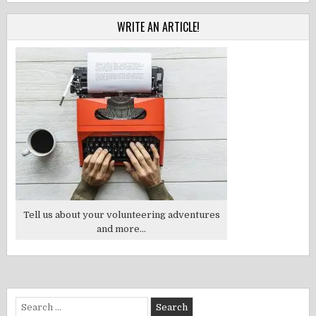
WRITE AN ARTICLE!
Tell us about your volunteering adventures
and more...
Search