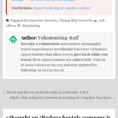
Useful links:
Report a listing or unsafe content
Tagged
Backpacker hostels
,
Chiang Mai
,
Hostels
,
Job
offers
,
Marketing
Author:
Voluntouring staff
Become a voluntourist
and explore meaningful
travel experiences worldwide! Discover volunteer
opportunities that allow you to
give back while you
travel.
New opportunities are added daily. Visit us
at
www.voluntouring.org
and stay updated by
following us on
Facebook!
Post
← Work and live in an Earth-ship in Colorado, U.S.A.
navigation
High5 club school in Vietnam is looking for English Teachers →
1 thought on “
Bodega hostels company is