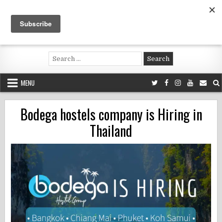
Skip
to
content
Voluntouring.org
Volunteering and meaningful travel
Search
for:
MENU
Bodega hostels company is Hiring in
Thailand