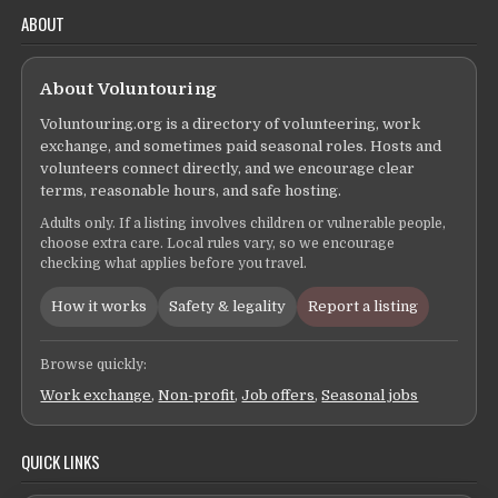
ABOUT
About Voluntouring
Voluntouring.org is a directory of volunteering, work
exchange, and sometimes paid seasonal roles. Hosts and
volunteers connect directly, and we encourage clear
terms, reasonable hours, and safe hosting.
Adults only. If a listing involves children or vulnerable people,
choose extra care. Local rules vary, so we encourage
checking what applies before you travel.
How it works
Safety & legality
Report a listing
Browse quickly:
Work exchange
,
Non-profit
,
Job offers
,
Seasonal jobs
QUICK LINKS