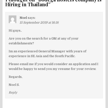
Hiring in Thailand
”
Noel
says:
15 September 2019 at 16:18
Hi guys..
Are you on the search for a GM at any of your
establishments?
Im an experienced General Manager with years of
experience in SE Asia and the South Pacific.
Please email me if you would consider an application and I
would be happy to send you my resume for your review.
Regards,
Noel S.
Reply