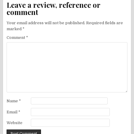
Leave a review, reference or
comment
Your email address will not be published.
Required fields are
marked
*
Comment
*
Name
*
Email
*
Website