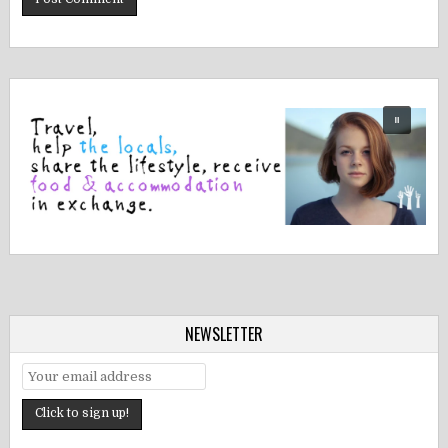
NEWSLETTER