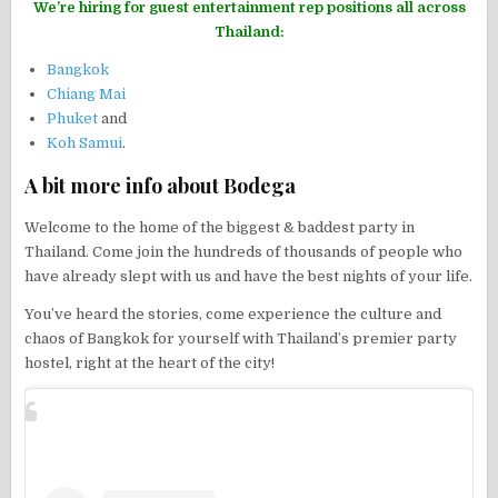
We’re hiring for guest entertainment rep positions all across
Thailand:
Bangkok
Chiang Mai
Phuket
and
Koh Samui
.
A bit more info about Bodega
Welcome to the home of the biggest & baddest party in
Thailand. Come join the hundreds of thousands of people who
have already slept with us and have the best nights of your life.
You’ve heard the stories, come experience the culture and
chaos of Bangkok for yourself with Thailand’s premier party
hostel, right at the heart of the city!