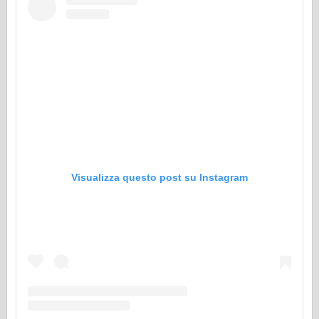
Visualizza questo post su Instagram