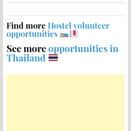
Find more
Hostel volunteer
opportunities
See more
opportunities in
Thailand