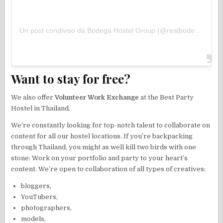
Un post condiviso da Bodega Hostel Group (@realbodegahostels)
Want to stay for free?
We also offer
Volunteer Work Exchange
at the Best Party
Hostel in Thailand.
We’re constantly looking for top-notch talent to collaborate on
content for all our hostel locations. If you’re backpacking
through Thailand, you might as well kill two birds with one
stone: Work on your portfolio and party to your heart’s
content. We’re open to collaboration of all types of creatives:
bloggers,
YouTubers,
photographers,
models,