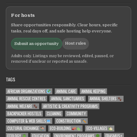
For hosts
Share opportunities responsibly. Clear hours, specific
tasks, real days off, and safe hosting help everyone.
Host rules
Submit an opportunity
Adults only. Listings may be reviewed, edited, paused, or
removed if unclear or reported as unsafe.
TAGS
AFRICAN ORGANIZATIONS
ANIMAL CARE
ANIMAL KEEPING
ANIMAL RESCUE CENTRES
ANIMAL SANCTUARIES
ANIMAL SHELTERS
ANIMAL WELFARE
ARTISTIC & CREATIVITY PROGRAMS
BACKPACKER HOSTELS
CLEANING
COMMUNITY
COMPUTER & WEB SKILLS
CONSTRUCTION
CULTURAL EXCHANGE
ECO-BUILDING
ECO-VILLAGES
ECOLOGY
EDUCATION
ENVIRONMENT PROGRAMS
ERASMUS+