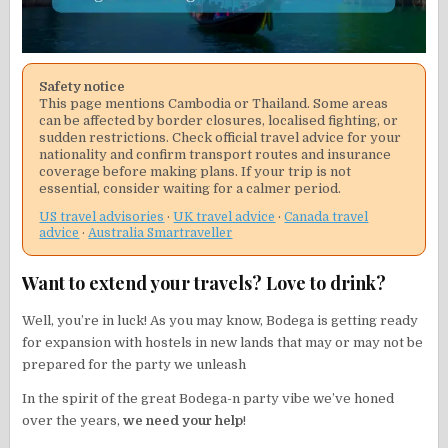
Safety notice
This page mentions Cambodia or Thailand. Some areas
can be affected by border closures, localised fighting, or
sudden restrictions. Check official travel advice for your
nationality and confirm transport routes and insurance
coverage before making plans. If your trip is not
essential, consider waiting for a calmer period.
US travel advisories
·
UK travel advice
·
Canada travel
advice
·
Australia Smartraveller
Want to extend your travels? Love to drink?
Well, you’re in luck! As you may know, Bodega is getting ready
for expansion with hostels in new lands that may or may not be
prepared for the party we unleash
In the spirit of the great Bodega-n party vibe we’ve honed
over the years,
we need your help
!