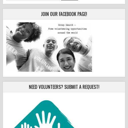
for:
JOIN OUR FACEBOOK PAGE!
NEED VOLUNTEERS? SUBMIT A REQUEST!