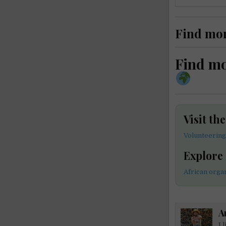
Find mo
Find m
Visit th
Volunteering
Explore
African orga
A
I 