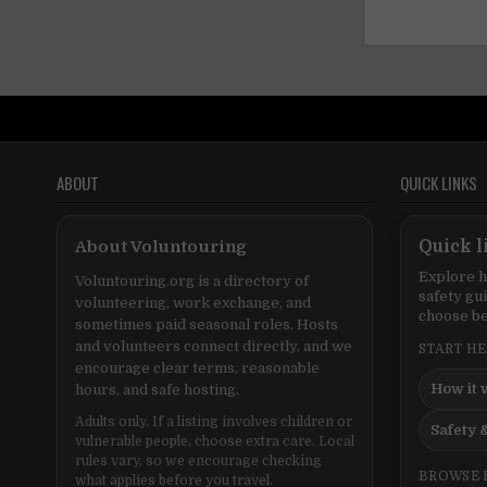
ABOUT
QUICK LINKS
About Voluntouring
Quick l
Explore h
Voluntouring.org is a directory of
safety gu
volunteering, work exchange, and
choose be
sometimes paid seasonal roles. Hosts
and volunteers connect directly, and we
START H
encourage clear terms, reasonable
How it 
hours, and safe hosting.
Adults only. If a listing involves children or
Safety &
vulnerable people, choose extra care. Local
rules vary, so we encourage checking
BROWSE 
what applies before you travel.