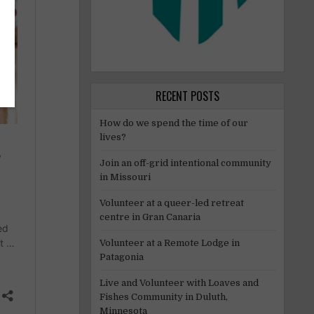
RECENT POSTS
How do we spend the time of our
lives?
Join an off-grid intentional community
in Missouri
Volunteer at a queer-led retreat
centre in Gran Canaria
Volunteer at a Remote Lodge in
Patagonia
Live and Volunteer with Loaves and
Fishes Community in Duluth,
Minnesota