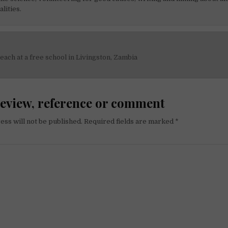
alities.
each at a free school in Livingston, Zambia
on
review, reference or comment
ess will not be published.
Required fields are marked
*