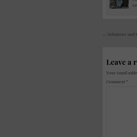
re
Post
← Volunteer and t
navigati
Leave a 
Your email addr
Comment
*