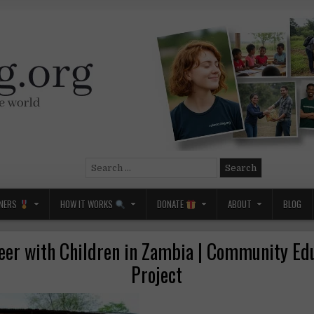
Search
for:
NERS
HOW IT WORKS
DONATE
ABOUT
BLOG
eer with Children in Zambia | Community Ed
Project