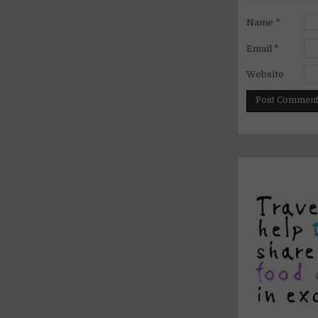
Name
*
Email
*
Website