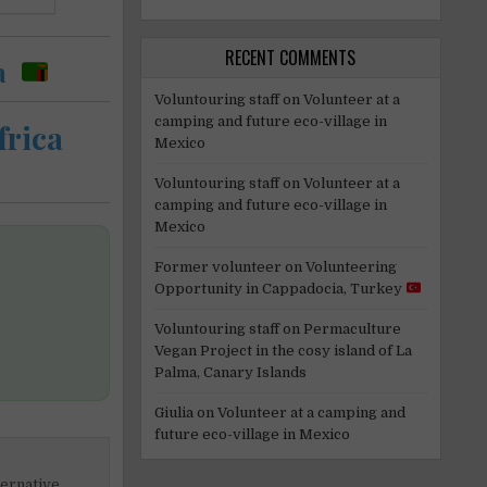
RECENT COMMENTS
a
Voluntouring staff
on
Volunteer at a
camping and future eco-village in
frica
Mexico
Voluntouring staff
on
Volunteer at a
camping and future eco-village in
Mexico
Former volunteer
on
Volunteering
Opportunity in Cappadocia, Turkey
Voluntouring staff
on
Permaculture
Vegan Project in the cosy island of La
Palma, Canary Islands
Giulia
on
Volunteer at a camping and
future eco-village in Mexico
ternative