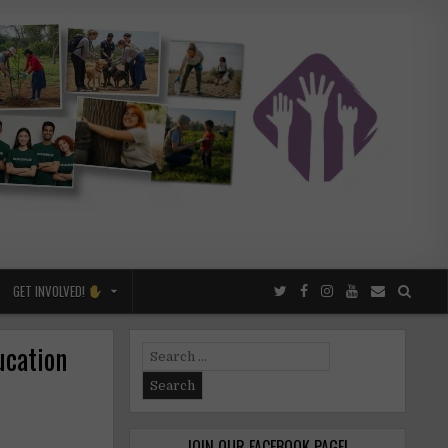
GET INVOLVED!
ucation
Search
for:
JOIN OUR FACEBOOK PAGE!