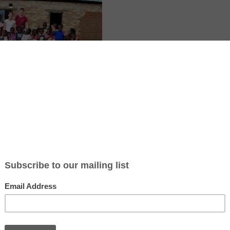
local children at a community school in Livingstone, Zambia. The proj
and support for disadvantaged families. Volunteers help teach, organize
tive learning experiences for children while immersing themselves in
e.
icle: