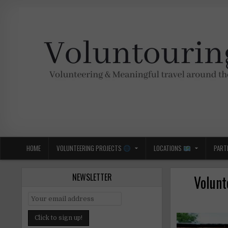
Skip
to
content
Voluntouring.org
Volunteering and meaningful travel
HOME
VOLUNTEERING PROJECTS
LOCATIONS
PART
NEWSLETTER
Volunt