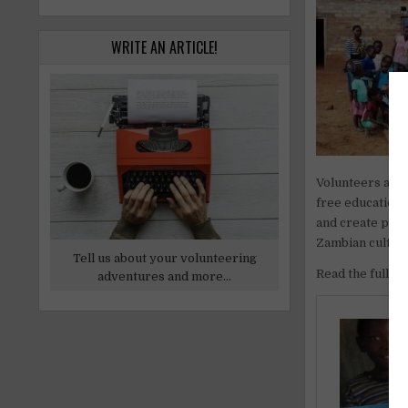
WRITE AN ARTICLE!
Volunteers and 
free education 
and create posi
Zambian cultur
Tell us about your volunteering
Read the full art
adventures and more...