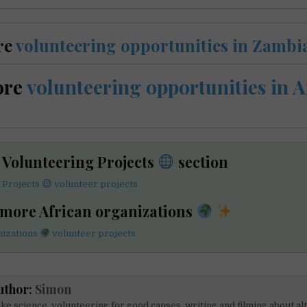
re
volunteering opportunities in Zambi
ore
volunteering opportunities in A
e Volunteering Projects
section
 Projects
volunteer projects
 more African organizations
nizations
volunteer projects
uthor:
Simon
like science, volunteering for good causes, writing and filming about al