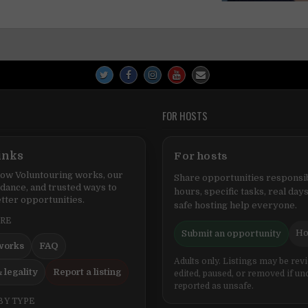
FOR HOSTS
inks
For hosts
ow Voluntouring works, our
Share opportunities responsib
idance, and trusted ways to
hours, specific tasks, real days
tter opportunities.
safe hosting help everyone.
ERE
Ho
Submit an opportunity
works
FAQ
Adults only. Listings may be rev
 legality
Report a listing
edited, paused, or removed if un
reported as unsafe.
BY TYPE