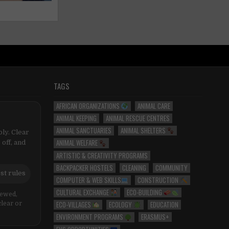
TAGS
AFRICAN ORGANIZATIONS
ANIMAL CARE
ANIMAL KEEPING
ANIMAL RESCUE CENTRES
ANIMAL SANCTUARIES
ANIMAL SHELTERS
ly. Clear
ANIMAL WELFARE
 off, and
ARTISTIC & CREATIVITY PROGRAMS
BACKPACKER HOSTELS
CLEANING
COMMUNITY
st rules
COMPUTER & WEB SKILLS
CONSTRUCTION
CULTURAL EXCHANGE
ECO-BUILDING
iewed,
ECO-VILLAGES
ECOLOGY
EDUCATION
clear or
ENVIRONMENT PROGRAMS
ERASMUS+