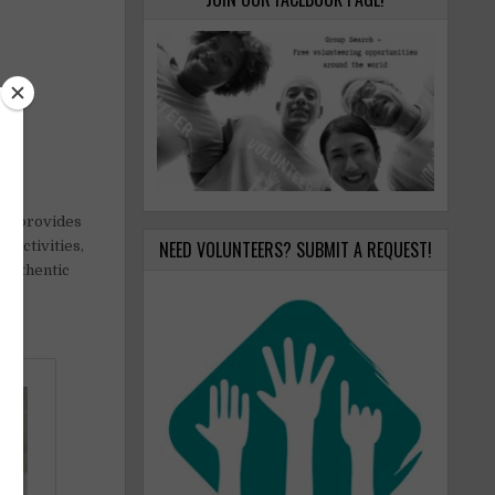
ect provides
NEED VOLUNTEERS? SUBMIT A REQUEST!
 activities,
 authentic