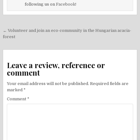
following us on
Facebook!
Post
← Volunteer and join an eco-community in the Hungarian acacia-
navigation
forest
Leave a review, reference or
comment
Your email address will not be published.
Required fields are
marked
*
Comment
*