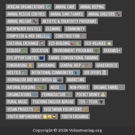
AFRICAN ORGANIZATIONS
ANIMAL CARE
ANIMAL KEEPING
ANIMAL RESCUE CENTRES
ANIMAL SANCTUARIES
ANIMAL SHELTERS
ANIMAL WELFARE
ARTISTIC & CREATIVITY PROGRAMS
BACKPACKER HOSTELS
CLEANING
COMMUNITY
COMPUTER & WEB SKILLS
CONSTRUCTION
CULTURAL EXCHANGE
ECO-BUILDING
ECO-VILLAGES
ECOLOGY
EDUCATION
ENVIRONMENT PROGRAMS
ERASMUS+
EVS OPPORTUNITIES
FARMS: CONVENTIONAL FARMING
FUNDRAISING
GARDENING
GENERAL HELP
GRASSROOTS
HOSTELS
INTENTIONAL COMMUNITIES
JOB OFFERS
JOURNALISM AND MULTIMEDIA
MARKETING
NATURAL BUILDING
NGOS
NON-PROFIT
ORGANIC FARMS
ORGANIZATIONS
PERMACULTURE
POCKET MONEY
RURAL AREAS
TEACHING ENGLISH ABROAD
TEFL - TESOL
VEGAN PROJECTS
VEGETARIAN VOLUNTEERS
YOUTH EMPOWERMENT
YOUTH EXCHANGE
Copyright © 2026 Voluntouring.org