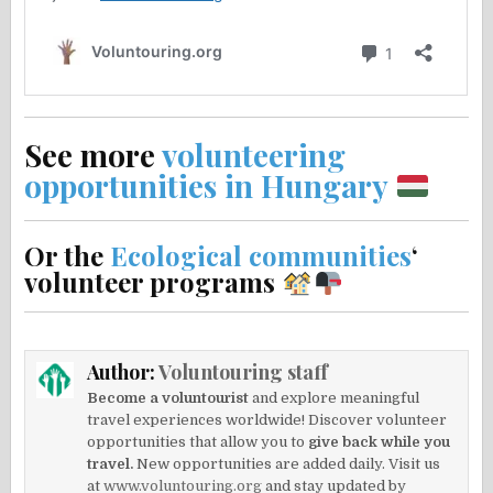
See more
volunteering
opportunities in Hungary
Or the
Ecological communities
‘
volunteer programs
Author:
Voluntouring staff
Become a voluntourist
and explore meaningful
travel experiences worldwide! Discover volunteer
opportunities that allow you to
give back while you
travel.
New opportunities are added daily. Visit us
at
www.voluntouring.org
and stay updated by