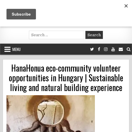
Skip
to
content
Voluntouring.org
Volunteering and meaningful travel
Search
for:
MENU
HanaHonua eco-community volunteer
opportunities in Hungary | Sustainable
living and natural building experience