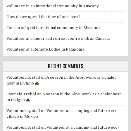
Volunteer in an intentional community in Tuscany
How do we spend the time of our lives?
Join an off-grid intentional community in Missouri
Volunteer at a queer-led retreat centre in Gran Canaria
Volunteer at a Remote Lodge in Patagonia
RECENT COMMENTS
Voluntouring staff
on
A season in the Alps: work as a chalet
host in Livigno
Fabrizio Trebol
on
A season in the Alps: work as a chalet host
in Livigno
Voluntouring staff
on
Volunteer at a camping and future eco-
village in Mexico
Voluntouring staff
on
Volunteer at a camping and future eco-