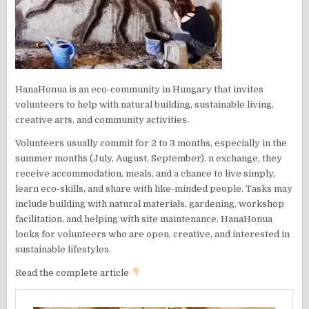
HanaHonua is an eco-community in Hungary that invites
volunteers to help with natural building, sustainable living,
creative arts, and community activities.
Volunteers usually commit for 2 to 3 months, especially in the
summer months (July, August, September). n exchange, they
receive accommodation, meals, and a chance to live simply,
learn eco-skills, and share with like-minded people. Tasks may
include building with natural materials, gardening, workshop
facilitation, and helping with site maintenance. HanaHonua
looks for volunteers who are open, creative, and interested in
sustainable lifestyles.
Read the complete article