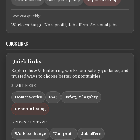
Browse quickly:
Work exchange
,
Non-profit
,
Job offers
,
Seasonal jobs
QUICK LINKS
Quick links
Explore how Voluntouring works, our safety guidance, and
trusted ways to choose better opportunities.
START HERE
How it works
FAQ
Safety & legality
Report a listing
BROWSE BY TYPE
Work exchange
Non-profit
Job offers