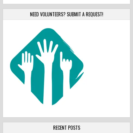
NEED VOLUNTEERS? SUBMIT A REQUEST!
RECENT POSTS