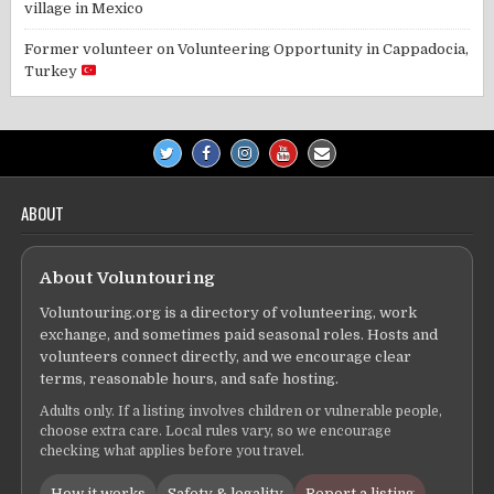
village in Mexico
Former volunteer
on
Volunteering Opportunity in Cappadocia,
Turkey
ABOUT
About Voluntouring
Voluntouring.org is a directory of volunteering, work
exchange, and sometimes paid seasonal roles. Hosts and
volunteers connect directly, and we encourage clear
terms, reasonable hours, and safe hosting.
Adults only. If a listing involves children or vulnerable people,
choose extra care. Local rules vary, so we encourage
checking what applies before you travel.
How it works
Safety & legality
Report a listing