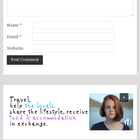
Name
*
Email
*
Website