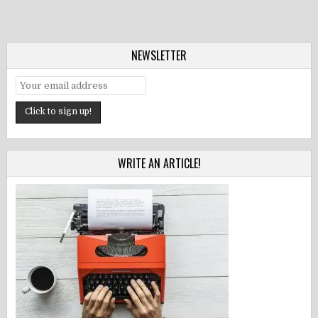
NEWSLETTER
WRITE AN ARTICLE!