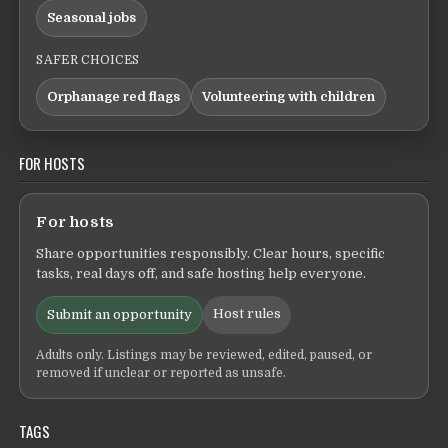
Seasonal jobs
SAFER CHOICES
Orphanage red flags
Volunteering with children
FOR HOSTS
For hosts
Share opportunities responsibly. Clear hours, specific
tasks, real days off, and safe hosting help everyone.
Host rules
Submit an opportunity
Adults only. Listings may be reviewed, edited, paused, or
removed if unclear or reported as unsafe.
TAGS