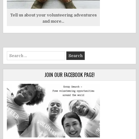
Tell us about your volunteering adventures
and more...
Search
for:
JOIN OUR FACEBOOK PAGE!