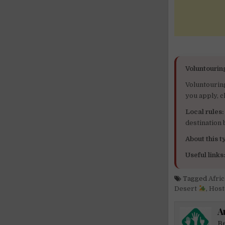
Voluntourin
Voluntourin
you apply, c
Local rules:
destination
About this ty
Useful links
Tagged
Afri
Desert
,
Host
A
Be