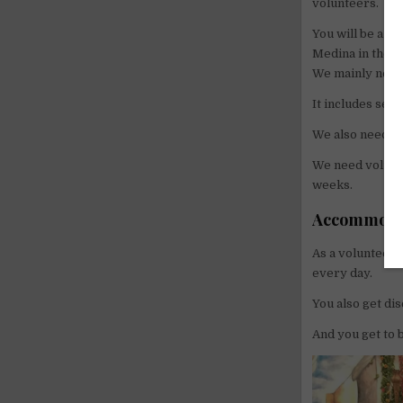
volunteers.
You will be a pa
Medina in the w
We mainly need
It includes sell
We also need he
We need volunte
weeks.
Accommodat
As a volunteer,
every day.
You also get di
And you get to 