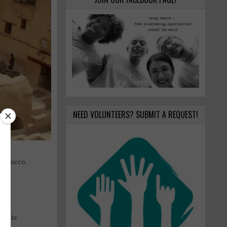
NEED VOLUNTEERS? SUBMIT A REQUEST!
Morocco.
nd six