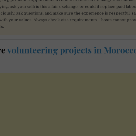
ing, ask yourself: is this a fair exchange, or could it replace paid labo
iously, ask questions, and make sure the experience is respectful, sa
with your values. Always check visa requirements – hosts cannot prov
s.
re
volunteering projects in Moroc