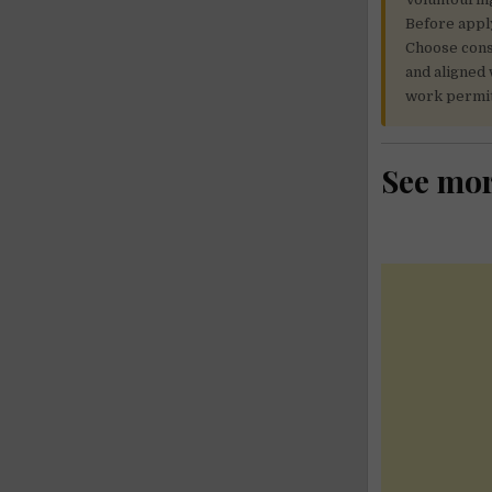
Before apply
Choose consc
and aligned 
work permit
See mo