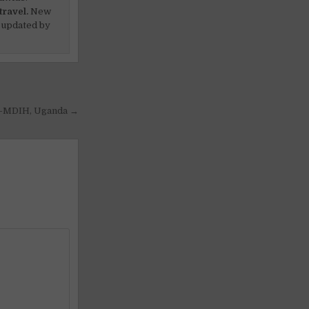
travel.
New
 updated by
ss-MDIH, Uganda →