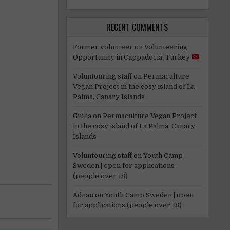
RECENT COMMENTS
Former volunteer
on
Volunteering
Opportunity in Cappadocia, Turkey
Voluntouring staff
on
Permaculture
Vegan Project in the cosy island of La
Palma, Canary Islands
Giulia
on
Permaculture Vegan Project
in the cosy island of La Palma, Canary
Islands
Voluntouring staff
on
Youth Camp
Sweden | open for applications
(people over 18)
Adnan
on
Youth Camp Sweden | open
for applications (people over 18)