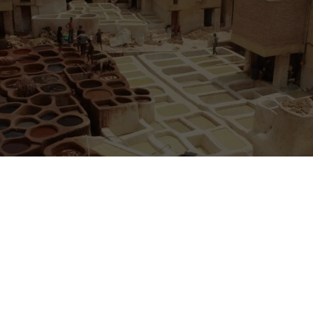
ing in Fez, Morocco
– Hello, all our fellow travellers.
ople for work exchange to join our team at
Funky Fes Hostel
in Fez, 
ew people from the end of November and forward.
 is flexible.
energetic team consisting of two managers, two cleaners and cooks a