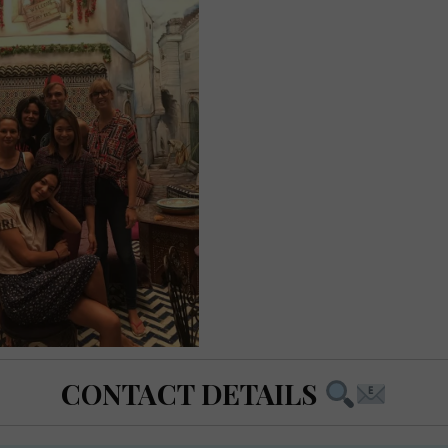
CONTACT DETAILS