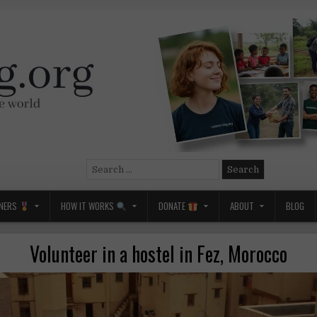
Search
for:
NERS
HOW IT WORKS
DONATE
ABOUT
BLOG
Volunteer in a hostel in Fez, Morocco