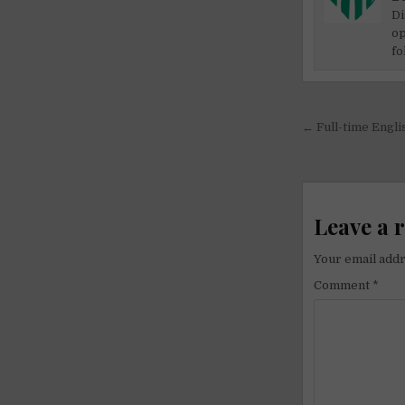
Di
op
fo
Post
← Full-time Engli
navigati
Leave a 
Your email addr
Comment
*