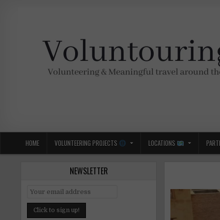
Skip
to
content
Voluntouring.org
Volunteering and meaningful travel
HOME
VOLUNTEERING PROJECTS
LOCATIONS
PART
NEWSLETTER