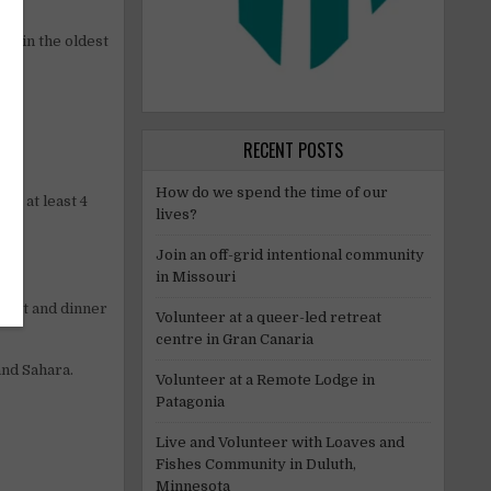
ng in the oldest
RECENT POSTS
How do we spend the time of our
or at least 4
lives?
Join an off-grid intentional community
in Missouri
kfast and dinner
Volunteer at a queer-led retreat
centre in Gran Canaria
and Sahara.
Volunteer at a Remote Lodge in
Patagonia
Live and Volunteer with Loaves and
Fishes Community in Duluth,
Minnesota