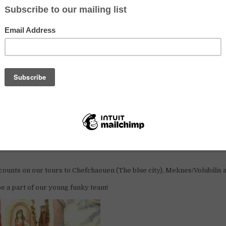
rt of the volunteer crew and get a great experience of working and livi
orld in Fez,
Morocco.
 people for work exchange at the reception.
ing tours, ordering taxis, welcoming guests etc.
lp with maintenance and to improve our beautiful
hostel
.
ers who can work 25 hours a week. We prefer if you can stay with us f
ion & benefits
 you get accommodation in a 6-bed volunteer dorm, free laundry, brea
scounts on our tours to Chefchaouen (The blue city), Meknes/Volubilis 
be a part of our young
funky
team!