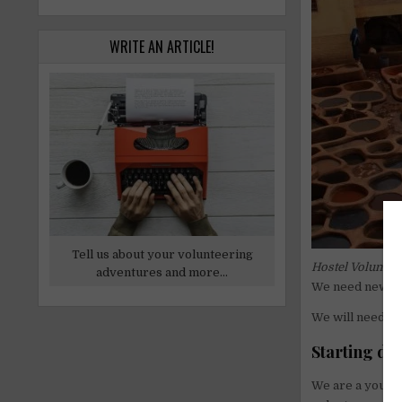
WRITE AN ARTICLE!
Tell us about your volunteering
Hostel
Volunteer
adventures and more...
We need new pe
We will need n
Starting date
We are a young 