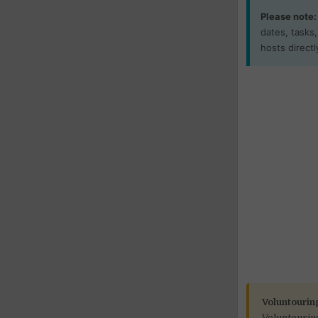
Please note:
dates, tasks
hosts directl
Voluntourin
Voluntourin