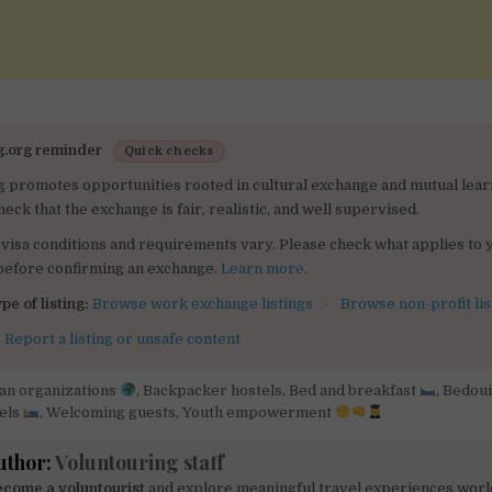
g.org reminder
Quick checks
g promotes opportunities rooted in cultural exchange and mutual lear
heck that the exchange is fair, realistic, and well supervised.
visa conditions and requirements vary. Please check what applies to 
 before confirming an exchange.
Learn more
.
pe of listing:
Browse work exchange listings
·
Browse non-profit lis
:
Report a listing or unsafe content
can organizations
,
Backpacker hostels
,
Bed and breakfast
,
Bedou
els
,
Welcoming guests
,
Youth empowerment
uthor:
Voluntouring staff
come a voluntourist
and explore meaningful travel experiences worl