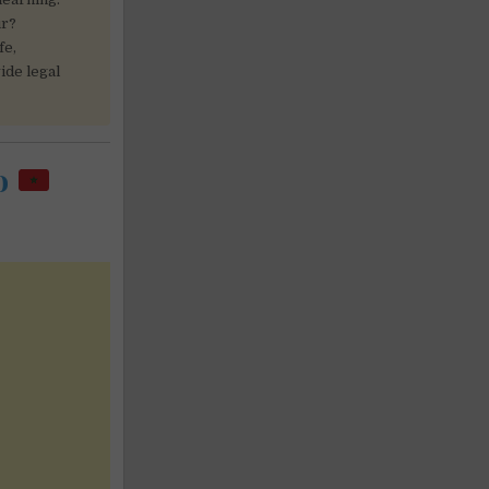
ur?
fe,
ide legal
co