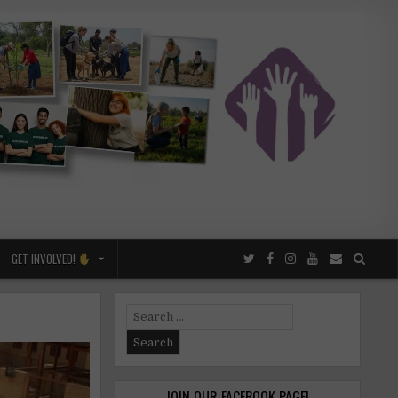
GET INVOLVED!
Search
for:
JOIN OUR FACEBOOK PAGE!