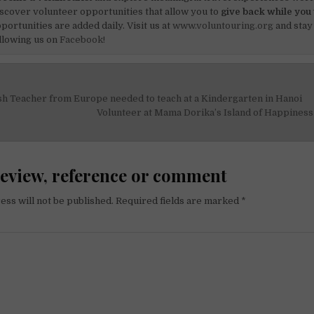
scover volunteer opportunities that allow you to
give back while you 
portunities are added daily. Visit us at
www.voluntouring.org
and stay
llowing us on
Facebook!
sh Teacher from Europe needed to teach at a Kindergarten in Hanoi
on
Volunteer at Mama Dorika’s Island of Happine
review, reference or comment
ess will not be published.
Required fields are marked
*