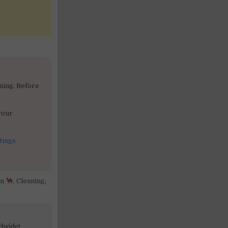
ning. Before
your
tings
in
,
Cleaning
,
dwide!