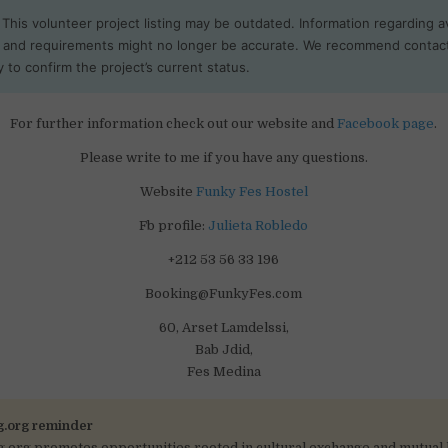
This volunteer project listing may be outdated. Information regarding ava
, and requirements might no longer be accurate. We recommend contac
y to confirm the project’s current status.
For further information check out our website and
Facebook page
.
Please write to me if you have any questions.
Website
Funky Fes Hostel
Fb profile:
Julieta Robledo
+212 53 56 33 196
Booking@FunkyFes.com
60, Arset Lamdelssi,
Bab Jdid,
Fes Medina
g.org reminder
g.org promotes opportunities rooted in cultural exchange and mutual 