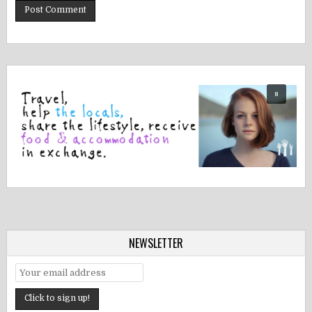
NEWSLETTER