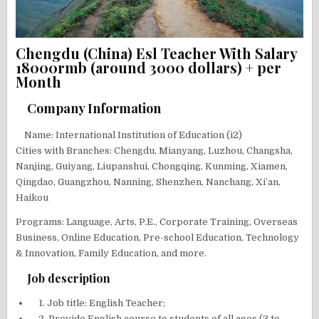
Chengdu (China) Esl Teacher With Salary
18000rmb (around 3000 dollars) + per
Month
Company Information
Name: International Institution of Education (i2)
Cities with Branches: Chengdu, Mianyang, Luzhou, Changsha,
Nanjing, Guiyang, Liupanshui, Chongqing, Kunming, Xiamen,
Qingdao, Guangzhou, Nanning, Shenzhen, Nanchang, Xi’an,
Haikou
Programs: Language, Arts, P.E., Corporate Training, Overseas
Business, Online Education, Pre-school Education, Technology
& Innovation, Family Education, and more.
Job description
1. Job title: English Teacher;
2. Provide English course to students of all ages (3 to