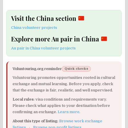
Visit the China section
China volunteer projects
Explore more Au pair in China
Au pair in China volunteer projects
Voluntouring.org reminder
Quick checks
Voluntouring promotes opportunities rooted in cultural
exchange and mutual learning. Before you apply, check
that the exchange is fair, realistic, and well supervised.
Local rules:
visa conditions and requirements vary.
Please check what applies to your destination before
confirming an exchange.
Learn more
.
About this type of listing:
Browse work exchange
listings
·
Browse non-profit listings