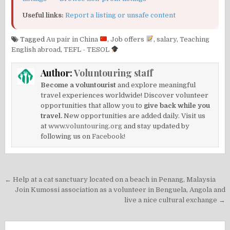
Useful links:
Report a listing or unsafe content
Tagged
Au pair in China
,
Job offers
,
salary
,
Teaching
English abroad
,
TEFL - TESOL
Author:
Voluntouring staff
Become a voluntourist
and explore meaningful
travel experiences worldwide! Discover volunteer
opportunities that allow you to
give back while you
travel.
New opportunities are added daily. Visit us
at
www.voluntouring.org
and stay updated by
following us on
Facebook!
Post
← Help at a cat sanctuary located on a beach in Penang, Malaysia
navigation
Join Kumossi association as a volunteer in Benguela, Angola and
live a nice cultural exchange →