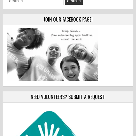
for:
JOIN OUR FACEBOOK PAGE!
NEED VOLUNTEERS? SUBMIT A REQUEST!