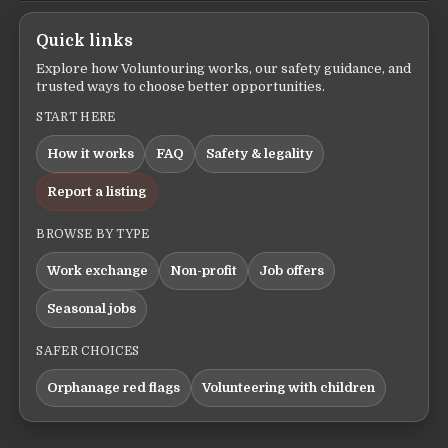
Quick links
Explore how Voluntouring works, our safety guidance, and
trusted ways to choose better opportunities.
START HERE
How it works
FAQ
Safety & legality
Report a listing
BROWSE BY TYPE
Work exchange
Non-profit
Job offers
Seasonal jobs
SAFER CHOICES
Orphanage red flags
Volunteering with children