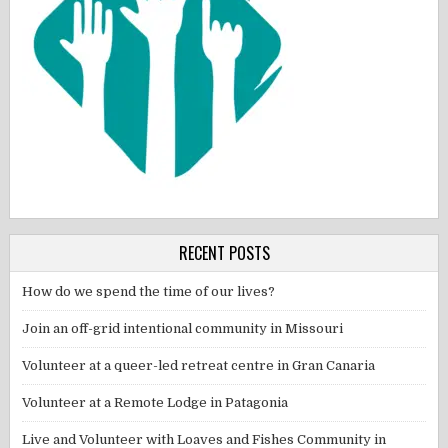
RECENT POSTS
How do we spend the time of our lives?
Join an off-grid intentional community in Missouri
Volunteer at a queer-led retreat centre in Gran Canaria
Volunteer at a Remote Lodge in Patagonia
Live and Volunteer with Loaves and Fishes Community in