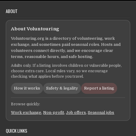
ABOUT
About Voluntouring
Voluntouring.org is a directory of volunteering, work
exchange, and sometimes paid seasonal roles. Hosts and
volunteers connect directly, and we encourage clear
terms, reasonable hours, and safe hosting.
Adults only. If a listing involves children or vulnerable people,
choose extra care. Local rules vary, so we encourage
checking what applies before you travel.
How it works
Safety & legality
Report a listing
Browse quickly:
Work exchange
,
Non-profit
,
Job offers
,
Seasonal jobs
QUICK LINKS