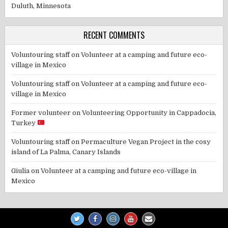
Duluth, Minnesota
RECENT COMMENTS
Voluntouring staff
on
Volunteer at a camping and future eco-
village in Mexico
Voluntouring staff
on
Volunteer at a camping and future eco-
village in Mexico
Former volunteer
on
Volunteering Opportunity in Cappadocia,
Turkey
Voluntouring staff
on
Permaculture Vegan Project in the cosy
island of La Palma, Canary Islands
Giulia
on
Volunteer at a camping and future eco-village in
Mexico