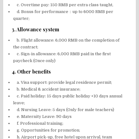
c. Overtime pay: 150 RMB per extra class taught,
d. Bonus for performance：up to 6000 RMB per
quarter;
3. Allowance system
b. Flight allowance: 6,000 RMB on the completion of
the contract;
c. Sign-in allowance: 6,000 RMB paid in the first
paycheck (Once only)
4. Other benefits
a. Visa support: provide legal residence permit;
b. Medical & accident insurance;
c. Paid holiday: 15 days public holiday +10 days annual
leave;
d. Nursing Leave: 5 days (Only for male teachers)
e. Maternity Leave: 90 days
f. Professional training;
g. Opportunities for promotion;
h. Airport pick-up, free hotel upon arrival, team