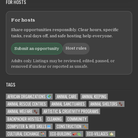
FOR HOSTS
For hosts
Share opportunities responsibly. Clear hours, specific
tasks, real days off, and safe hosting help everyone.
Host rules
Submit an opportunity
Adults only. Listings may be reviewed, edited, paused, or
removed if unclear or reported as unsafe.
TAGS
AFRICAN ORGANIZATIONS
ANIMAL CARE
ANIMAL KEEPING
ANIMAL RESCUE CENTRES
ANIMAL SANCTUARIES
ANIMAL SHELTERS
ANIMAL WELFARE
ARTISTIC & CREATIVITY PROGRAMS
BACKPACKER HOSTELS
CLEANING
COMMUNITY
COMPUTER & WEB SKILLS
CONSTRUCTION
CULTURAL EXCHANGE
ECO-BUILDING
ECO-VILLAGES