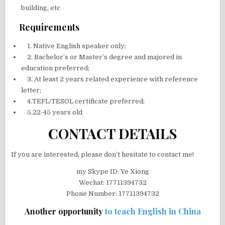
building, etc
Requirements
1. Native English speaker only;
2. Bachelor’s or Master’s degree and majored in
education preferred;
3. At least 2 years related experience with reference
letter;
4.TEFL/TESOL certificate preferred;
5.22-45 years old
CONTACT DETAILS
If you are interested, please don’t hesitate to contact me!
my Skype ID: Ye Xiong
Wechat: 17711394732
Phone Number: 17711394732
Another opportunity
to teach English in China