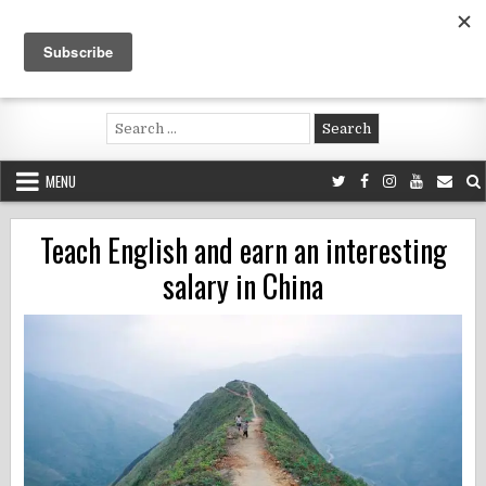
Skip
to
content
Voluntouring.org
Volunteering and meaningful travel
Search
for:
MENU
Teach English and earn an interesting
salary in China