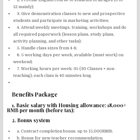
12 mainly);
3. Give demonstration classes to new and prospective
students and participate in marketing activities;
4. Attend weekly meetings, training, workshops and do
all required paperwork (lesson plans, study plans,
activity planning, and other tasks);
5. Handle class sizes from 4-6;
6. 5 working days per week, available (must work) on
weekend;
7. Working hours per week: 35 (30 Classes + non-
teaching); each class is 40 minutes long
Benefits Package
1. Basic salary with Housing allowance: 18,000+
RMB per month (before tax);
2. Bonus system
a. Contract completion bonus: up to 15,000RMB;
b. Bonus for new teacher recommendation;