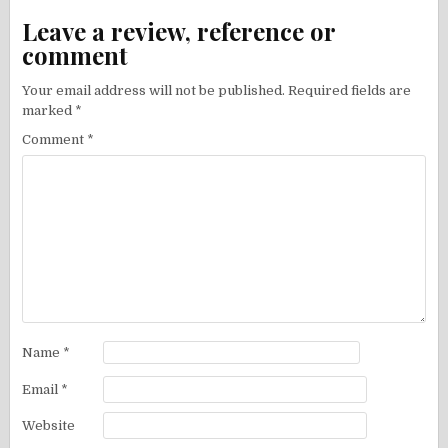
Leave a review, reference or
comment
Your email address will not be published.
Required fields are
marked
*
Comment
*
Name
*
Email
*
Website