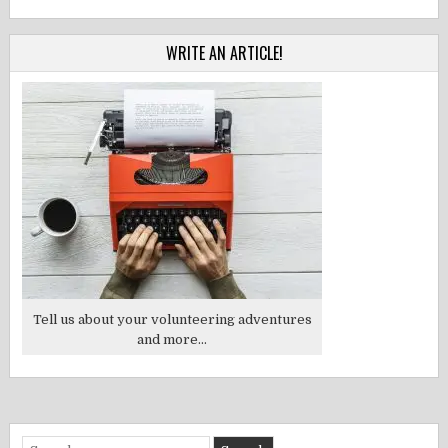
WRITE AN ARTICLE!
Tell us about your volunteering adventures
and more...
Search