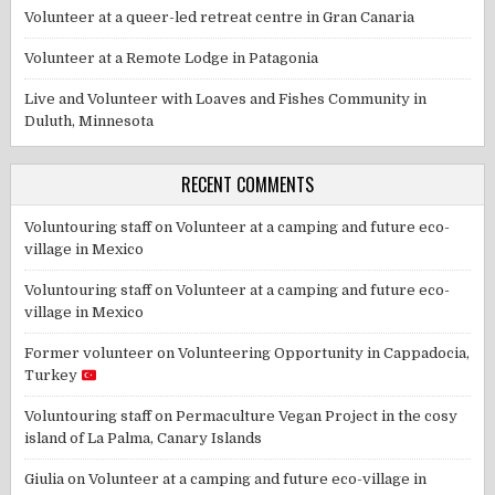
Volunteer at a queer-led retreat centre in Gran Canaria
Volunteer at a Remote Lodge in Patagonia
Live and Volunteer with Loaves and Fishes Community in
Duluth, Minnesota
RECENT COMMENTS
Voluntouring staff
on
Volunteer at a camping and future eco-
village in Mexico
Voluntouring staff
on
Volunteer at a camping and future eco-
village in Mexico
Former volunteer
on
Volunteering Opportunity in Cappadocia,
Turkey
Voluntouring staff
on
Permaculture Vegan Project in the cosy
island of La Palma, Canary Islands
Giulia
on
Volunteer at a camping and future eco-village in