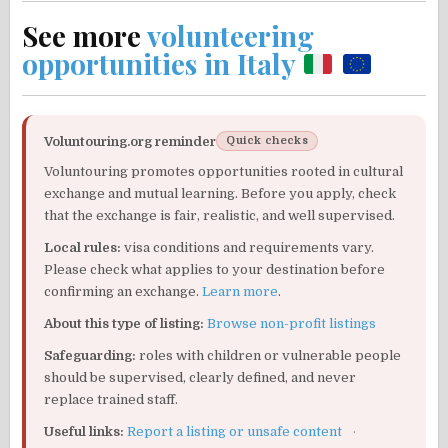
See more
volunteering
opportunities in Italy
Voluntouring.org reminder
Quick checks
Voluntouring promotes opportunities rooted in cultural
exchange and mutual learning. Before you apply, check
that the exchange is fair, realistic, and well supervised.
Local rules:
visa conditions and requirements vary.
Please check what applies to your destination before
confirming an exchange.
Learn more
.
About this type of listing:
Browse non-profit listings
Safeguarding:
roles with children or vulnerable people
should be supervised, clearly defined, and never
replace trained staff.
Useful links:
Report a listing or unsafe content
·