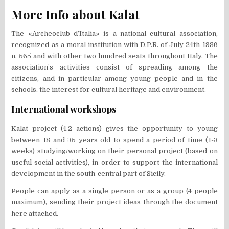
More Info about Kalat
The «Archeoclub d’Italia» is a national cultural association,
recognized as a moral institution with D.P.R. of July 24th 1986
n. 565 and with other two hundred seats throughout Italy. The
association’s activities consist of spreading among the
citizens, and in particular among young people and in the
schools, the interest for cultural heritage and environment.
International workshops
Kalat project (4.2 actions) gives the opportunity to young
between 18 and 35 years old to spend a period of time (1-3
weeks) studying/working on their personal project (based on
useful social activities), in order to support the international
development in the south-central part of Sicily.
People can apply as a single person or as a group (4 people
maximum), sending their project ideas through the document
here attached.