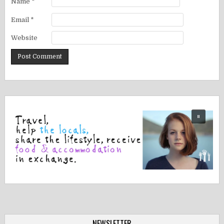
Name
*
Email
*
Website
NEWSLETTER