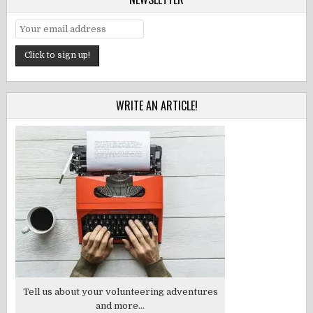
WRITE AN ARTICLE!
Tell us about your volunteering adventures
and more...