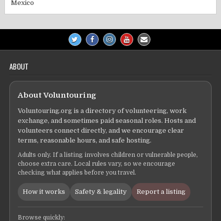
Mexico
ABOUT
About Voluntouring
Voluntouring.org is a directory of volunteering, work
exchange, and sometimes paid seasonal roles. Hosts and
volunteers connect directly, and we encourage clear
terms, reasonable hours, and safe hosting.
Adults only. If a listing involves children or vulnerable people,
choose extra care. Local rules vary, so we encourage
checking what applies before you travel.
How it works
Safety & legality
Report a listing
Browse quickly: