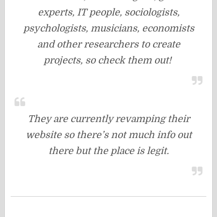
experts, IT people, sociologists,
psychologists, musicians, economists
and other researchers to create
projects, so check them out!
They are currently revamping their
website so there’s not much info out
there but the place is legit.