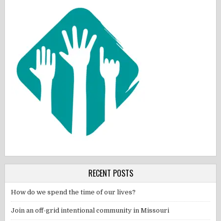
RECENT POSTS
How do we spend the time of our lives?
Join an off-grid intentional community in Missouri