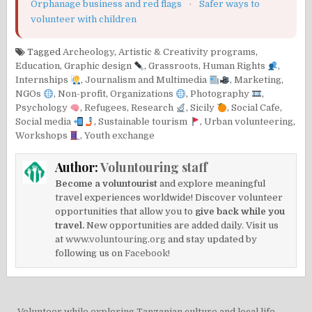
Orphanage business and red flags
·
Safer ways to
volunteer with children
Tagged
Archeology
,
Artistic & Creativity programs
,
Education
,
Graphic design
,
Grassroots
,
Human Rights
,
Internships
,
Journalism and Multimedia
,
Marketing
,
NGOs
,
Non-profit
,
Organizations
,
Photography
,
Psychology
,
Refugees
,
Research
,
Sicily
,
Social Cafe
,
Social media
,
Sustainable tourism
,
Urban volunteering
,
Workshops
,
Youth exchange
Author:
Voluntouring staff
Become a voluntourist
and explore meaningful
travel experiences worldwide! Discover volunteer
opportunities that allow you to
give back while you
travel.
New opportunities are added daily. Visit us
at
www.voluntouring.org
and stay updated by
following us on
Facebook!
← Volunteer while exploring Tanzanian culture and local life –