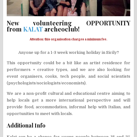
New volunteering OPPORTUNITY
from
KALAT
archeoclub!
Attention: this organisation charges a minimum fee.
Anyone up for a 1-3 week working holiday in Sicily?
This opportunity could be a bit like an artist residence for
performers + creative types, and we are also looking for
event organisers, cooks, tech people, and social scientists
(psychologists/sociologists/economists).
We are a non-profit cultural and educational centre aiming to
help locals get a more international perspective and will
provide food, accommodation, informal help with Italian, and
opportunities to meet with locals.
Additional Info
Kalat can be a chance for young people between 18 and 35