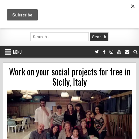
Skip
to
content
Voluntouring.org
Volunteering and meaningful travel
Search
for:
MENU
Work on your social projects for free in
Sicily, Italy