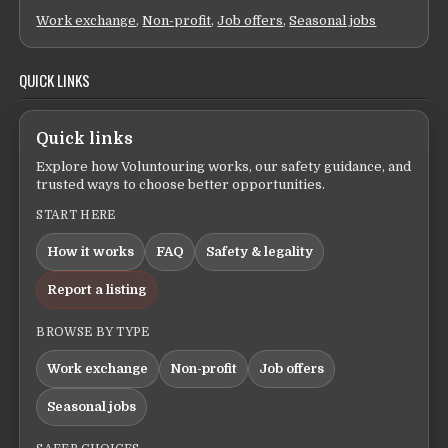
Work exchange
,
Non-profit
,
Job offers
,
Seasonal jobs
QUICK LINKS
Quick links
Explore how Voluntouring works, our safety guidance, and
trusted ways to choose better opportunities.
START HERE
How it works
FAQ
Safety & legality
Report a listing
BROWSE BY TYPE
Work exchange
Non-profit
Job offers
Seasonal jobs