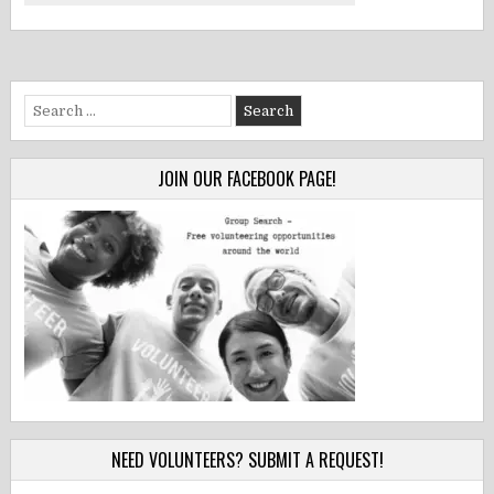
Search
for:
JOIN OUR FACEBOOK PAGE!
NEED VOLUNTEERS? SUBMIT A REQUEST!