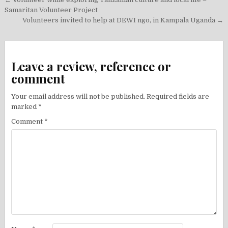
Post
navigation
Samaritan Volunteer Project
Volunteers invited to help at DEWI ngo, in Kampala Uganda →
Leave a review, reference or
comment
Your email address will not be published.
Required fields are
marked
*
Comment
*