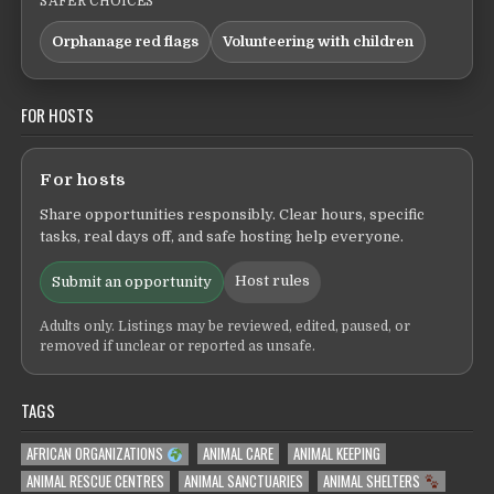
SAFER CHOICES
Orphanage red flags
Volunteering with children
FOR HOSTS
For hosts
Share opportunities responsibly. Clear hours, specific
tasks, real days off, and safe hosting help everyone.
Host rules
Submit an opportunity
Adults only. Listings may be reviewed, edited, paused, or
removed if unclear or reported as unsafe.
TAGS
AFRICAN ORGANIZATIONS
ANIMAL CARE
ANIMAL KEEPING
ANIMAL RESCUE CENTRES
ANIMAL SANCTUARIES
ANIMAL SHELTERS