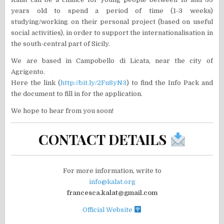
years old to spend a period of time (1-3 weeks)
studying/working on their personal project (based on useful
social activities), in order to support the internationalisation in
the south-central part of Sicily.
We are based in Campobello di Licata, near the city of
Agrigento.
Here the link (
http://bit.ly/2Fu8yN3
) to find the Info Pack and
the document to fill in for the application.
We hope to hear from you soon!
CONTACT DETAILS
For more information, write to
info@kalat.org
francesca.kalat@gmail.com
Official Website