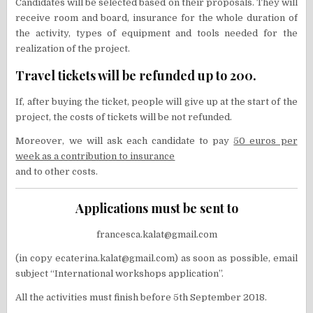
Candidates will be selected based on their proposals. They will
receive room and board, insurance for the whole duration of
the activity, types of equipment and tools needed for the
realization of the project.
Travel tickets will be refunded up to 200.
If, after buying the ticket, people will give up at the start of the
project, the costs of tickets will be not refunded.
Moreover, we will ask each candidate to pay
50 euros per
week as a contribution to insurance
and to other costs.
Applications must be sent to
francesca.kalat@gmail.com
(in copy ecaterina.kalat@gmail.com) as soon as possible, email
subject “International workshops application”.
All the activities must finish before 5th September 2018.