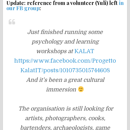
Update: reference from a volunteer (Yuli) left
in
our FB group
:
Just finished running some
psychology and learning
workshops
at
KALAT
https://www.facebook.com/Progetto
KalatIT/posts/1010735015744608
And it’s been a great cultural
immersion
The organisation is still looking for
artists, photographers, cooks,
bartenders, archaeologists, game