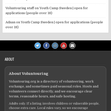
Voluntouring staff
on
Youth Camp Sweden | open for
applications (people over 18)
Adnan
on
Youth Camp Sweden | open for applications (people
over 18)
ABOUT
About Voluntouring
Voluntouring.org is a directory of volunteering, work
exchange, and sometimes paid seasonal roles. Hosts and
volunteers connect directly, and we encourage clear
terms, reasonable hours, and safe hosting.
Adults only. If a listing involves children or vulnerable people,
choose extra care. Local rules vary, so we encourage