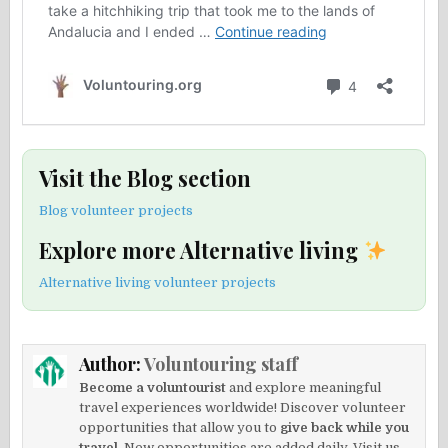
Visit the Blog section
Blog volunteer projects
Explore more Alternative living
Alternative living volunteer projects
Author:
Voluntouring staff
Become a voluntourist
and explore meaningful
travel experiences worldwide! Discover volunteer
opportunities that allow you to
give back while you
travel.
New opportunities are added daily. Visit us