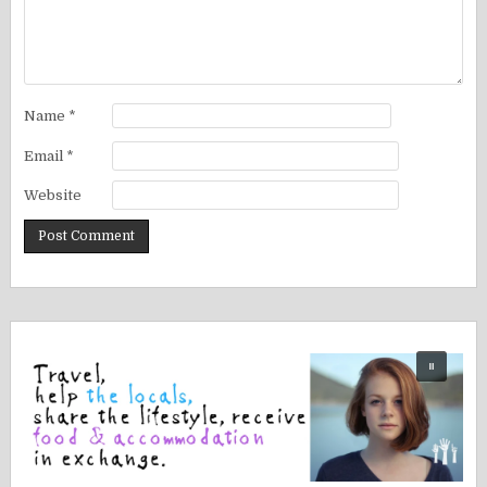
Name
*
Email
*
Website