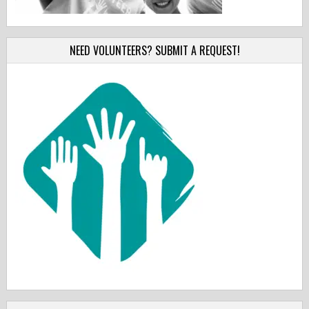
NEED VOLUNTEERS? SUBMIT A REQUEST!