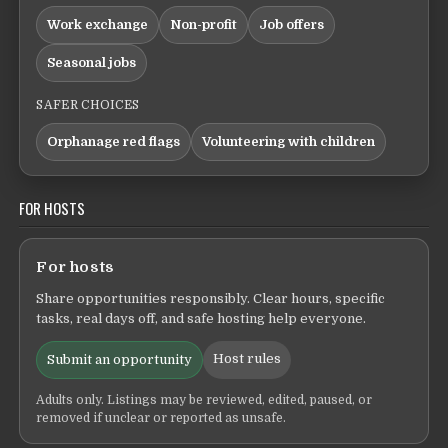
Work exchange
Non-profit
Job offers
Seasonal jobs
SAFER CHOICES
Orphanage red flags
Volunteering with children
FOR HOSTS
For hosts
Share opportunities responsibly. Clear hours, specific
tasks, real days off, and safe hosting help everyone.
Host rules
Submit an opportunity
Adults only. Listings may be reviewed, edited, paused, or
removed if unclear or reported as unsafe.