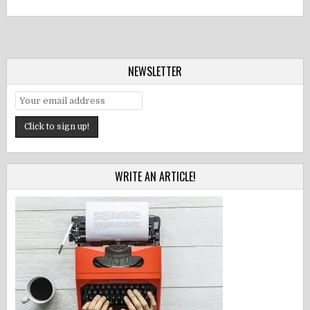
NEWSLETTER
WRITE AN ARTICLE!