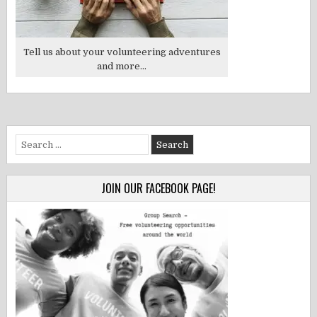
Tell us about your volunteering adventures
and more...
Search
for:
JOIN OUR FACEBOOK PAGE!