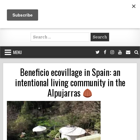
Skip
to
content
Voluntouring.org
Volunteering and meaningful travel
Search
for:
MENU
Beneficio ecovillage in Spain: an
intentional living community in the
Alpujarras