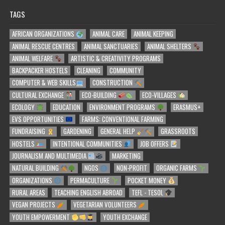
TAGS
AFRICAN ORGANIZATIONS
ANIMAL CARE
ANIMAL KEEPING
ANIMAL RESCUE CENTRES
ANIMAL SANCTUARIES
ANIMAL SHELTERS
ANIMAL WELFARE
ARTISTIC & CREATIVITY PROGRAMS
BACKPACKER HOSTELS
CLEANING
COMMUNITY
COMPUTER & WEB SKILLS
CONSTRUCTION
CULTURAL EXCHANGE
ECO-BUILDING
ECO-VILLAGES
ECOLOGY
EDUCATION
ENVIRONMENT PROGRAMS
ERASMUS+
EVS OPPORTUNITIES
FARMS: CONVENTIONAL FARMING
FUNDRAISING
GARDENING
GENERAL HELP
GRASSROOTS
HOSTELS
INTENTIONAL COMMUNITIES
JOB OFFERS
JOURNALISM AND MULTIMEDIA
MARKETING
NATURAL BUILDING
NGOS
NON-PROFIT
ORGANIC FARMS
ORGANIZATIONS
PERMACULTURE
POCKET MONEY
RURAL AREAS
TEACHING ENGLISH ABROAD
TEFL - TESOL
VEGAN PROJECTS
VEGETARIAN VOLUNTEERS
YOUTH EMPOWERMENT
YOUTH EXCHANGE