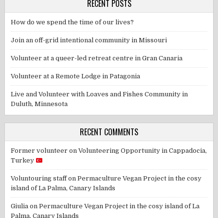
RECENT POSTS
How do we spend the time of our lives?
Join an off-grid intentional community in Missouri
Volunteer at a queer-led retreat centre in Gran Canaria
Volunteer at a Remote Lodge in Patagonia
Live and Volunteer with Loaves and Fishes Community in
Duluth, Minnesota
RECENT COMMENTS
Former volunteer
on
Volunteering Opportunity in Cappadocia,
Turkey
Voluntouring staff
on
Permaculture Vegan Project in the cosy
island of La Palma, Canary Islands
Giulia
on
Permaculture Vegan Project in the cosy island of La
Palma, Canary Islands