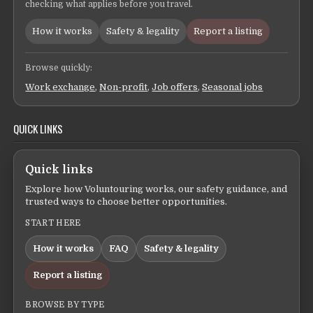
checking what applies before you travel.
How it works
Safety & legality
Report a listing
Browse quickly:
Work exchange
,
Non-profit
,
Job offers
,
Seasonal jobs
QUICK LINKS
Quick links
Explore how Voluntouring works, our safety guidance, and
trusted ways to choose better opportunities.
START HERE
How it works
FAQ
Safety & legality
Report a listing
BROWSE BY TYPE