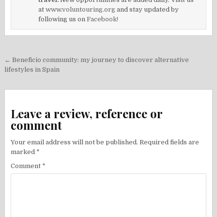
at
www.voluntouring.org
and stay updated by
following us on
Facebook!
Post
← Beneficio community: my journey to discover alternative
navigation
lifestyles in Spain
Leave a review, reference or
comment
Your email address will not be published.
Required fields are
marked
*
Comment
*