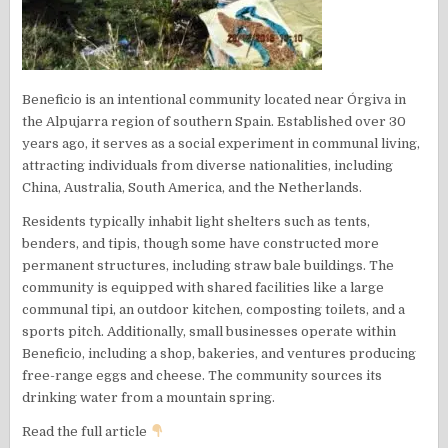
Beneficio is an intentional community located near Órgiva in
the Alpujarra region of southern Spain. Established over 30
years ago, it serves as a social experiment in communal living,
attracting individuals from diverse nationalities, including
China, Australia, South America, and the Netherlands.
Residents typically inhabit light shelters such as tents,
benders, and tipis, though some have constructed more
permanent structures, including straw bale buildings. The
community is equipped with shared facilities like a large
communal tipi, an outdoor kitchen, composting toilets, and a
sports pitch. Additionally, small businesses operate within
Beneficio, including a shop, bakeries, and ventures producing
free-range eggs and cheese. The community sources its
drinking water from a mountain spring.
Read the full article