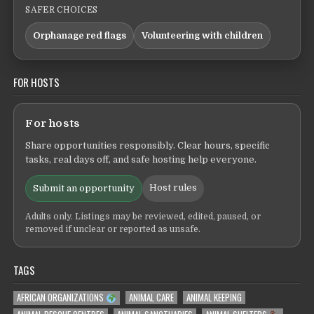
SAFER CHOICES
Orphanage red flags
Volunteering with children
FOR HOSTS
For hosts
Share opportunities responsibly. Clear hours, specific
tasks, real days off, and safe hosting help everyone.
Host rules
Submit an opportunity
Adults only. Listings may be reviewed, edited, paused, or
removed if unclear or reported as unsafe.
TAGS
AFRICAN ORGANIZATIONS
ANIMAL CARE
ANIMAL KEEPING