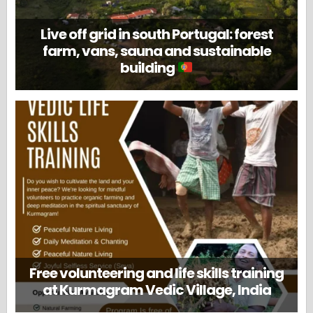
Live off grid in south Portugal: forest
farm, vans, sauna and sustainable
building
Free volunteering and life skills training
at Kurmagram Vedic Village, India