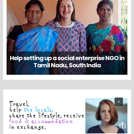
Help setting up a social enterprise NGO in
Tamil Nadu, South India