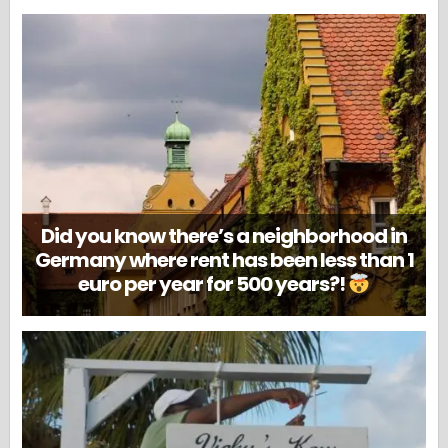
Did you know there’s a neighborhood in
Germany where rent has been less than 1
euro per year for 500 years?!