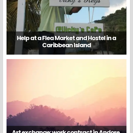
Help at a Flea Market and Hostel in a
Caribbean Island
Art exchange: work contract in Andore,