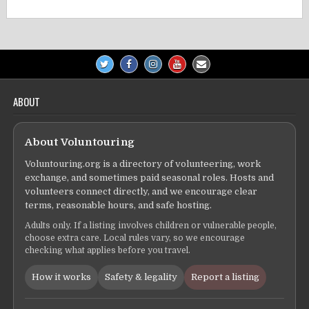
ABOUT
About Voluntouring
Voluntouring.org is a directory of volunteering, work
exchange, and sometimes paid seasonal roles. Hosts and
volunteers connect directly, and we encourage clear
terms, reasonable hours, and safe hosting.
Adults only. If a listing involves children or vulnerable people,
choose extra care. Local rules vary, so we encourage
checking what applies before you travel.
How it works
Safety & legality
Report a listing