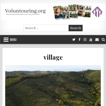
Skip
to
content
Voluntouring.org
Volunteering and meaningful travel
Search
for:
MENU
village