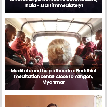
India – start immediately!
Meditate and help others in a Buddhist
meditation center close to Yangon,
Myanmar