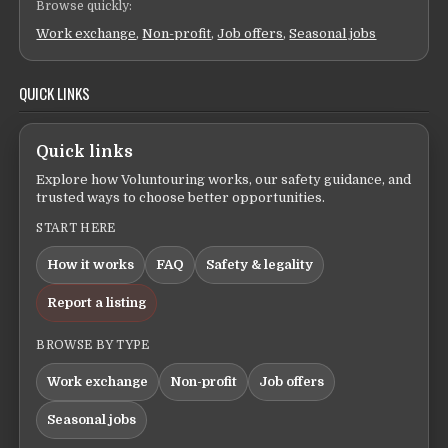
Browse quickly:
Work exchange
,
Non-profit
,
Job offers
,
Seasonal jobs
QUICK LINKS
Quick links
Explore how Voluntouring works, our safety guidance, and
trusted ways to choose better opportunities.
START HERE
How it works
FAQ
Safety & legality
Report a listing
BROWSE BY TYPE
Work exchange
Non-profit
Job offers
Seasonal jobs