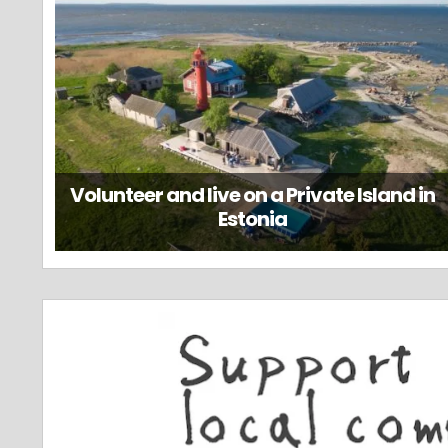
Volunteer and live on a Private Island in
Estonia