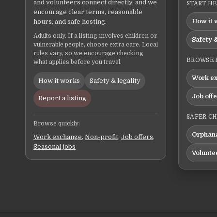
and volunteers connect directly, and we
START H
encourage clear terms, reasonable
How it 
hours, and safe hosting.
Adults only. If a listing involves children or
Safety &
vulnerable people, choose extra care. Local
rules vary, so we encourage checking
BROWSE 
what applies before you travel.
Work e
How it works
Safety & legality
Job off
Report a listing
SAFER C
Browse quickly:
Orphana
Work exchange
,
Non-profit
,
Job offers
,
Seasonal jobs
Volunte