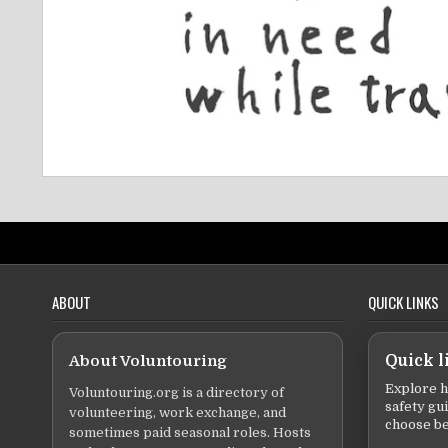
ABOUT
QUICK LINKS
About Voluntouring
Quick l
Explore h
Voluntouring.org is a directory of
safety gu
volunteering, work exchange, and
choose be
sometimes paid seasonal roles. Hosts