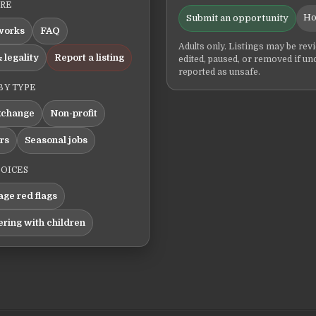
ERE
Ho
Submit an opportunity
works
FAQ
Adults only. Listings may be rev
 legality
Report a listing
edited, paused, or removed if un
reported as unsafe.
BY TYPE
xchange
Non-profit
ers
Seasonal jobs
HOICES
ge red flags
ering with children