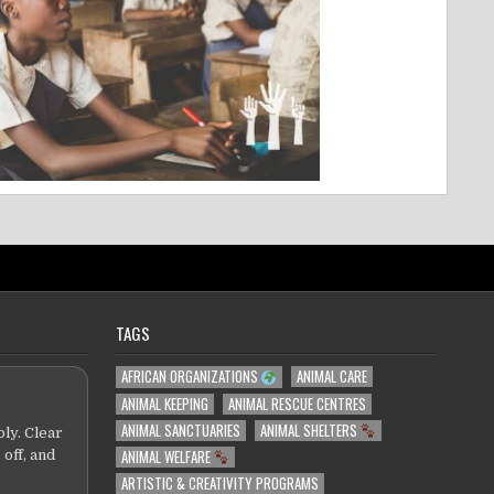
TAGS
AFRICAN ORGANIZATIONS
ANIMAL CARE
ANIMAL KEEPING
ANIMAL RESCUE CENTRES
ANIMAL SANCTUARIES
ANIMAL SHELTERS
ly. Clear
ANIMAL WELFARE
 off, and
ARTISTIC & CREATIVITY PROGRAMS