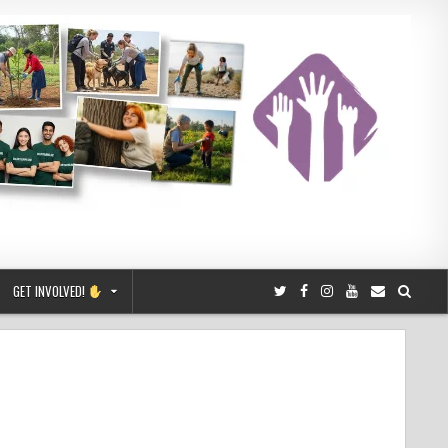
GET INVOLVED!