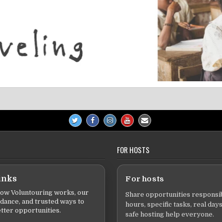
FOR HOSTS
inks
For hosts
ow Voluntouring works, our
Share opportunities responsib
idance, and trusted ways to
hours, specific tasks, real days
tter opportunities.
safe hosting help everyone.