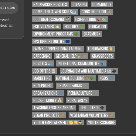
BACKPACKER HOSTELS
CLEANING
COMMUNITY
st rules
COMPUTER & WEB SKILLS
CONSTRUCTION
CULTURAL EXCHANGE
ECO-BUILDING
iewed,
ECO-VILLAGES
ECOLOGY
EDUCATION
clear or
ENVIRONMENT PROGRAMS
ERASMUS+
EVS OPPORTUNITIES
FARMS: CONVENTIONAL FARMING
FUNDRAISING
GARDENING
GENERAL HELP
GRASSROOTS
HOSTELS
INTENTIONAL COMMUNITIES
JOB OFFERS
JOURNALISM AND MULTIMEDIA
MARKETING
NATURAL BUILDING
NGOS
NON-PROFIT
ORGANIC FARMS
ORGANIZATIONS
PERMACULTURE
POCKET MONEY
RURAL AREAS
TEACHING ENGLISH ABROAD
TEFL - TESOL
VEGAN PROJECTS
VEGETARIAN VOLUNTEERS
YOUTH EMPOWERMENT
YOUTH EXCHANGE