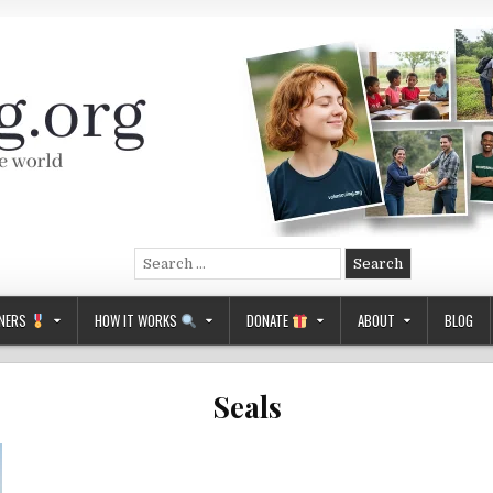
Search
for:
NERS
HOW IT WORKS
DONATE
ABOUT
BLOG
Seals