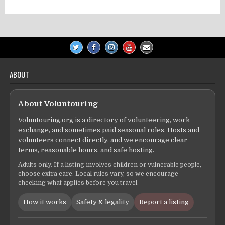
ABOUT
About Voluntouring
Voluntouring.org is a directory of volunteering, work
exchange, and sometimes paid seasonal roles. Hosts and
volunteers connect directly, and we encourage clear
terms, reasonable hours, and safe hosting.
Adults only. If a listing involves children or vulnerable people,
choose extra care. Local rules vary, so we encourage
checking what applies before you travel.
How it works
Safety & legality
Report a listing