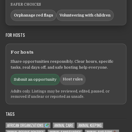
SAFER CHOICES
Orphanage red flags
Volunteering with children
FOR HOSTS
For hosts
Share opportunities responsibly. Clear hours, specific
tasks, real days off, and safe hosting help everyone.
Host rules
Submit an opportunity
Adults only. Listings may be reviewed, edited, paused, or
removed if unclear or reported as unsafe.
TAGS
AFRICAN ORGANIZATIONS
ANIMAL CARE
ANIMAL KEEPING