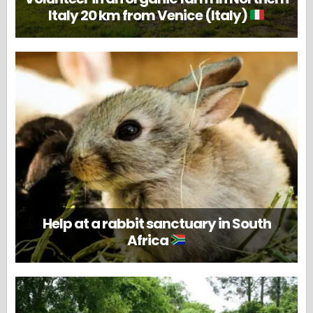
Italy 20 km from Venice (Italy)
Help at a rabbit sanctuary in South
Africa