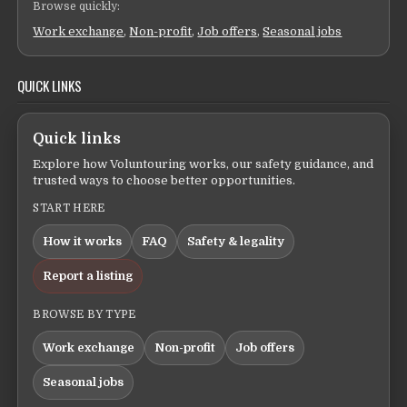
Browse quickly:
Work exchange
,
Non-profit
,
Job offers
,
Seasonal jobs
QUICK LINKS
Quick links
Explore how Voluntouring works, our safety guidance, and
trusted ways to choose better opportunities.
START HERE
How it works
FAQ
Safety & legality
Report a listing
BROWSE BY TYPE
Work exchange
Non-profit
Job offers
Seasonal jobs