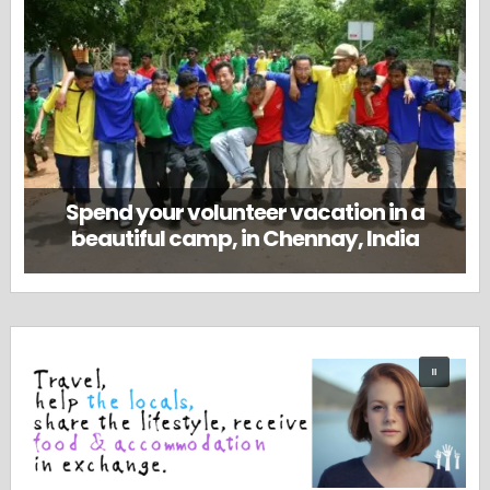
Spend your volunteer vacation in a
beautiful camp, in Chennay, India