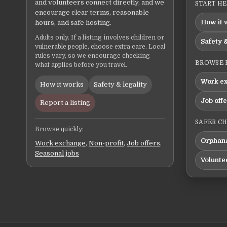
and volunteers connect directly, and we
START H
encourage clear terms, reasonable
How it 
hours, and safe hosting.
Adults only. If a listing involves children or
Safety &
vulnerable people, choose extra care. Local
rules vary, so we encourage checking
BROWSE 
what applies before you travel.
Work e
How it works
Safety & legality
Job off
Report a listing
SAFER C
Browse quickly:
Orphana
Work exchange
,
Non-profit
,
Job offers
,
Seasonal jobs
Volunte