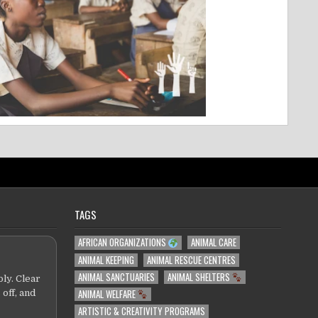
TAGS
AFRICAN ORGANIZATIONS
ANIMAL CARE
ANIMAL KEEPING
ANIMAL RESCUE CENTRES
ANIMAL SANCTUARIES
ANIMAL SHELTERS
ly. Clear
ANIMAL WELFARE
 off, and
ARTISTIC & CREATIVITY PROGRAMS