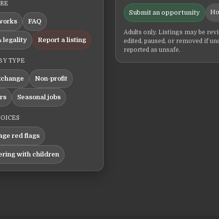
ERE
Ho
Submit an opportunity
works
FAQ
Adults only. Listings may be rev
 legality
Report a listing
edited, paused, or removed if un
reported as unsafe.
BY TYPE
xchange
Non-profit
ers
Seasonal jobs
HOICES
ge red flags
ering with children