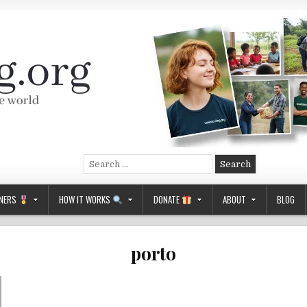
Search
for:
NERS
HOW IT WORKS
DONATE
ABOUT
BLOG
porto