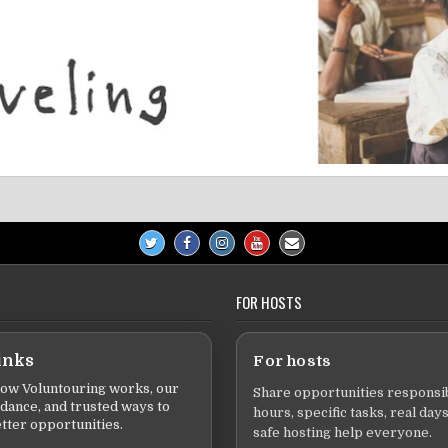
FOR HOSTS
inks
For hosts
ow Voluntouring works, our
Share opportunities responsib
idance, and trusted ways to
hours, specific tasks, real days
tter opportunities.
safe hosting help everyone.