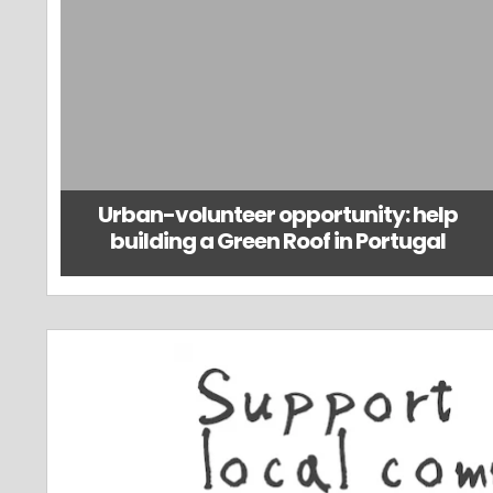
Urban-volunteer opportunity: help
building a Green Roof in Portugal