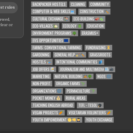
BACKPACKER HOSTELS
CLEANING
COMMUNITY
st rules
COMPUTER & WEB SKILLS
CONSTRUCTION
CULTURAL EXCHANGE
ECO-BUILDING
iewed,
ECO-VILLAGES
ECOLOGY
EDUCATION
clear or
ENVIRONMENT PROGRAMS
ERASMUS+
EVS OPPORTUNITIES
FARMS: CONVENTIONAL FARMING
FUNDRAISING
GARDENING
GENERAL HELP
GRASSROOTS
HOSTELS
INTENTIONAL COMMUNITIES
JOB OFFERS
JOURNALISM AND MULTIMEDIA
MARKETING
NATURAL BUILDING
NGOS
NON-PROFIT
ORGANIC FARMS
ORGANIZATIONS
PERMACULTURE
POCKET MONEY
RURAL AREAS
TEACHING ENGLISH ABROAD
TEFL - TESOL
VEGAN PROJECTS
VEGETARIAN VOLUNTEERS
YOUTH EMPOWERMENT
YOUTH EXCHANGE