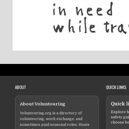
ABOUT
QUICK LINKS
About Voluntouring
Quick l
Explore h
Voluntouring.org is a directory of
safety gu
volunteering, work exchange, and
choose be
sometimes paid seasonal roles. Hosts