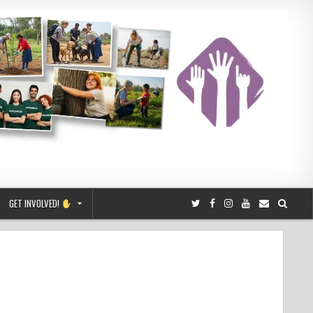
GET INVOLVED!