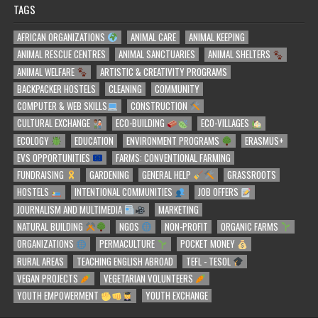
TAGS
AFRICAN ORGANIZATIONS
ANIMAL CARE
ANIMAL KEEPING
ANIMAL RESCUE CENTRES
ANIMAL SANCTUARIES
ANIMAL SHELTERS
ANIMAL WELFARE
ARTISTIC & CREATIVITY PROGRAMS
BACKPACKER HOSTELS
CLEANING
COMMUNITY
COMPUTER & WEB SKILLS
CONSTRUCTION
CULTURAL EXCHANGE
ECO-BUILDING
ECO-VILLAGES
ECOLOGY
EDUCATION
ENVIRONMENT PROGRAMS
ERASMUS+
EVS OPPORTUNITIES
FARMS: CONVENTIONAL FARMING
FUNDRAISING
GARDENING
GENERAL HELP
GRASSROOTS
HOSTELS
INTENTIONAL COMMUNITIES
JOB OFFERS
JOURNALISM AND MULTIMEDIA
MARKETING
NATURAL BUILDING
NGOS
NON-PROFIT
ORGANIC FARMS
ORGANIZATIONS
PERMACULTURE
POCKET MONEY
RURAL AREAS
TEACHING ENGLISH ABROAD
TEFL - TESOL
VEGAN PROJECTS
VEGETARIAN VOLUNTEERS
YOUTH EMPOWERMENT
YOUTH EXCHANGE