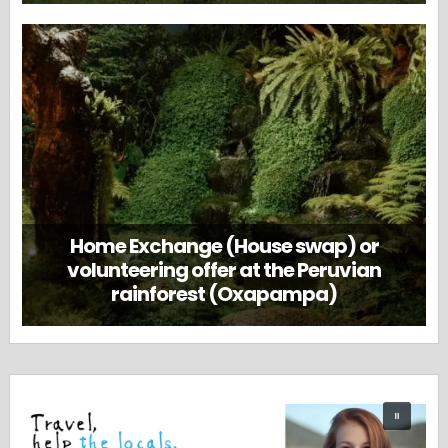
Home Exchange (House swap) or
volunteering offer at the Peruvian
rainforest (Oxapampa)