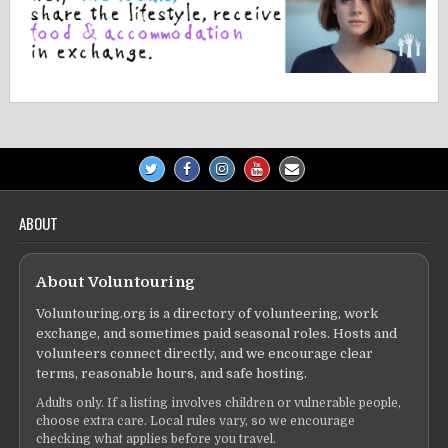
ABOUT
About Voluntouring
Voluntouring.org is a directory of volunteering, work
exchange, and sometimes paid seasonal roles. Hosts and
volunteers connect directly, and we encourage clear
terms, reasonable hours, and safe hosting.
Adults only. If a listing involves children or vulnerable people,
choose extra care. Local rules vary, so we encourage
checking what applies before you travel.