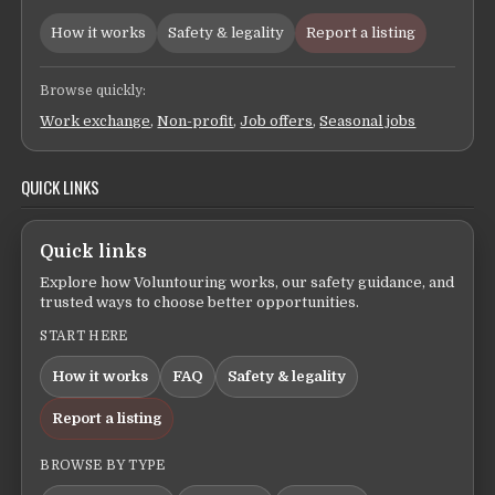
How it works
Safety & legality
Report a listing
Browse quickly:
Work exchange
,
Non-profit
,
Job offers
,
Seasonal jobs
QUICK LINKS
Quick links
Explore how Voluntouring works, our safety guidance, and
trusted ways to choose better opportunities.
START HERE
How it works
FAQ
Safety & legality
Report a listing
BROWSE BY TYPE