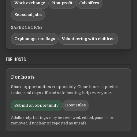
Work exchange
Non-profit
Job offers
Seasonal jobs
SAFER CHOICES
Orphanage red flags
Volunteering with children
FOR HOSTS
For hosts
Share opportunities responsibly. Clear hours, specific
tasks, real days off, and safe hosting help everyone.
Host rules
Submit an opportunity
Adults only. Listings may be reviewed, edited, paused, or
removed if unclear or reported as unsafe.