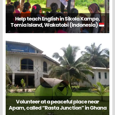
Help teach English in Sikola Kampo,
Tomia Island, Wakatobi (Indonesia)
Volunteer at a peaceful place near
Apam, called “Rasta Junction” in Ghana