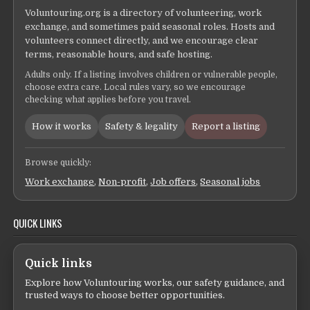
Voluntouring.org is a directory of volunteering, work
exchange, and sometimes paid seasonal roles. Hosts and
volunteers connect directly, and we encourage clear
terms, reasonable hours, and safe hosting.
Adults only. If a listing involves children or vulnerable people,
choose extra care. Local rules vary, so we encourage
checking what applies before you travel.
How it works
Safety & legality
Report a listing
Browse quickly:
Work exchange
,
Non-profit
,
Job offers
,
Seasonal jobs
QUICK LINKS
Quick links
Explore how Voluntouring works, our safety guidance, and
trusted ways to choose better opportunities.