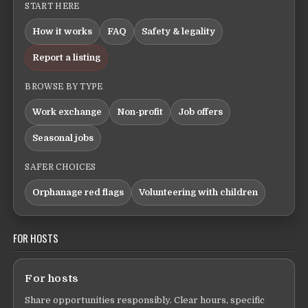
START HERE
How it works
FAQ
Safety & legality
Report a listing
BROWSE BY TYPE
Work exchange
Non-profit
Job offers
Seasonal jobs
SAFER CHOICES
Orphanage red flags
Volunteering with children
FOR HOSTS
For hosts
Share opportunities responsibly. Clear hours, specific