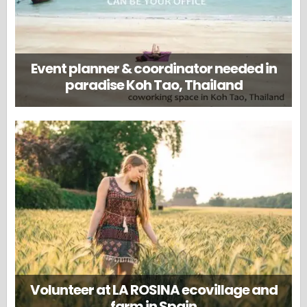
Event planner & coordinator needed in
paradise Koh Tao, Thailand
Volunteer at LA ROSINA ecovillage and
farm in Spain