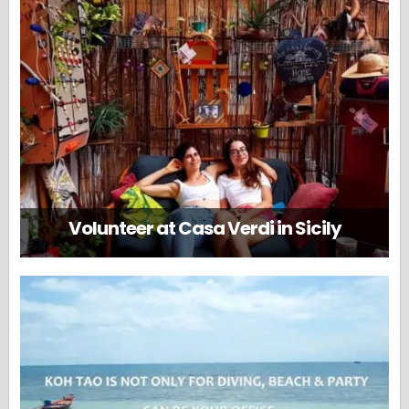
Volunteer at Casa Verdi in Sicily