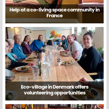
Help at a co-living space community in
France
Eco-village in Denmark offers
volunteering opportunities