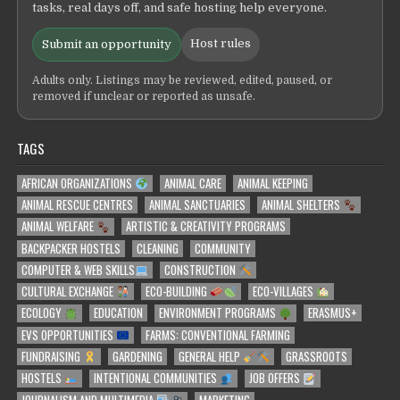
tasks, real days off, and safe hosting help everyone.
Host rules
Submit an opportunity
Adults only. Listings may be reviewed, edited, paused, or
removed if unclear or reported as unsafe.
TAGS
AFRICAN ORGANIZATIONS
ANIMAL CARE
ANIMAL KEEPING
ANIMAL RESCUE CENTRES
ANIMAL SANCTUARIES
ANIMAL SHELTERS
ANIMAL WELFARE
ARTISTIC & CREATIVITY PROGRAMS
BACKPACKER HOSTELS
CLEANING
COMMUNITY
COMPUTER & WEB SKILLS
CONSTRUCTION
CULTURAL EXCHANGE
ECO-BUILDING
ECO-VILLAGES
ECOLOGY
EDUCATION
ENVIRONMENT PROGRAMS
ERASMUS+
EVS OPPORTUNITIES
FARMS: CONVENTIONAL FARMING
FUNDRAISING
GARDENING
GENERAL HELP
GRASSROOTS
HOSTELS
INTENTIONAL COMMUNITIES
JOB OFFERS
JOURNALISM AND MULTIMEDIA
MARKETING