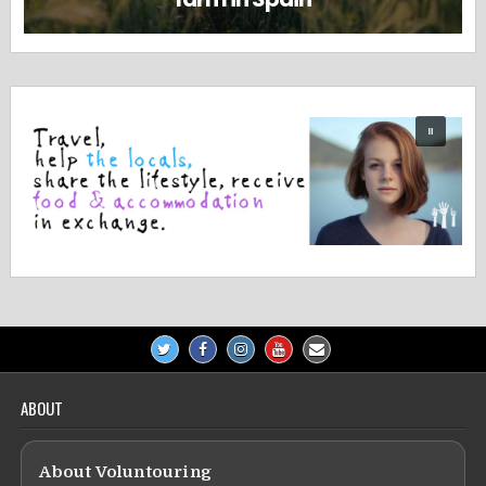
ABOUT
About Voluntouring