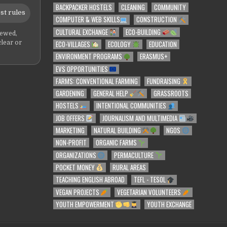
BACKPACKER HOSTELS
CLEANING
COMMUNITY
st rules
COMPUTER & WEB SKILLS
CONSTRUCTION
CULTURAL EXCHANGE
ECO-BUILDING
iewed,
ECO-VILLAGES
ECOLOGY
EDUCATION
clear or
ENVIRONMENT PROGRAMS
ERASMUS+
EVS OPPORTUNITIES
FARMS: CONVENTIONAL FARMING
FUNDRAISING
GARDENING
GENERAL HELP
GRASSROOTS
HOSTELS
INTENTIONAL COMMUNITIES
JOB OFFERS
JOURNALISM AND MULTIMEDIA
MARKETING
NATURAL BUILDING
NGOS
NON-PROFIT
ORGANIC FARMS
ORGANIZATIONS
PERMACULTURE
POCKET MONEY
RURAL AREAS
TEACHING ENGLISH ABROAD
TEFL - TESOL
VEGAN PROJECTS
VEGETARIAN VOLUNTEERS
YOUTH EMPOWERMENT
YOUTH EXCHANGE