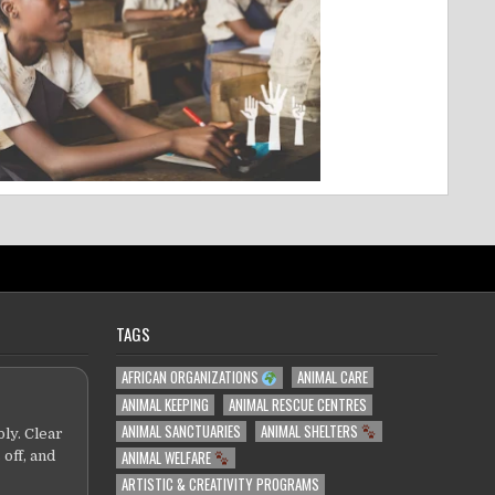
TAGS
AFRICAN ORGANIZATIONS
ANIMAL CARE
ANIMAL KEEPING
ANIMAL RESCUE CENTRES
ANIMAL SANCTUARIES
ANIMAL SHELTERS
ly. Clear
ANIMAL WELFARE
 off, and
ARTISTIC & CREATIVITY PROGRAMS