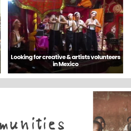
Looking for creative & artists volunteers
in Mexico