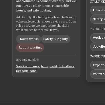
and volunteers connect directly, and we
START H
encourage clear terms, reasonable
How it 
hours, and safe hosting.
Adults only. If a listing involves children or
Safety &
vulnerable people, choose extra care. Local
rules vary, so we encourage checking
BROWSE 
what applies before you travel.
Work e
How it works
Safety & legality
Job off
Report a listing
SAFER C
Browse quickly:
Orphana
Work exchange
,
Non-profit
,
Job offers
,
Seasonal jobs
Volunte