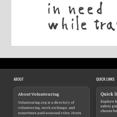
ABOUT
QUICK LINKS
About Voluntouring
Quick l
Explore h
Voluntouring.org is a directory of
safety gu
volunteering, work exchange, and
choose be
sometimes paid seasonal roles. Hosts