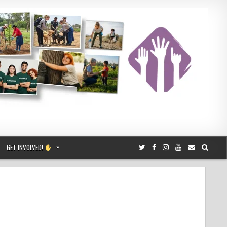
GET INVOLVED!