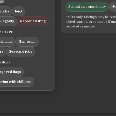
ERE
Ho
Submit an opportunity
works
FAQ
Adults only. Listings may be rev
 legality
Report a listing
edited, paused, or removed if un
reported as unsafe.
BY TYPE
xchange
Non-profit
ers
Seasonal jobs
HOICES
ge red flags
ering with children