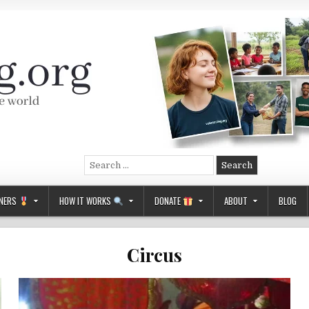
Search
for:
NERS
HOW IT WORKS
DONATE
ABOUT
BLOG
Circus