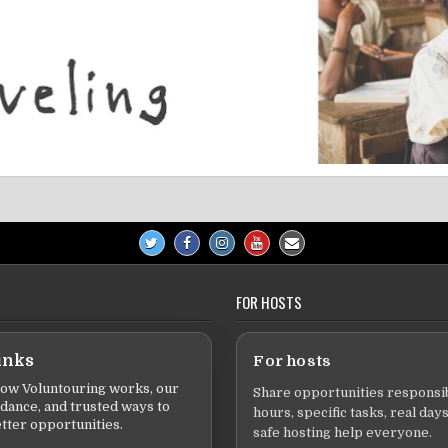
FOR HOSTS
inks
For hosts
ow Voluntouring works, our
Share opportunities responsib
idance, and trusted ways to
hours, specific tasks, real days
tter opportunities.
safe hosting help everyone.