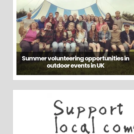
Summer volunteering opportunities in
outdoor events in UK