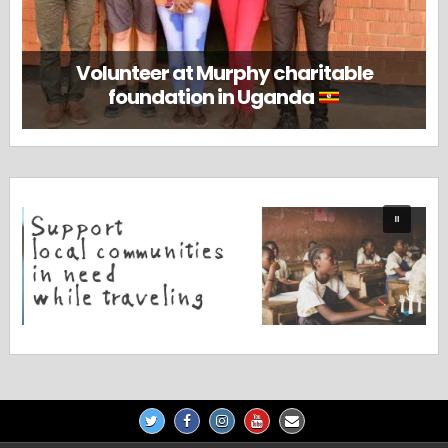
Volunteer at Murphy charitable
foundation in Uganda