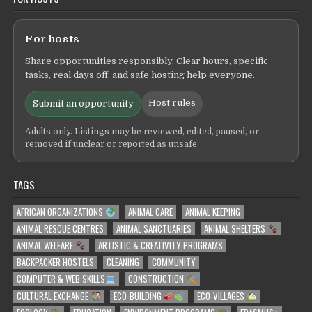
For hosts
Share opportunities responsibly. Clear hours, specific
tasks, real days off, and safe hosting help everyone.
Host rules
Submit an opportunity
Adults only. Listings may be reviewed, edited, paused, or
removed if unclear or reported as unsafe.
TAGS
AFRICAN ORGANIZATIONS
ANIMAL CARE
ANIMAL KEEPING
ANIMAL RESCUE CENTRES
ANIMAL SANCTUARIES
ANIMAL SHELTERS
ANIMAL WELFARE
ARTISTIC & CREATIVITY PROGRAMS
BACKPACKER HOSTELS
CLEANING
COMMUNITY
COMPUTER & WEB SKILLS
CONSTRUCTION
CULTURAL EXCHANGE
ECO-BUILDING
ECO-VILLAGES