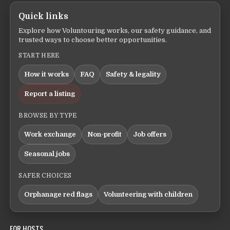
Quick links
Explore how Voluntouring works, our safety guidance, and
trusted ways to choose better opportunities.
START HERE
How it works
FAQ
Safety & legality
Report a listing
BROWSE BY TYPE
Work exchange
Non-profit
Job offers
Seasonal jobs
SAFER CHOICES
Orphanage red flags
Volunteering with children
FOR HOSTS