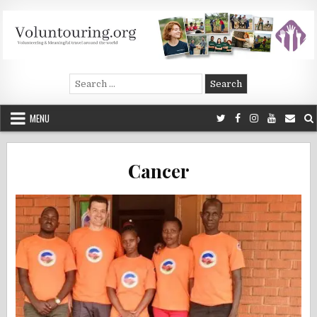
Skip
to
content
Voluntouring.org
Volunteering and meaningful travel
Search
for:
MENU
Cancer