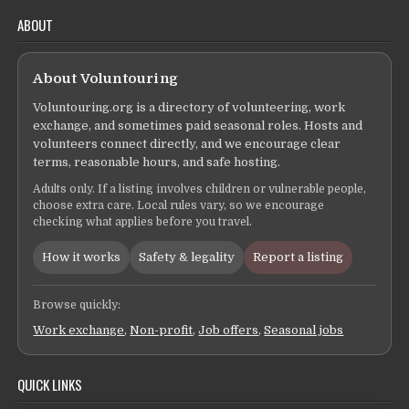
ABOUT
About Voluntouring
Voluntouring.org is a directory of volunteering, work
exchange, and sometimes paid seasonal roles. Hosts and
volunteers connect directly, and we encourage clear
terms, reasonable hours, and safe hosting.
Adults only. If a listing involves children or vulnerable people,
choose extra care. Local rules vary, so we encourage
checking what applies before you travel.
How it works
Safety & legality
Report a listing
Browse quickly:
Work exchange
,
Non-profit
,
Job offers
,
Seasonal jobs
QUICK LINKS