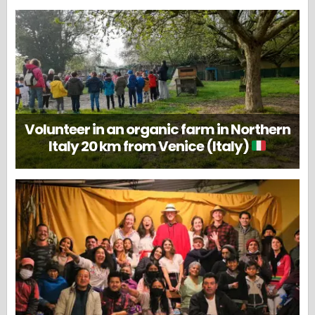
Volunteer in an organic farm in Northern
Italy 20 km from Venice (Italy)