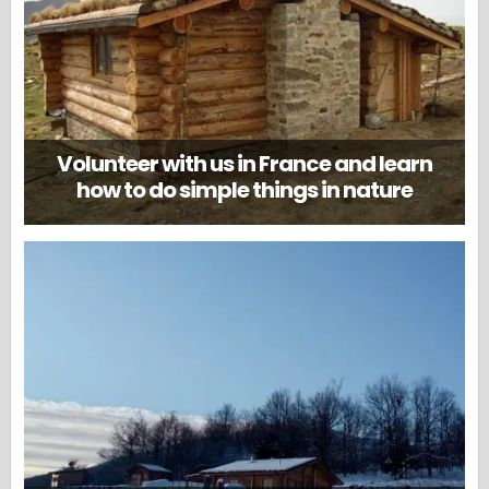
Volunteer with us in France and learn
how to do simple things in nature