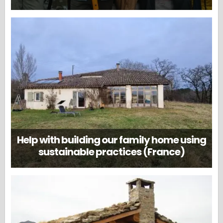
Help with building our family home using
sustainable practices (France)