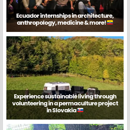
Ecuador internships in architecture,
anthropology, medicine & more!
Experience sustainable living through
volunteering in a permaculture project
in Slovakia