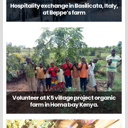
Hospitality exchange in Basilicata, Italy,
at Beppe’s farm
Volunteer at K5 village project organic
farm in Homa bay Kenya.