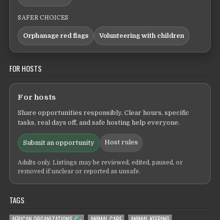
SAFER CHOICES
Orphanage red flags
Volunteering with children
FOR HOSTS
For hosts
Share opportunities responsibly. Clear hours, specific
tasks, real days off, and safe hosting help everyone.
Host rules
Submit an opportunity
Adults only. Listings may be reviewed, edited, paused, or
removed if unclear or reported as unsafe.
TAGS
AFRICAN ORGANIZATIONS
ANIMAL CARE
ANIMAL KEEPING