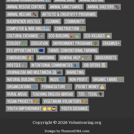
ANIMAL RESCUE CENTRES
ANIMAL SANCTUARIES
ANIMAL SHELTERS
ANIMAL WELFARE
ARTISTIC & CREATIVITY PROGRAMS
BACKPACKER HOSTELS
CLEANING
COMMUNITY
COMPUTER & WEB SKILLS
CONSTRUCTION
CULTURAL EXCHANGE
ECO-BUILDING
ECO-VILLAGES
ECOLOGY
EDUCATION
ENVIRONMENT PROGRAMS
ERASMUS+
EVS OPPORTUNITIES
FARMS: CONVENTIONAL FARMING
FUNDRAISING
GARDENING
GENERAL HELP
GRASSROOTS
HOSTELS
INTENTIONAL COMMUNITIES
JOB OFFERS
JOURNALISM AND MULTIMEDIA
MARKETING
NATURAL BUILDING
NGOS
NON-PROFIT
ORGANIC FARMS
ORGANIZATIONS
PERMACULTURE
POCKET MONEY
RURAL AREAS
TEACHING ENGLISH ABROAD
TEFL - TESOL
VEGAN PROJECTS
VEGETARIAN VOLUNTEERS
YOUTH EMPOWERMENT
YOUTH EXCHANGE
Copyright © 2026 Voluntouring.org
Design by ThemesDNA.com