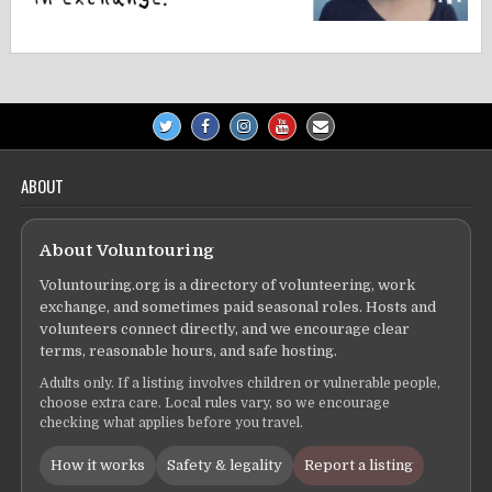
ABOUT
About Voluntouring
Voluntouring.org is a directory of volunteering, work
exchange, and sometimes paid seasonal roles. Hosts and
volunteers connect directly, and we encourage clear
terms, reasonable hours, and safe hosting.
Adults only. If a listing involves children or vulnerable people,
choose extra care. Local rules vary, so we encourage
checking what applies before you travel.
How it works
Safety & legality
Report a listing