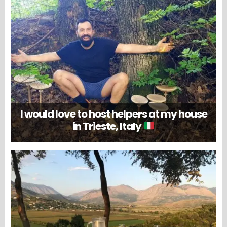
I would love to host helpers at my house
in Trieste, Italy