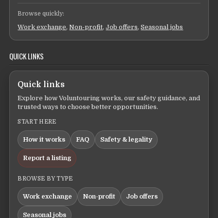
Browse quickly:
Work exchange
,
Non-profit
,
Job offers
,
Seasonal jobs
QUICK LINKS
Quick links
Explore how Voluntouring works, our safety guidance, and
trusted ways to choose better opportunities.
START HERE
How it works
FAQ
Safety & legality
Report a listing
BROWSE BY TYPE
Work exchange
Non-profit
Job offers
Seasonal jobs