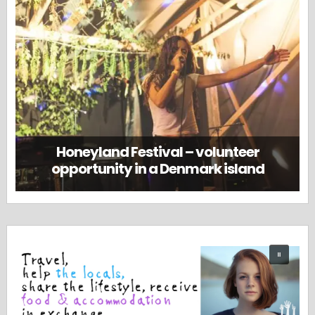
Honeyland Festival – volunteer
opportunity in a Denmark island