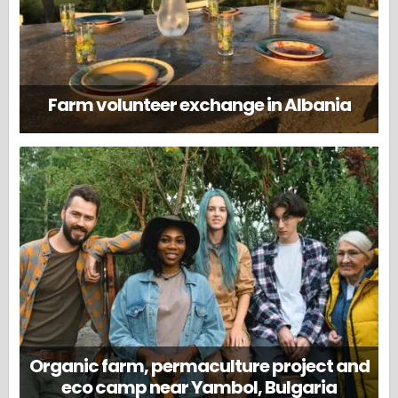
Farm volunteer exchange in Albania
Organic farm, permaculture project and
eco camp near Yambol, Bulgaria