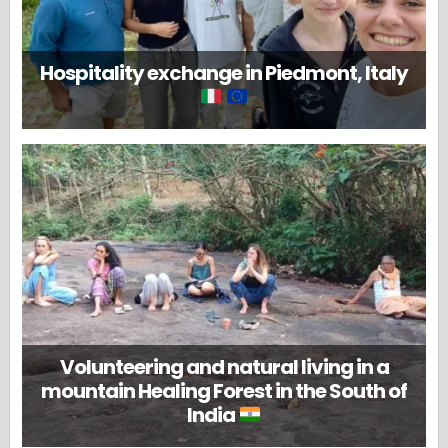
Hospitality exchange in Piedmont, Italy
Volunteering and natural living in a
mountain Healing Forest in the South of
India