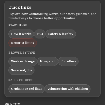
Quick links
Explore how Voluntouring works, our safety guidance, and
trusted ways to choose better opportunities.
START HERE
How it works
FAQ
Safety & legality
Report a listing
BROWSE BY TYPE
Work exchange
Non-profit
Job offers
Seasonal jobs
SAFER CHOICES
Orphanage red flags
Volunteering with children
FOR HOSTS