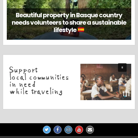
Beautiful property in Basque country
needs volunteers to share a sustainable
lifestyle