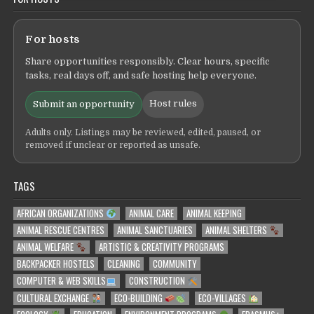
For hosts
Share opportunities responsibly. Clear hours, specific
tasks, real days off, and safe hosting help everyone.
Host rules
Submit an opportunity
Adults only. Listings may be reviewed, edited, paused, or
removed if unclear or reported as unsafe.
TAGS
AFRICAN ORGANIZATIONS
ANIMAL CARE
ANIMAL KEEPING
ANIMAL RESCUE CENTRES
ANIMAL SANCTUARIES
ANIMAL SHELTERS
ANIMAL WELFARE
ARTISTIC & CREATIVITY PROGRAMS
BACKPACKER HOSTELS
CLEANING
COMMUNITY
COMPUTER & WEB SKILLS
CONSTRUCTION
CULTURAL EXCHANGE
ECO-BUILDING
ECO-VILLAGES