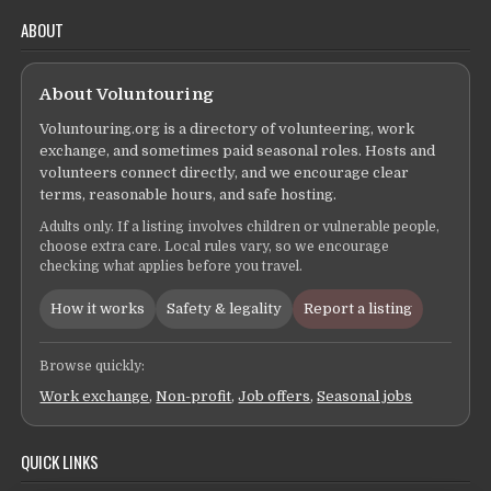
ABOUT
About Voluntouring
Voluntouring.org is a directory of volunteering, work
exchange, and sometimes paid seasonal roles. Hosts and
volunteers connect directly, and we encourage clear
terms, reasonable hours, and safe hosting.
Adults only. If a listing involves children or vulnerable people,
choose extra care. Local rules vary, so we encourage
checking what applies before you travel.
How it works
Safety & legality
Report a listing
Browse quickly:
Work exchange
,
Non-profit
,
Job offers
,
Seasonal jobs
QUICK LINKS