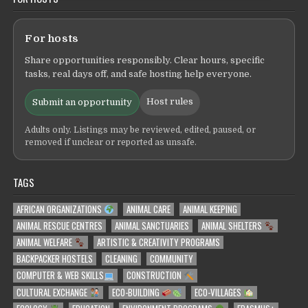
For hosts
Share opportunities responsibly. Clear hours, specific
tasks, real days off, and safe hosting help everyone.
Host rules
Submit an opportunity
Adults only. Listings may be reviewed, edited, paused, or
removed if unclear or reported as unsafe.
TAGS
AFRICAN ORGANIZATIONS
ANIMAL CARE
ANIMAL KEEPING
ANIMAL RESCUE CENTRES
ANIMAL SANCTUARIES
ANIMAL SHELTERS
ANIMAL WELFARE
ARTISTIC & CREATIVITY PROGRAMS
BACKPACKER HOSTELS
CLEANING
COMMUNITY
COMPUTER & WEB SKILLS
CONSTRUCTION
CULTURAL EXCHANGE
ECO-BUILDING
ECO-VILLAGES