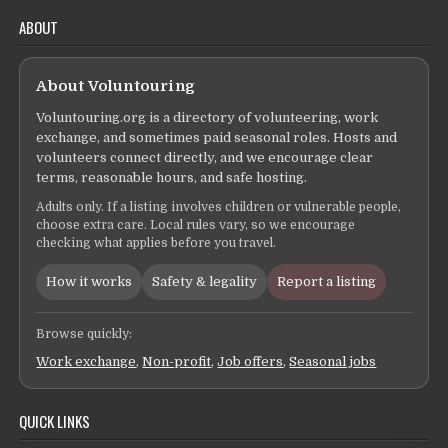
ABOUT
About Voluntouring
Voluntouring.org is a directory of volunteering, work
exchange, and sometimes paid seasonal roles. Hosts and
volunteers connect directly, and we encourage clear
terms, reasonable hours, and safe hosting.
Adults only. If a listing involves children or vulnerable people,
choose extra care. Local rules vary, so we encourage
checking what applies before you travel.
How it works
Safety & legality
Report a listing
Browse quickly:
Work exchange
,
Non-profit
,
Job offers
,
Seasonal jobs
QUICK LINKS