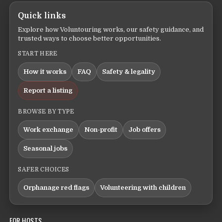
Quick links
Explore how Voluntouring works, our safety guidance, and
trusted ways to choose better opportunities.
START HERE
How it works
FAQ
Safety & legality
Report a listing
BROWSE BY TYPE
Work exchange
Non-profit
Job offers
Seasonal jobs
SAFER CHOICES
Orphanage red flags
Volunteering with children
FOR HOSTS