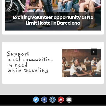
Exciting volunteer opportunity at No
Limit Hostel in Barcelona