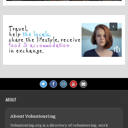
ABOUT
About Voluntouring
Voluntouring.org is a directory of volunteering, work