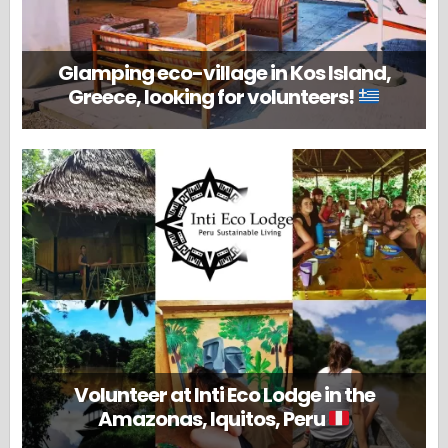
Glamping eco-village in Kos Island,
Greece, looking for volunteers!
Volunteer at Inti Eco Lodge in the
Amazonas, Iquitos, Peru