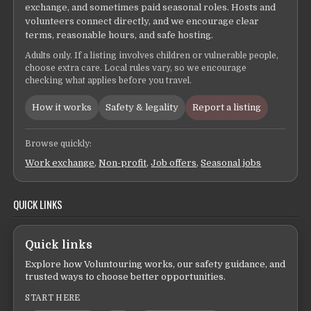
exchange, and sometimes paid seasonal roles. Hosts and
volunteers connect directly, and we encourage clear
terms, reasonable hours, and safe hosting.
Adults only. If a listing involves children or vulnerable people,
choose extra care. Local rules vary, so we encourage
checking what applies before you travel.
How it works
Safety & legality
Report a listing
Browse quickly:
Work exchange
,
Non-profit
,
Job offers
,
Seasonal jobs
QUICK LINKS
Quick links
Explore how Voluntouring works, our safety guidance, and
trusted ways to choose better opportunities.
START HERE