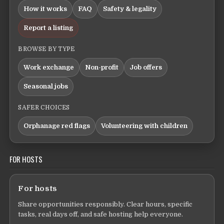
How it works
FAQ
Safety & legality
Report a listing
BROWSE BY TYPE
Work exchange
Non-profit
Job offers
Seasonal jobs
SAFER CHOICES
Orphanage red flags
Volunteering with children
FOR HOSTS
For hosts
Share opportunities responsibly. Clear hours, specific
tasks, real days off, and safe hosting help everyone.