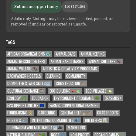
Host rules
Submit an opportunity
Adults only. Listings may be reviewed, edited, paused, or
removed if unclear or reported as unsafe.
TAGS
AFRICAN ORGANIZATIONS
ANIMAL CARE
ANIMAL KEEPING
ANIMAL RESCUE CENTRES
ANIMAL SANCTUARIES
ANIMAL SHELTERS
ANIMAL WELFARE
ARTISTIC & CREATIVITY PROGRAMS
BACKPACKER HOSTELS
CLEANING
COMMUNITY
COMPUTER & WEB SKILLS
CONSTRUCTION
CULTURAL EXCHANGE
ECO-BUILDING
ECO-VILLAGES
ECOLOGY
EDUCATION
ENVIRONMENT PROGRAMS
ERASMUS+
EVS OPPORTUNITIES
FARMS: CONVENTIONAL FARMING
FUNDRAISING
GARDENING
GENERAL HELP
GRASSROOTS
HOSTELS
INTENTIONAL COMMUNITIES
JOB OFFERS
JOURNALISM AND MULTIMEDIA
MARKETING
NATURAL BUILDING
NGOS
NON-PROFIT
ORGANIC FARMS