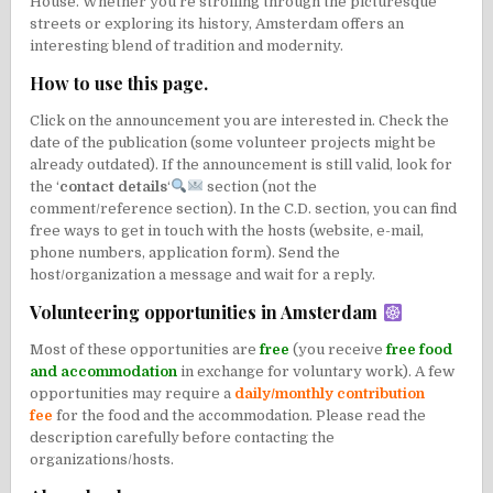
House. Whether you’re strolling through the picturesque
streets or exploring its history, Amsterdam offers an
interesting blend of tradition and modernity.
How to use this page.
Click on the announcement you are interested in. Check the
date of the publication (some volunteer projects might be
already outdated). If the announcement is still valid, look for
the ‘
contact details
‘
section (not the
comment/reference section). In the C.D. section, you can find
free ways to get in touch with the hosts (website, e-mail,
phone numbers, application form). Send the
host/organization a message and wait for a reply.
Volunteering opportunities in Amsterdam
Most of these opportunities are
free
(you receive
free food
and accommodation
in exchange for voluntary work). A few
opportunities may require a
daily/monthly contribution
fee
for the food and the accommodation. Please read the
description carefully before contacting the
organizations/hosts.