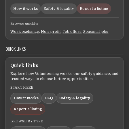
How it works
Safety & legality
Report a listing
Browse quickly:
Work exchange
,
Non-profit
,
Job offers
,
Seasonal jobs
QUICK LINKS
Quick links
Explore how Voluntouring works, our safety guidance, and
trusted ways to choose better opportunities.
START HERE
How it works
FAQ
Safety & legality
Report a listing
BROWSE BY TYPE