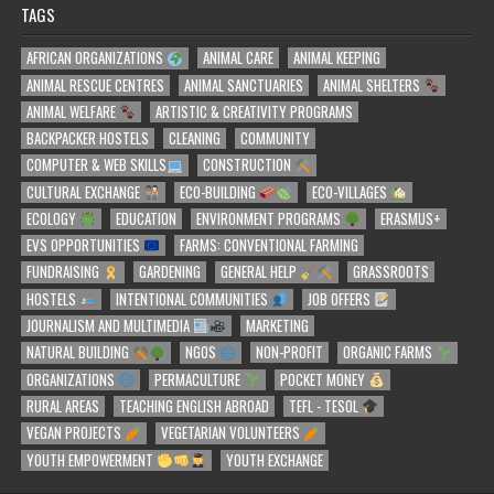
TAGS
AFRICAN ORGANIZATIONS
ANIMAL CARE
ANIMAL KEEPING
ANIMAL RESCUE CENTRES
ANIMAL SANCTUARIES
ANIMAL SHELTERS
ANIMAL WELFARE
ARTISTIC & CREATIVITY PROGRAMS
BACKPACKER HOSTELS
CLEANING
COMMUNITY
COMPUTER & WEB SKILLS
CONSTRUCTION
CULTURAL EXCHANGE
ECO-BUILDING
ECO-VILLAGES
ECOLOGY
EDUCATION
ENVIRONMENT PROGRAMS
ERASMUS+
EVS OPPORTUNITIES
FARMS: CONVENTIONAL FARMING
FUNDRAISING
GARDENING
GENERAL HELP
GRASSROOTS
HOSTELS
INTENTIONAL COMMUNITIES
JOB OFFERS
JOURNALISM AND MULTIMEDIA
MARKETING
NATURAL BUILDING
NGOS
NON-PROFIT
ORGANIC FARMS
ORGANIZATIONS
PERMACULTURE
POCKET MONEY
RURAL AREAS
TEACHING ENGLISH ABROAD
TEFL - TESOL
VEGAN PROJECTS
VEGETARIAN VOLUNTEERS
YOUTH EMPOWERMENT
YOUTH EXCHANGE