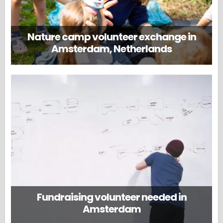
Nature camp volunteer exchange in
Amsterdam, Netherlands
Fundraising volunteer needed in
Amsterdam