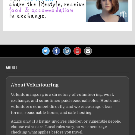
ABOUT
About Voluntouring
Voluntouring.org is a directory of volunteering, work
exchange, and sometimes paid seasonal roles. Hosts and
volunteers connect directly, and we encourage clear
terms, reasonable hours, and safe hosting.
Adults only. If a listing involves children or vulnerable people,
choose extra care. Local rules vary, so we encourage
checking what applies before you travel.