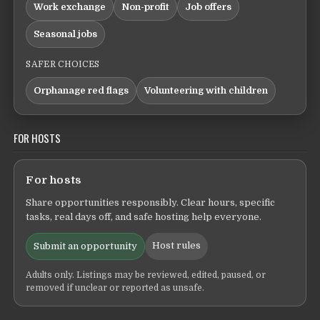
Work exchange
Non-profit
Job offers
Seasonal jobs
SAFER CHOICES
Orphanage red flags
Volunteering with children
FOR HOSTS
For hosts
Share opportunities responsibly. Clear hours, specific
tasks, real days off, and safe hosting help everyone.
Host rules
Submit an opportunity
Adults only. Listings may be reviewed, edited, paused, or
removed if unclear or reported as unsafe.