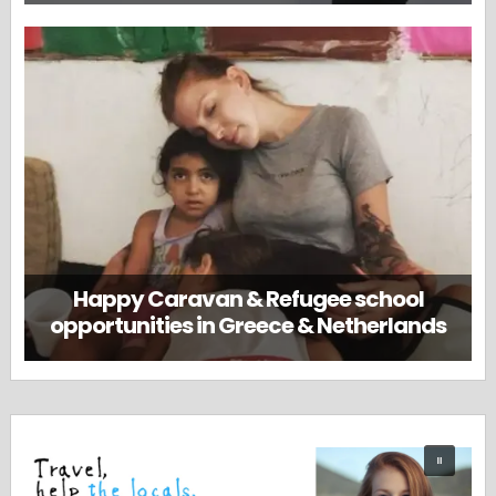
Happy Caravan & Refugee school
opportunities in Greece & Netherlands