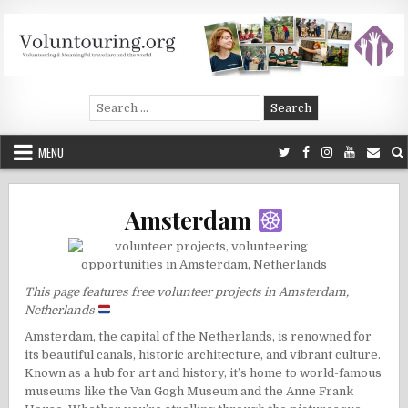
Skip
to
content
Voluntouring.org
Volunteering and meaningful travel
Search
for:
MENU
Amsterdam
This page features free volunteer projects in Amsterdam,
Netherlands
Amsterdam, the capital of the Netherlands, is renowned for
its beautiful canals, historic architecture, and vibrant culture.
Known as a hub for art and history, it’s home to world-famous
museums like the Van Gogh Museum and the Anne Frank