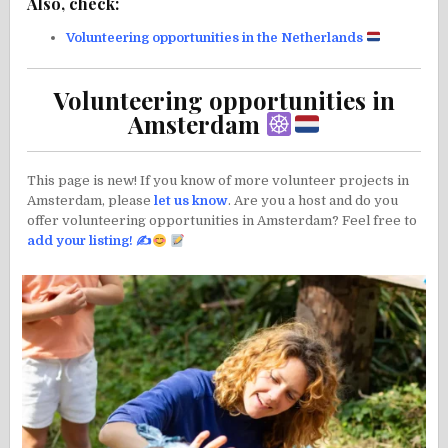
Also, check:
Volunteering opportunities in the Netherlands
Volunteering opportunities in
Amsterdam
This page is new! If you know of more volunteer projects in
Amsterdam, please
let us know
. Are you a host and do you
offer volunteering opportunities in Amsterdam? Feel free to
add your listing!
✍