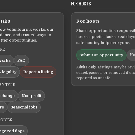
FOR HOSTS
inks
For hosts
ow Voluntouring works, our
Share opportunities responsib
idance, and trusted ways to
hours, specific tasks, real days
tter opportunities.
safe hosting help everyone.
ERE
Ho
Submit an opportunity
works
FAQ
Adults only. Listings may be rev
 legality
Report a listing
edited, paused, or removed if un
reported as unsafe.
BY TYPE
xchange
Non-profit
ers
Seasonal jobs
HOICES
ge red flags