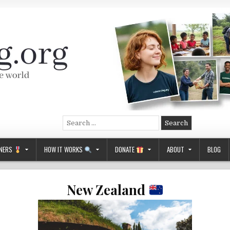
Search
for:
NERS
HOW IT WORKS
DONATE
ABOUT
BLOG
New Zealand