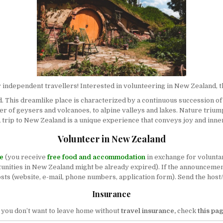
r independent travellers! Interested in volunteering in New Zealand, th
. This dreamlike place is characterized by a continuous succession of
 of geysers and volcanoes, to alpine valleys and lakes. Nature triumph
 A trip to New Zealand is a unique experience that conveys joy and inne
Volunteer in New Zealand
ee
(you receive
free food and accommodation
in exchange for volunta
nities in New Zealand might be already expired). If the announcement is
hosts (website, e-mail, phone numbers, application form). Send the host
Insurance
f you don’t want to leave home without
travel insurance,
check
this pa