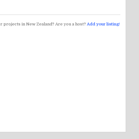
er projects in New Zealand? Are you a host?
Add your listing
!