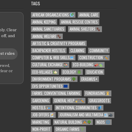
TAGS
AFRICAN ORGANIZATIONS
ANIMAL CARE
ANIMAL KEEPING
ANIMAL RESCUE CENTRES
ANIMAL SANCTUARIES
ANIMAL SHELTERS
ly. Clear
ANIMAL WELFARE
 off, and
ARTISTIC & CREATIVITY PROGRAMS
BACKPACKER HOSTELS
CLEANING
COMMUNITY
st rules
COMPUTER & WEB SKILLS
CONSTRUCTION
CULTURAL EXCHANGE
ECO-BUILDING
iewed,
ECO-VILLAGES
ECOLOGY
EDUCATION
clear or
ENVIRONMENT PROGRAMS
ERASMUS+
EVS OPPORTUNITIES
FARMS: CONVENTIONAL FARMING
FUNDRAISING
GARDENING
GENERAL HELP
GRASSROOTS
HOSTELS
INTENTIONAL COMMUNITIES
JOB OFFERS
JOURNALISM AND MULTIMEDIA
MARKETING
NATURAL BUILDING
NGOS
NON-PROFIT
ORGANIC FARMS