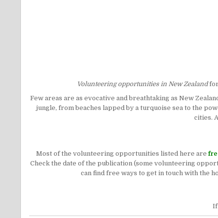
Volunteering opportunities in New Zealand
fo
Few areas are as evocative and breathtaking as New Zealand
jungle, from beaches lapped by a turquoise sea to the power
cities.
Most of the volunteering opportunities listed here are
fr
Check the date of the publication (some volunteering opportu
can find free ways to get in touch with the 
I