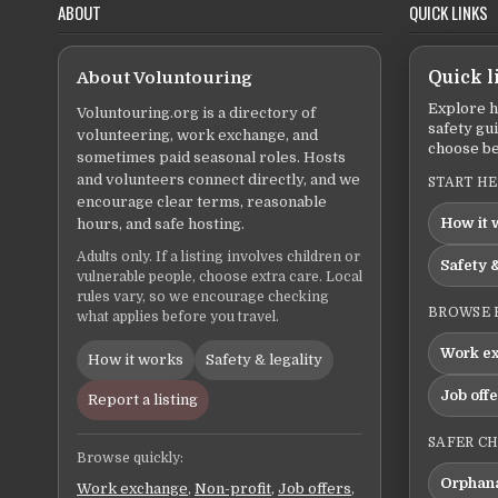
ABOUT
QUICK LINKS
About Voluntouring
Quick l
Explore h
Voluntouring.org is a directory of
safety gu
volunteering, work exchange, and
choose be
sometimes paid seasonal roles. Hosts
and volunteers connect directly, and we
START H
encourage clear terms, reasonable
How it 
hours, and safe hosting.
Adults only. If a listing involves children or
Safety &
vulnerable people, choose extra care. Local
rules vary, so we encourage checking
BROWSE 
what applies before you travel.
Work e
How it works
Safety & legality
Job off
Report a listing
SAFER C
Browse quickly:
Orphana
Work exchange
,
Non-profit
,
Job offers
,