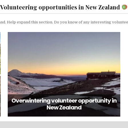
Volunteering opportunities in New Zealand
and. Help expand this section. Do you know of any interesting volunte
Overwintering volunteer opportunity in
New Zealand