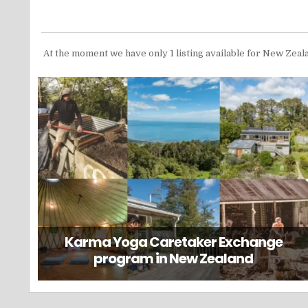
At the moment we have only 1 listing available for New Zeal
Karma Yoga Caretaker Exchange
program in New Zealand