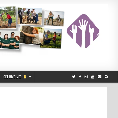
GET INVOLVED!