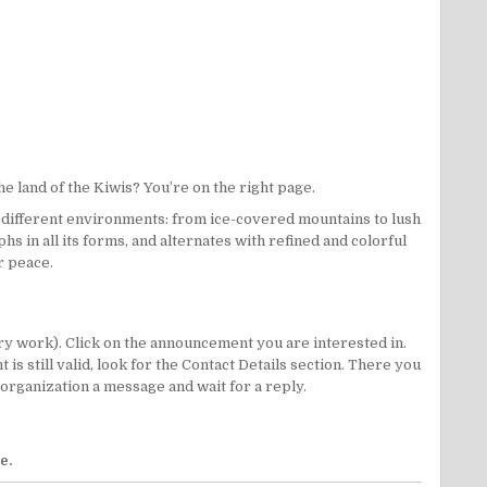
e land of the Kiwis? You’re on the right page.
 different environments: from ice-covered mountains to lush
s in all its forms, and alternates with refined and colorful
r peace.
ry work). Click on the announcement you are interested in.
 still valid, look for the Contact Details section. There you
/organization a message and wait for a reply.
ge
.