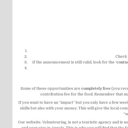
Check 
If the announcement is still valid, look for the ‘
contac
Some of these opportunities are
completely free
(you rec
contribution fee for the food. Remember that man
If you want to have an “impact” but you only have a few w
skills but also with your money. This will give the local c
“w
Our website, Voluntouring, is not a touristic agency and is 
and your stay in Angola. This is why you will find that th