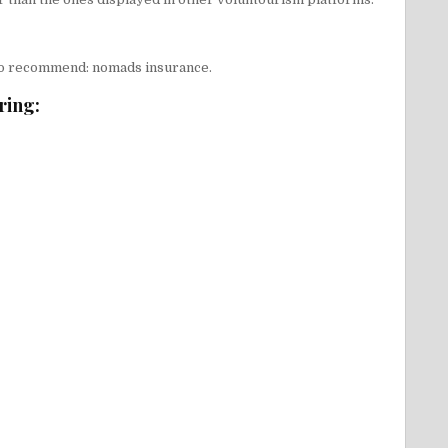
y to recommend:
nomads insurance
.
ring: