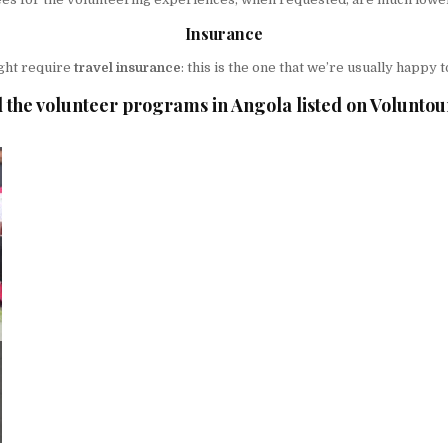
Insurance
ght require
travel insurance
: this is the one that we’re usually happ
 the volunteer programs in Angola listed on Voluntou