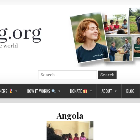
Search
for:
NERS
HOW IT WORKS
DONATE
ABOUT
BLOG
Angola