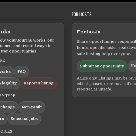
FOR HOSTS
inks
For hosts
ow Voluntouring works, our
Share opportunities responsib
idance, and trusted ways to
hours, specific tasks, real days
tter opportunities.
safe hosting help everyone.
ERE
Ho
Submit an opportunity
works
FAQ
Adults only. Listings may be rev
 legality
Report a listing
edited, paused, or removed if un
reported as unsafe.
BY TYPE
xchange
Non-profit
ers
Seasonal jobs
HOICES