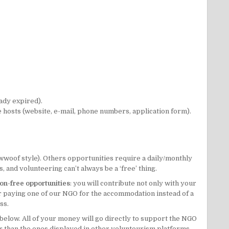
ady expired).
he hosts (website, e-mail, phone numbers, application form).
wwoof
style). Others opportunities require a daily/monthly
 and volunteering can’t always be a ‘free’ thing.
on-free opportunities
: you will contribute not only with your
der paying one of our NGO for the accommodation instead of a
ss.
 below. All of your money will go directly to support the NGO
er than the ones displayed in other voluntourism platforms.