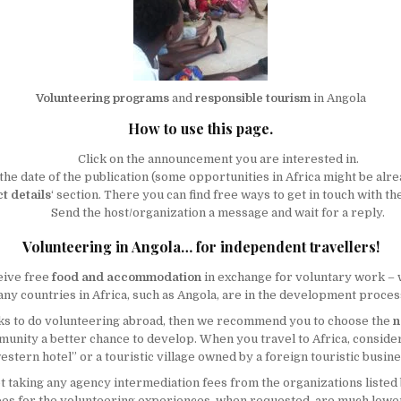
Volunteering programs
and
responsible tourism
in Angola
How to use this page.
Click on the announcement you are interested in.
the date of the publication (some opportunities in Africa might be alre
t details
‘ section. There you can find free ways to get in touch with t
Send the host/organization a message and wait for a reply.
Volunteering in Angola… for independent travellers!
eive free
food and accommodation
in exchange for voluntary work –
y countries in Africa, such as Angola, are in the development process,
eeks to do volunteering abroad, then we recommend you to choose the
n
ommunity a better chance to develop. When you travel to Africa, consi
estern hotel” or a touristic village owned by a foreign touristic busine
not taking any agency intermediation fees from the organizations listed
e fees for the volunteering experiences, when requested, are much low