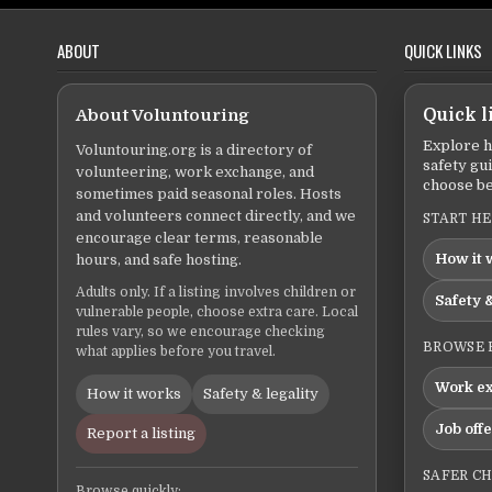
ABOUT
QUICK LINKS
About Voluntouring
Quick l
Explore h
Voluntouring.org is a directory of
safety gu
volunteering, work exchange, and
choose be
sometimes paid seasonal roles. Hosts
and volunteers connect directly, and we
START H
encourage clear terms, reasonable
How it 
hours, and safe hosting.
Adults only. If a listing involves children or
Safety &
vulnerable people, choose extra care. Local
rules vary, so we encourage checking
BROWSE 
what applies before you travel.
Work e
How it works
Safety & legality
Job off
Report a listing
SAFER C
Browse quickly: