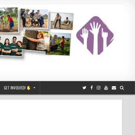
GET INVOLVED!