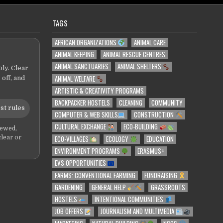
TAGS
AFRICAN ORGANIZATIONS
ANIMAL CARE
ANIMAL KEEPING
ANIMAL RESCUE CENTRES
ANIMAL SANCTUARIES
ANIMAL SHELTERS
ly. Clear
ANIMAL WELFARE
 off, and
ARTISTIC & CREATIVITY PROGRAMS
BACKPACKER HOSTELS
CLEANING
COMMUNITY
st rules
COMPUTER & WEB SKILLS
CONSTRUCTION
CULTURAL EXCHANGE
ECO-BUILDING
iewed,
ECO-VILLAGES
ECOLOGY
EDUCATION
clear or
ENVIRONMENT PROGRAMS
ERASMUS+
EVS OPPORTUNITIES
FARMS: CONVENTIONAL FARMING
FUNDRAISING
GARDENING
GENERAL HELP
GRASSROOTS
HOSTELS
INTENTIONAL COMMUNITIES
JOB OFFERS
JOURNALISM AND MULTIMEDIA