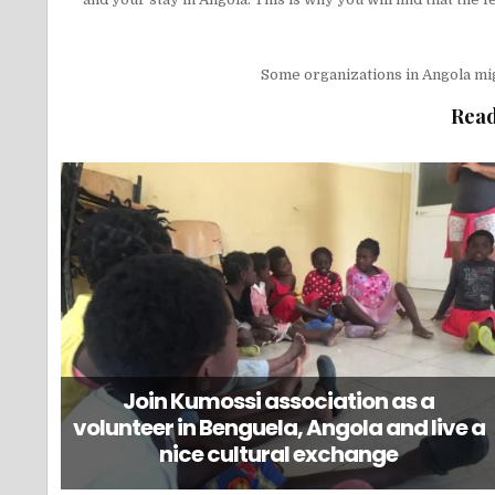
Some organizations in Angola mi
Read
Join Kumossi association as a
volunteer in Benguela, Angola and live a
nice cultural exchange