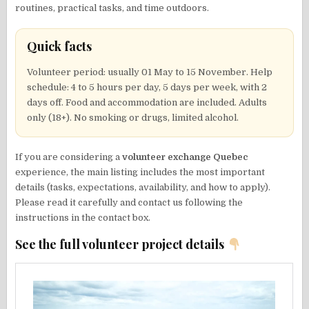
routines, practical tasks, and time outdoors.
Quick facts
Volunteer period: usually 01 May to 15 November. Help
schedule: 4 to 5 hours per day, 5 days per week, with 2
days off. Food and accommodation are included. Adults
only (18+). No smoking or drugs, limited alcohol.
If you are considering a
volunteer exchange Quebec
experience, the main listing includes the most important
details (tasks, expectations, availability, and how to apply).
Please read it carefully and contact us following the
instructions in the contact box.
See the full volunteer project details