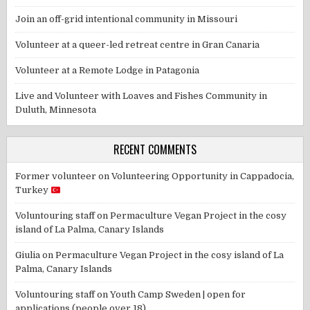
Join an off-grid intentional community in Missouri
Volunteer at a queer-led retreat centre in Gran Canaria
Volunteer at a Remote Lodge in Patagonia
Live and Volunteer with Loaves and Fishes Community in
Duluth, Minnesota
RECENT COMMENTS
Former volunteer
on
Volunteering Opportunity in Cappadocia,
Turkey
Voluntouring staff
on
Permaculture Vegan Project in the cosy
island of La Palma, Canary Islands
Giulia
on
Permaculture Vegan Project in the cosy island of La
Palma, Canary Islands
Voluntouring staff
on
Youth Camp Sweden | open for
applications (people over 18)