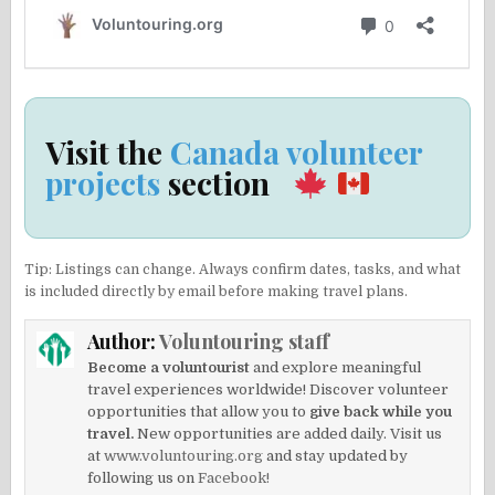
Visit the
Canada volunteer
projects
section
Tip: Listings can change. Always confirm dates, tasks, and what
is included directly by email before making travel plans.
Author:
Voluntouring staff
Become a voluntourist
and explore meaningful
travel experiences worldwide! Discover volunteer
opportunities that allow you to
give back while you
travel.
New opportunities are added daily. Visit us
at
www.voluntouring.org
and stay updated by
following us on
Facebook!