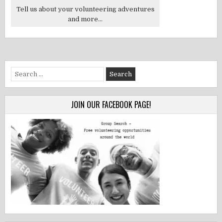
Tell us about your volunteering adventures
and more...
Search
for:
JOIN OUR FACEBOOK PAGE!