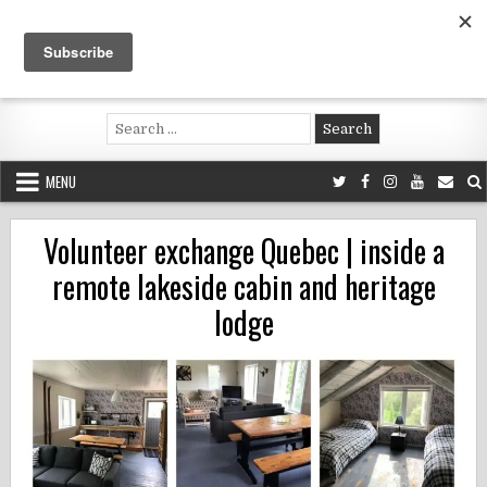
Skip
to
content
Voluntouring.org
Volunteering and meaningful travel
Search
for:
MENU
Volunteer exchange Quebec | inside a
remote lakeside cabin and heritage
lodge