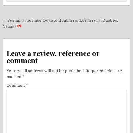
Post
← Sustain a heritage lodge and cabin rentals in rural Quebec,
navigation
Canada
Leave a review, reference or
comment
Your email address will not be published.
Required fields are
marked
*
Comment
*