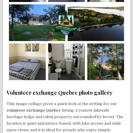
Volunteer exchange Quebec photo gallery
This image collage gives a quick look at the setting for our
volunteer exchange Quebec
listing: a remote lakeside
heritage lodge and cabin property surrounded by forest. The
location is quiet and nature-based, with lake access and wide
open views, and it is ideal for people who enjoy simple