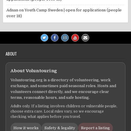
Adnan
on
Youth Camp Sweden | open for applications (people
over 18)
ABOUT
About Voluntouring
Voluntouring.org is a directory of volunteering, work
exchange, and sometimes paid seasonal roles. Hosts and
volunteers connect directly, and we encourage clear
terms, reasonable hours, and safe hosting.
Adults only. If a listing involves children or vulnerable people,
choose extra care. Local rules vary, so we encourage
checking what applies before you travel.
How it works
Safety & legality
Report a listing