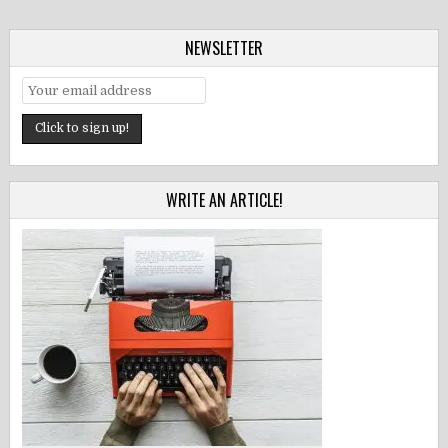
NEWSLETTER
WRITE AN ARTICLE!