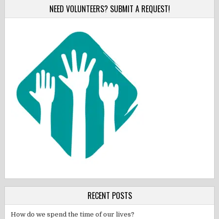
NEED VOLUNTEERS? SUBMIT A REQUEST!
RECENT POSTS
How do we spend the time of our lives?