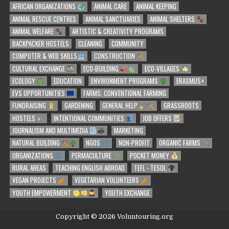
AFRICAN ORGANIZATIONS
ANIMAL CARE
ANIMAL KEEPING
ANIMAL RESCUE CENTRES
ANIMAL SANCTUARIES
ANIMAL SHELTERS
ANIMAL WELFARE
ARTISTIC & CREATIVITY PROGRAMS
BACKPACKER HOSTELS
CLEANING
COMMUNITY
COMPUTER & WEB SKILLS
CONSTRUCTION
CULTURAL EXCHANGE
ECO-BUILDING
ECO-VILLAGES
ECOLOGY
EDUCATION
ENVIRONMENT PROGRAMS
ERASMUS+
EVS OPPORTUNITIES
FARMS: CONVENTIONAL FARMING
FUNDRAISING
GARDENING
GENERAL HELP
GRASSROOTS
HOSTELS
INTENTIONAL COMMUNITIES
JOB OFFERS
JOURNALISM AND MULTIMEDIA
MARKETING
NATURAL BUILDING
NGOS
NON-PROFIT
ORGANIC FARMS
ORGANIZATIONS
PERMACULTURE
POCKET MONEY
RURAL AREAS
TEACHING ENGLISH ABROAD
TEFL - TESOL
VEGAN PROJECTS
VEGETARIAN VOLUNTEERS
YOUTH EMPOWERMENT
YOUTH EXCHANGE
Copyright © 2026 Voluntouring.org