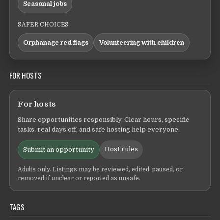
Seasonal jobs
SAFER CHOICES
Orphanage red flags
Volunteering with children
FOR HOSTS
For hosts
Share opportunities responsibly. Clear hours, specific
tasks, real days off, and safe hosting help everyone.
Host rules
Submit an opportunity
Adults only. Listings may be reviewed, edited, paused, or
removed if unclear or reported as unsafe.
TAGS