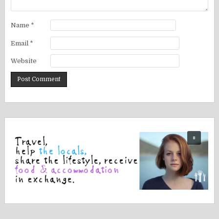
Name
*
Email
*
Website