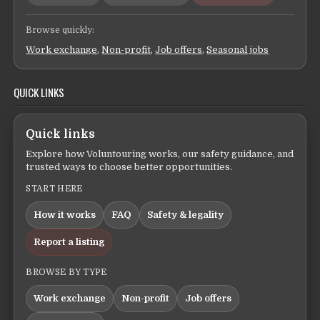
Browse quickly:
Work exchange
,
Non-profit
,
Job offers
,
Seasonal jobs
QUICK LINKS
Quick links
Explore how Voluntouring works, our safety guidance, and
trusted ways to choose better opportunities.
START HERE
How it works
FAQ
Safety & legality
Report a listing
BROWSE BY TYPE
Work exchange
Non-profit
Job offers